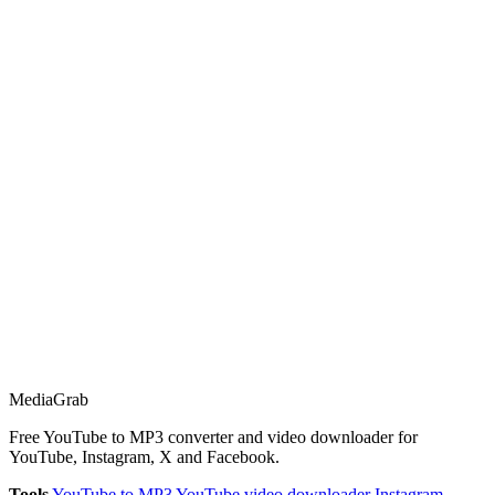
Media
Grab
Free YouTube to MP3 converter and video downloader for
YouTube, Instagram, X and Facebook.
Tools
YouTube to MP3
YouTube video downloader
Instagram