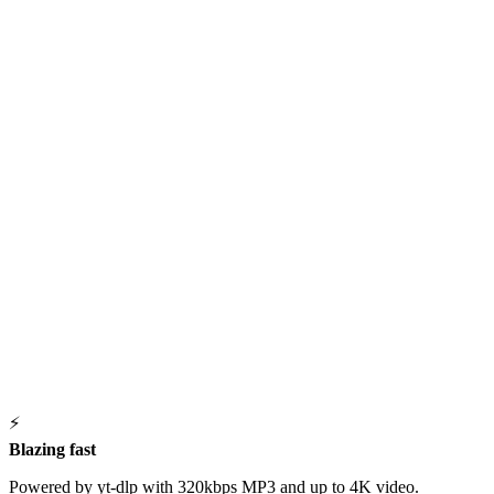
⚡
Blazing fast
Powered by yt-dlp with 320kbps MP3 and up to 4K video.