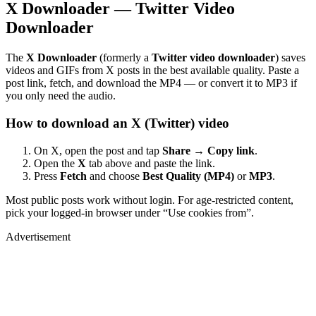
X Downloader — Twitter Video
Downloader
The
X Downloader
(formerly a
Twitter video downloader
) saves
videos and GIFs from X posts in the best available quality. Paste a
post link, fetch, and download the MP4 — or convert it to MP3 if
you only need the audio.
How to download an X (Twitter) video
On X, open the post and tap
Share → Copy link
.
Open the
X
tab above and paste the link.
Press
Fetch
and choose
Best Quality (MP4)
or
MP3
.
Most public posts work without login. For age-restricted content,
pick your logged-in browser under “Use cookies from”.
Advertisement