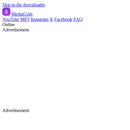
Skip to the downloader
Media
Grab
YouTube MP3
Instagram
X
Facebook
FAQ
Online
Advertisement
Advertisement