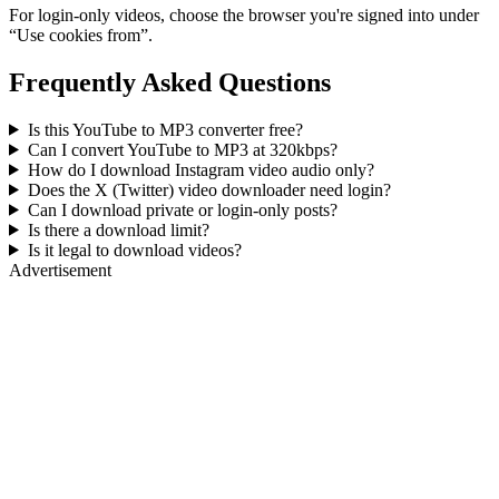
For login-only videos, choose the browser you're signed into under
“Use cookies from”.
Frequently Asked Questions
Is this YouTube to MP3 converter free?
Can I convert YouTube to MP3 at 320kbps?
How do I download Instagram video audio only?
Does the X (Twitter) video downloader need login?
Can I download private or login-only posts?
Is there a download limit?
Is it legal to download videos?
Advertisement