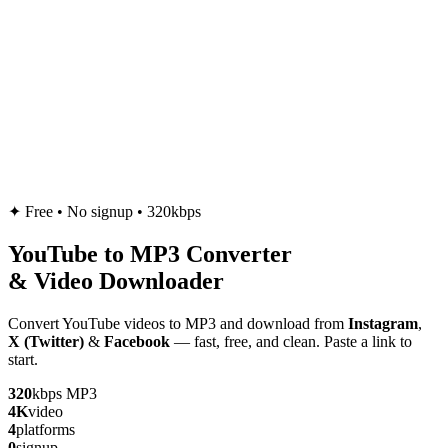
✦
Free • No signup • 320kbps
YouTube to
MP3
Converter
& Video Downloader
Convert YouTube videos to MP3 and download from
Instagram
,
X (Twitter)
&
Facebook
— fast, free, and clean. Paste a link to
start.
320
kbps MP3
4K
video
4
platforms
0
signup