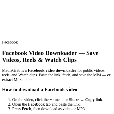
Facebook
Facebook Video Downloader — Save
Videos, Reels & Watch Clips
MediaGrab is a
Facebook video downloader
for public videos,
reels, and Watch clips. Paste the link, fetch, and save the MP4 — or
extract MP3 audio.
How to download a Facebook video
On the video, click the
⋯
menu or
Share → Copy link
.
Open the
Facebook
tab and paste the link.
Press
Fetch
, then download as video or MP3.