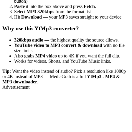
button).
Paste
it into the box above and press
Fetch
.
Select
MP3 320kbps
from the format list.
Hit
Download
— your MP3 saves straight to your device.
Why use this YtMp3 converter?
320kbps audio
— the highest quality the source allows.
YouTube video to MP3 convert & download
with no file-
size limits.
Also grabs
MP4 video
up to 4K if you want the full clip.
Works for videos, Shorts, and YouTube Music links.
Tip:
Want the video instead of audio? Pick a resolution like 1080p
or 4K instead of MP3 — MediaGrab is a full
YtMp3 - MP4 &
MP3 downloader
.
Advertisement