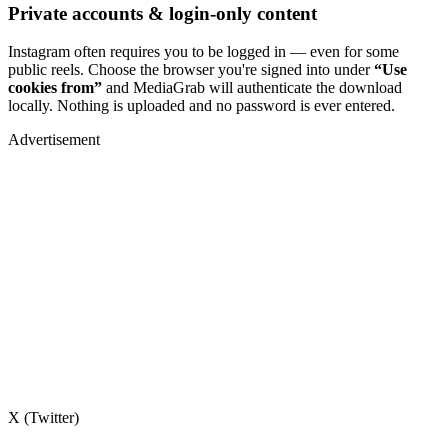
Private accounts & login-only content
Instagram often requires you to be logged in — even for some
public reels. Choose the browser you're signed into under
“Use
cookies from”
and MediaGrab will authenticate the download
locally. Nothing is uploaded and no password is ever entered.
Advertisement
X (Twitter)