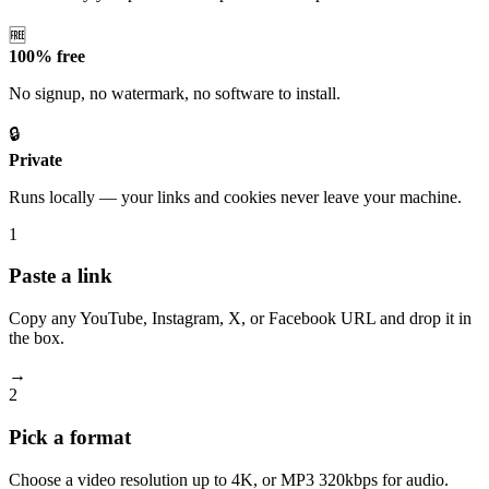
🆓
100% free
No signup, no watermark, no software to install.
🔒
Private
Runs locally — your links and cookies never leave your machine.
1
Paste a link
Copy any YouTube, Instagram, X, or Facebook URL and drop it in
the box.
→
2
Pick a format
Choose a video resolution up to 4K, or MP3 320kbps for audio.