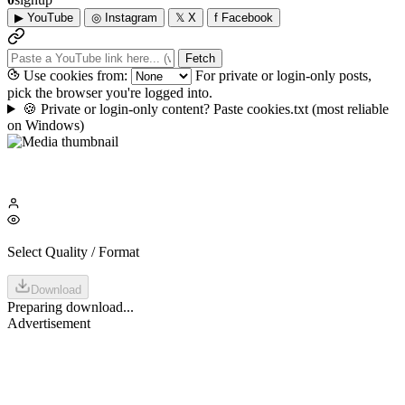
▶
YouTube
◎
Instagram
𝕏
X
f
Facebook
Fetch
Use cookies from:
For private or login-only posts,
pick the browser you're logged into.
🍪
Private or login-only content? Paste cookies.txt
(most reliable
on Windows)
Select Quality / Format
Download
Preparing download...
Advertisement