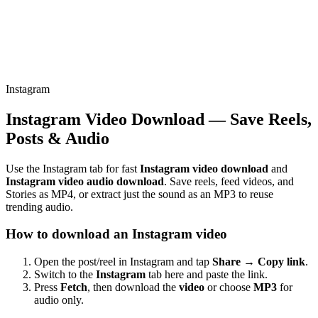
Instagram
Instagram Video Download — Save Reels,
Posts & Audio
Use the Instagram tab for fast
Instagram video download
and
Instagram video audio download
. Save reels, feed videos, and
Stories as MP4, or extract just the sound as an MP3 to reuse
trending audio.
How to download an Instagram video
Open the post/reel in Instagram and tap
Share → Copy link
.
Switch to the
Instagram
tab here and paste the link.
Press
Fetch
, then download the
video
or choose
MP3
for
audio only.