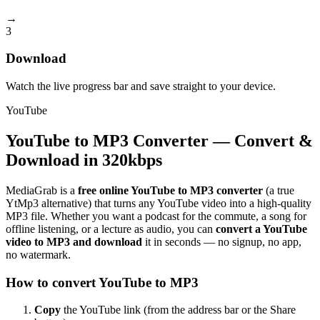
→
3
Download
Watch the live progress bar and save straight to your device.
YouTube
YouTube to MP3 Converter — Convert &
Download in 320kbps
MediaGrab is a
free online YouTube to MP3 converter
(a true
YtMp3 alternative) that turns any YouTube video into a high-quality
MP3 file. Whether you want a podcast for the commute, a song for
offline listening, or a lecture as audio, you can
convert a YouTube
video to MP3 and download
it in seconds — no signup, no app,
no watermark.
How to convert YouTube to MP3
Copy
the YouTube link (from the address bar or the Share