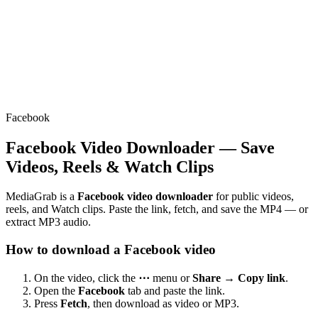
Facebook
Facebook Video Downloader — Save
Videos, Reels & Watch Clips
MediaGrab is a
Facebook video downloader
for public videos,
reels, and Watch clips. Paste the link, fetch, and save the MP4 — or
extract MP3 audio.
How to download a Facebook video
On the video, click the
⋯
menu or
Share → Copy link
.
Open the
Facebook
tab and paste the link.
Press
Fetch
, then download as video or MP3.