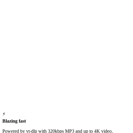
⚡
Blazing fast
Powered by yt-dlp with 320kbps MP3 and up to 4K video.