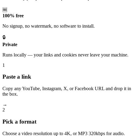
🆓
100% free
No signup, no watermark, no software to install.
🔒
Private
Runs locally — your links and cookies never leave your machine.
1
Paste a link
Copy any YouTube, Instagram, X, or Facebook URL and drop it in
the box.
→
2
Pick a format
Choose a video resolution up to 4K, or MP3 320kbps for audio.