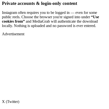
Private accounts & login-only content
Instagram often requires you to be logged in — even for some
public reels. Choose the browser you're signed into under
“Use
cookies from”
and MediaGrab will authenticate the download
locally. Nothing is uploaded and no password is ever entered.
Advertisement
X (Twitter)