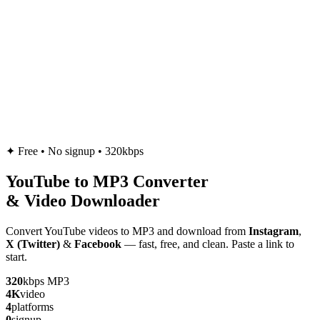
✦
Free • No signup • 320kbps
YouTube to
MP3
Converter
& Video Downloader
Convert YouTube videos to MP3 and download from
Instagram
,
X (Twitter)
&
Facebook
— fast, free, and clean. Paste a link to
start.
320
kbps MP3
4K
video
4
platforms
0
signup