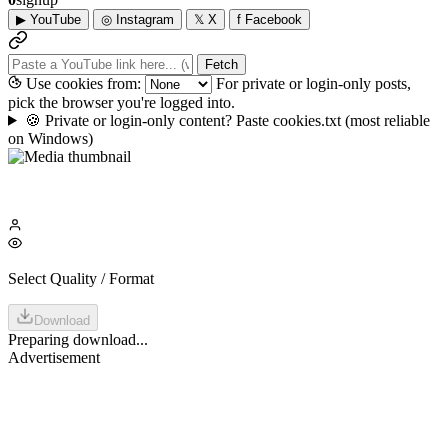
▶
YouTube
◎
Instagram
𝕏
X
f
Facebook
Fetch
Use cookies from:
For private or login-only posts,
pick the browser you're logged into.
🍪
Private or login-only content? Paste cookies.txt
(most reliable
on Windows)
Select Quality / Format
Download
Preparing download...
Advertisement