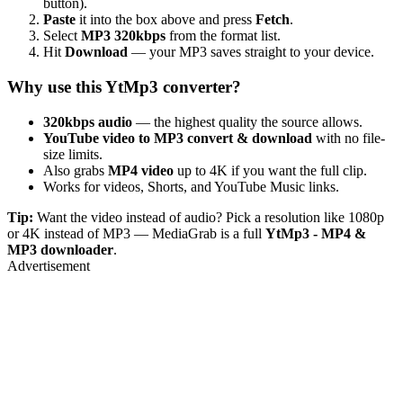
button).
Paste
it into the box above and press
Fetch
.
Select
MP3 320kbps
from the format list.
Hit
Download
— your MP3 saves straight to your device.
Why use this YtMp3 converter?
320kbps audio
— the highest quality the source allows.
YouTube video to MP3 convert & download
with no file-
size limits.
Also grabs
MP4 video
up to 4K if you want the full clip.
Works for videos, Shorts, and YouTube Music links.
Tip:
Want the video instead of audio? Pick a resolution like 1080p
or 4K instead of MP3 — MediaGrab is a full
YtMp3 - MP4 &
MP3 downloader
.
Advertisement