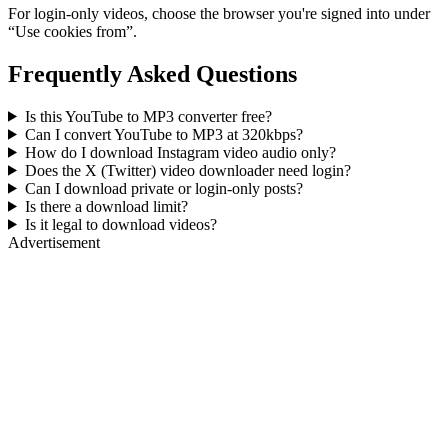
For login-only videos, choose the browser you're signed into under
“Use cookies from”.
Frequently Asked Questions
Is this YouTube to MP3 converter free?
Can I convert YouTube to MP3 at 320kbps?
How do I download Instagram video audio only?
Does the X (Twitter) video downloader need login?
Can I download private or login-only posts?
Is there a download limit?
Is it legal to download videos?
Advertisement