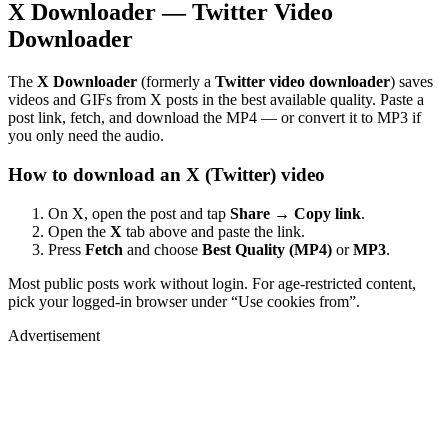
X Downloader — Twitter Video
Downloader
The
X Downloader
(formerly a
Twitter video downloader
) saves
videos and GIFs from X posts in the best available quality. Paste a
post link, fetch, and download the MP4 — or convert it to MP3 if
you only need the audio.
How to download an X (Twitter) video
On X, open the post and tap
Share → Copy link
.
Open the
X
tab above and paste the link.
Press
Fetch
and choose
Best Quality (MP4)
or
MP3
.
Most public posts work without login. For age-restricted content,
pick your logged-in browser under “Use cookies from”.
Advertisement