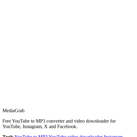
Media
Grab
Free YouTube to MP3 converter and video downloader for
YouTube, Instagram, X and Facebook.
Tools
YouTube to MP3
YouTube video downloader
Instagram