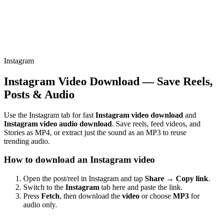
Instagram
Instagram Video Download — Save Reels,
Posts & Audio
Use the Instagram tab for fast
Instagram video download
and
Instagram video audio download
. Save reels, feed videos, and
Stories as MP4, or extract just the sound as an MP3 to reuse
trending audio.
How to download an Instagram video
Open the post/reel in Instagram and tap
Share → Copy link
.
Switch to the
Instagram
tab here and paste the link.
Press
Fetch
, then download the
video
or choose
MP3
for
audio only.