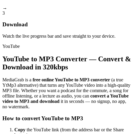
→
3
Download
Watch the live progress bar and save straight to your device.
YouTube
YouTube to MP3 Converter — Convert &
Download in 320kbps
MediaGrab is a
free online YouTube to MP3 converter
(a true
YtMp3 alternative) that turns any YouTube video into a high-quality
MP3 file. Whether you want a podcast for the commute, a song for
offline listening, or a lecture as audio, you can
convert a YouTube
video to MP3 and download
it in seconds — no signup, no app,
no watermark.
How to convert YouTube to MP3
Copy
the YouTube link (from the address bar or the Share