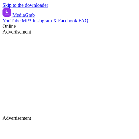
Skip to the downloader
Media
Grab
YouTube MP3
Instagram
X
Facebook
FAQ
Online
Advertisement
Advertisement