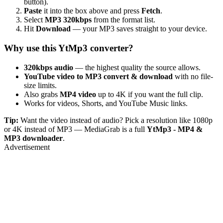
button).
Paste
it into the box above and press
Fetch
.
Select
MP3 320kbps
from the format list.
Hit
Download
— your MP3 saves straight to your device.
Why use this YtMp3 converter?
320kbps audio
— the highest quality the source allows.
YouTube video to MP3 convert & download
with no file-
size limits.
Also grabs
MP4 video
up to 4K if you want the full clip.
Works for videos, Shorts, and YouTube Music links.
Tip:
Want the video instead of audio? Pick a resolution like 1080p
or 4K instead of MP3 — MediaGrab is a full
YtMp3 - MP4 &
MP3 downloader
.
Advertisement