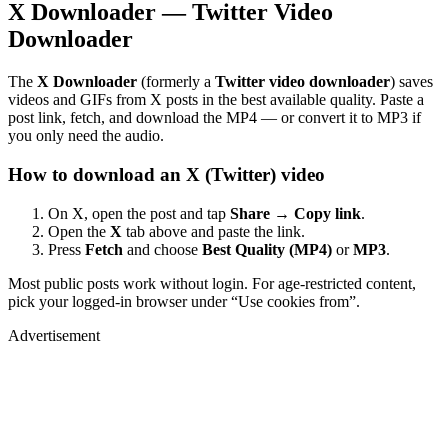
X Downloader — Twitter Video
Downloader
The
X Downloader
(formerly a
Twitter video downloader
) saves
videos and GIFs from X posts in the best available quality. Paste a
post link, fetch, and download the MP4 — or convert it to MP3 if
you only need the audio.
How to download an X (Twitter) video
On X, open the post and tap
Share → Copy link
.
Open the
X
tab above and paste the link.
Press
Fetch
and choose
Best Quality (MP4)
or
MP3
.
Most public posts work without login. For age-restricted content,
pick your logged-in browser under “Use cookies from”.
Advertisement