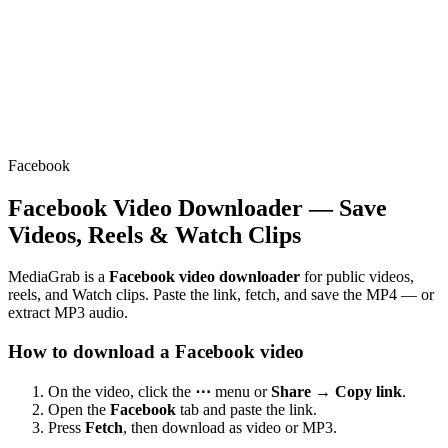
Facebook
Facebook Video Downloader — Save
Videos, Reels & Watch Clips
MediaGrab is a
Facebook video downloader
for public videos,
reels, and Watch clips. Paste the link, fetch, and save the MP4 — or
extract MP3 audio.
How to download a Facebook video
On the video, click the
⋯
menu or
Share → Copy link
.
Open the
Facebook
tab and paste the link.
Press
Fetch
, then download as video or MP3.