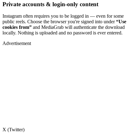
Private accounts & login-only content
Instagram often requires you to be logged in — even for some
public reels. Choose the browser you're signed into under
“Use
cookies from”
and MediaGrab will authenticate the download
locally. Nothing is uploaded and no password is ever entered.
Advertisement
X (Twitter)