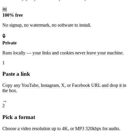
🆓
100% free
No signup, no watermark, no software to install.
🔒
Private
Runs locally — your links and cookies never leave your machine.
1
Paste a link
Copy any YouTube, Instagram, X, or Facebook URL and drop it in
the box.
→
2
Pick a format
Choose a video resolution up to 4K, or MP3 320kbps for audio.