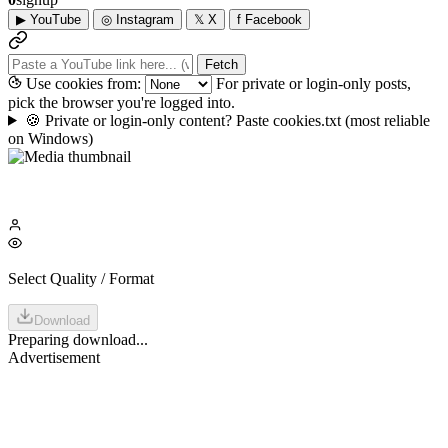
▶
YouTube
◎
Instagram
𝕏
X
f
Facebook
Fetch
Use cookies from:
For private or login-only posts,
pick the browser you're logged into.
🍪
Private or login-only content? Paste cookies.txt
(most reliable
on Windows)
Select Quality / Format
Download
Preparing download...
Advertisement