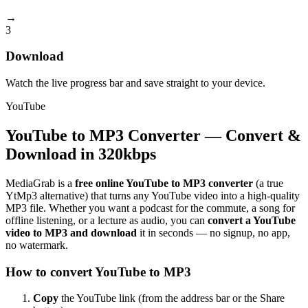
→
3
Download
Watch the live progress bar and save straight to your device.
YouTube
YouTube to MP3 Converter — Convert &
Download in 320kbps
MediaGrab is a
free online YouTube to MP3 converter
(a true
YtMp3 alternative) that turns any YouTube video into a high-quality
MP3 file. Whether you want a podcast for the commute, a song for
offline listening, or a lecture as audio, you can
convert a YouTube
video to MP3 and download
it in seconds — no signup, no app,
no watermark.
How to convert YouTube to MP3
Copy
the YouTube link (from the address bar or the Share