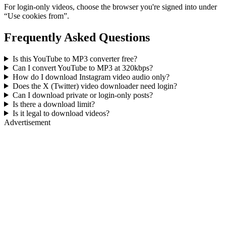
For login-only videos, choose the browser you're signed into under
“Use cookies from”.
Frequently Asked Questions
Is this YouTube to MP3 converter free?
Can I convert YouTube to MP3 at 320kbps?
How do I download Instagram video audio only?
Does the X (Twitter) video downloader need login?
Can I download private or login-only posts?
Is there a download limit?
Is it legal to download videos?
Advertisement