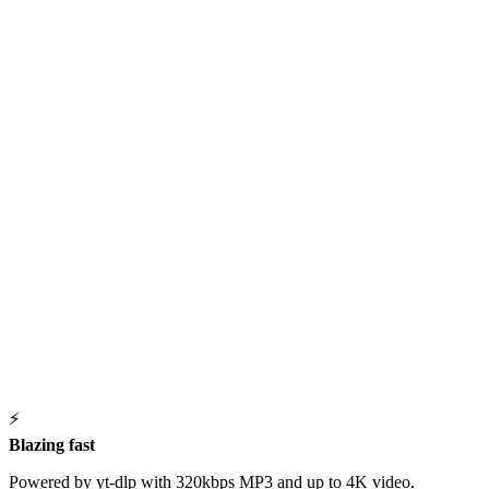
⚡
Blazing fast
Powered by yt-dlp with 320kbps MP3 and up to 4K video.