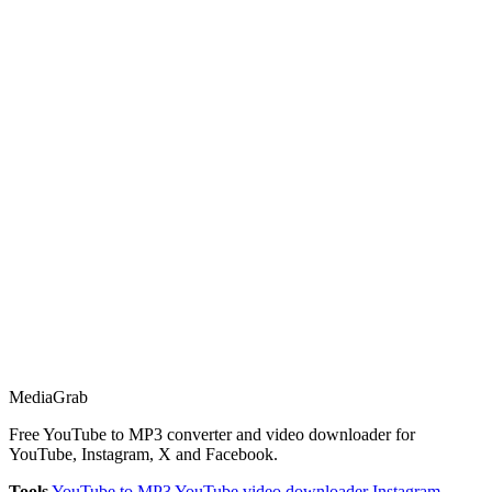
Media
Grab
Free YouTube to MP3 converter and video downloader for
YouTube, Instagram, X and Facebook.
Tools
YouTube to MP3
YouTube video downloader
Instagram