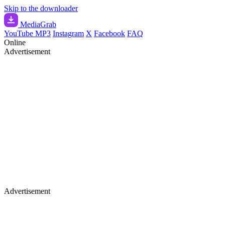
Skip to the downloader
Media
Grab
YouTube MP3
Instagram
X
Facebook
FAQ
Online
Advertisement
Advertisement