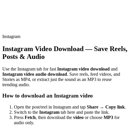
Instagram
Instagram Video Download — Save Reels,
Posts & Audio
Use the Instagram tab for fast
Instagram video download
and
Instagram video audio download
. Save reels, feed videos, and
Stories as MP4, or extract just the sound as an MP3 to reuse
trending audio.
How to download an Instagram video
Open the post/reel in Instagram and tap
Share → Copy link
.
Switch to the
Instagram
tab here and paste the link.
Press
Fetch
, then download the
video
or choose
MP3
for
audio only.