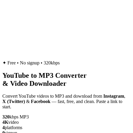
✦
Free • No signup • 320kbps
YouTube to
MP3
Converter
& Video Downloader
Convert YouTube videos to MP3 and download from
Instagram
,
X (Twitter)
&
Facebook
— fast, free, and clean. Paste a link to
start.
320
kbps MP3
4K
video
4
platforms
0
signup