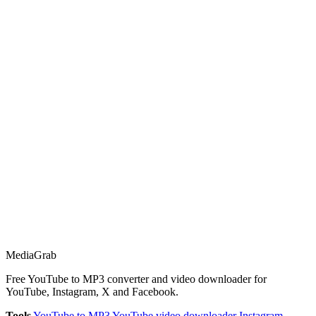
Media
Grab
Free YouTube to MP3 converter and video downloader for
YouTube, Instagram, X and Facebook.
Tools
YouTube to MP3
YouTube video downloader
Instagram