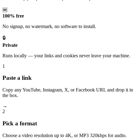
🆓
100% free
No signup, no watermark, no software to install.
🔒
Private
Runs locally — your links and cookies never leave your machine.
1
Paste a link
Copy any YouTube, Instagram, X, or Facebook URL and drop it in
the box.
→
2
Pick a format
Choose a video resolution up to 4K, or MP3 320kbps for audio.