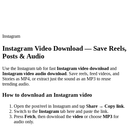
Instagram
Instagram Video Download — Save Reels,
Posts & Audio
Use the Instagram tab for fast
Instagram video download
and
Instagram video audio download
. Save reels, feed videos, and
Stories as MP4, or extract just the sound as an MP3 to reuse
trending audio.
How to download an Instagram video
Open the post/reel in Instagram and tap
Share → Copy link
.
Switch to the
Instagram
tab here and paste the link.
Press
Fetch
, then download the
video
or choose
MP3
for
audio only.