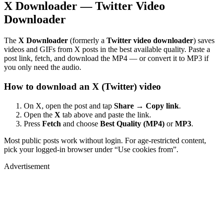
X Downloader — Twitter Video
Downloader
The
X Downloader
(formerly a
Twitter video downloader
) saves
videos and GIFs from X posts in the best available quality. Paste a
post link, fetch, and download the MP4 — or convert it to MP3 if
you only need the audio.
How to download an X (Twitter) video
On X, open the post and tap
Share → Copy link
.
Open the
X
tab above and paste the link.
Press
Fetch
and choose
Best Quality (MP4)
or
MP3
.
Most public posts work without login. For age-restricted content,
pick your logged-in browser under “Use cookies from”.
Advertisement