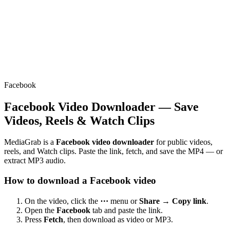
Facebook
Facebook Video Downloader — Save
Videos, Reels & Watch Clips
MediaGrab is a
Facebook video downloader
for public videos,
reels, and Watch clips. Paste the link, fetch, and save the MP4 — or
extract MP3 audio.
How to download a Facebook video
On the video, click the
⋯
menu or
Share → Copy link
.
Open the
Facebook
tab and paste the link.
Press
Fetch
, then download as video or MP3.