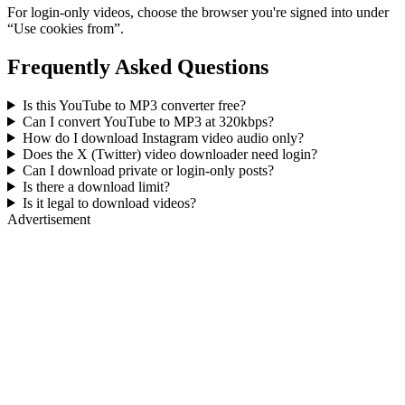
For login-only videos, choose the browser you're signed into under
“Use cookies from”.
Frequently Asked Questions
Is this YouTube to MP3 converter free?
Can I convert YouTube to MP3 at 320kbps?
How do I download Instagram video audio only?
Does the X (Twitter) video downloader need login?
Can I download private or login-only posts?
Is there a download limit?
Is it legal to download videos?
Advertisement