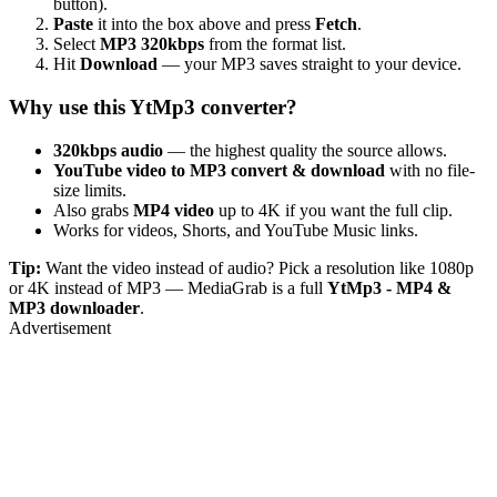
button).
Paste
it into the box above and press
Fetch
.
Select
MP3 320kbps
from the format list.
Hit
Download
— your MP3 saves straight to your device.
Why use this YtMp3 converter?
320kbps audio
— the highest quality the source allows.
YouTube video to MP3 convert & download
with no file-
size limits.
Also grabs
MP4 video
up to 4K if you want the full clip.
Works for videos, Shorts, and YouTube Music links.
Tip:
Want the video instead of audio? Pick a resolution like 1080p
or 4K instead of MP3 — MediaGrab is a full
YtMp3 - MP4 &
MP3 downloader
.
Advertisement