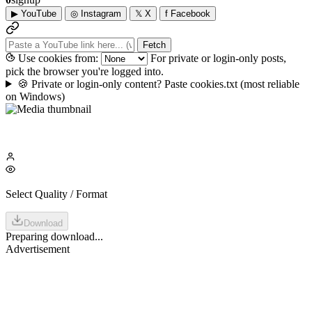
▶
YouTube
◎
Instagram
𝕏
X
f
Facebook
Fetch
Use cookies from:
For private or login-only posts,
pick the browser you're logged into.
🍪
Private or login-only content? Paste cookies.txt
(most reliable
on Windows)
Select Quality / Format
Download
Preparing download...
Advertisement