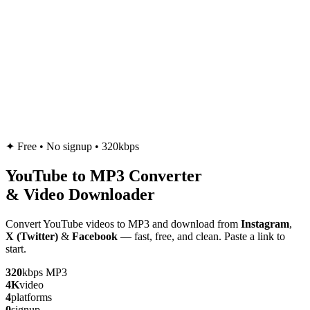
✦
Free • No signup • 320kbps
YouTube to
MP3
Converter
& Video Downloader
Convert YouTube videos to MP3 and download from
Instagram
,
X (Twitter)
&
Facebook
— fast, free, and clean. Paste a link to
start.
320
kbps MP3
4K
video
4
platforms
0
signup