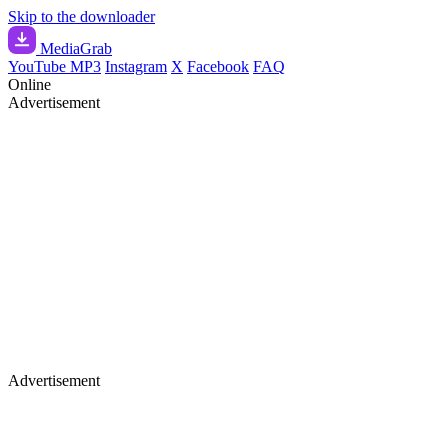
Skip to the downloader
Media
Grab
YouTube MP3
Instagram
X
Facebook
FAQ
Online
Advertisement
Advertisement