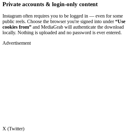
Private accounts & login-only content
Instagram often requires you to be logged in — even for some
public reels. Choose the browser you're signed into under
“Use
cookies from”
and MediaGrab will authenticate the download
locally. Nothing is uploaded and no password is ever entered.
Advertisement
X (Twitter)