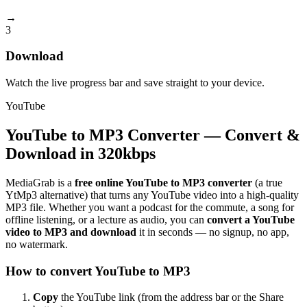
→
3
Download
Watch the live progress bar and save straight to your device.
YouTube
YouTube to MP3 Converter — Convert &
Download in 320kbps
MediaGrab is a
free online YouTube to MP3 converter
(a true
YtMp3 alternative) that turns any YouTube video into a high-quality
MP3 file. Whether you want a podcast for the commute, a song for
offline listening, or a lecture as audio, you can
convert a YouTube
video to MP3 and download
it in seconds — no signup, no app,
no watermark.
How to convert YouTube to MP3
Copy
the YouTube link (from the address bar or the Share