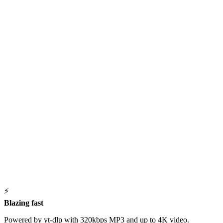
⚡
Blazing fast
Powered by yt-dlp with 320kbps MP3 and up to 4K video.