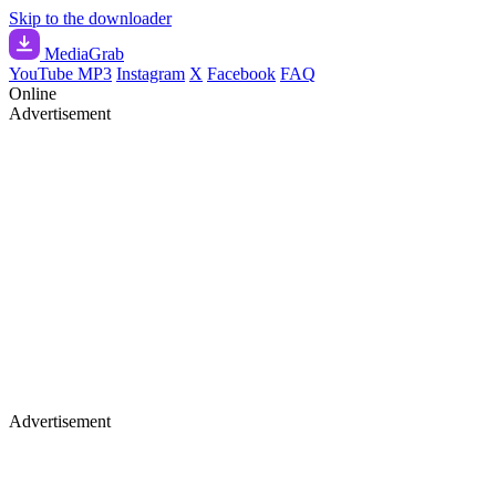
Skip to the downloader
Media
Grab
YouTube MP3
Instagram
X
Facebook
FAQ
Online
Advertisement
Advertisement