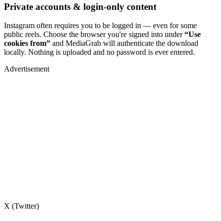
Private accounts & login-only content
Instagram often requires you to be logged in — even for some
public reels. Choose the browser you're signed into under
“Use
cookies from”
and MediaGrab will authenticate the download
locally. Nothing is uploaded and no password is ever entered.
Advertisement
X (Twitter)