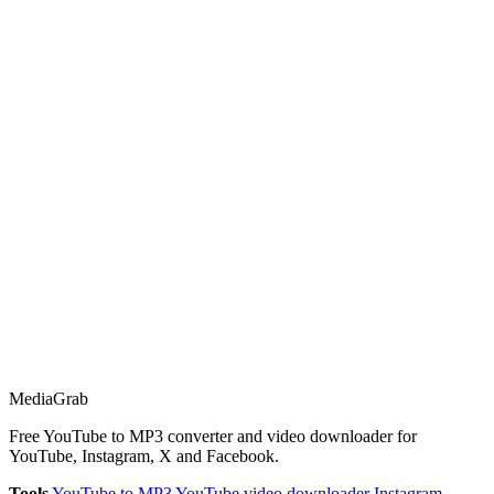
Media
Grab
Free YouTube to MP3 converter and video downloader for
YouTube, Instagram, X and Facebook.
Tools
YouTube to MP3
YouTube video downloader
Instagram