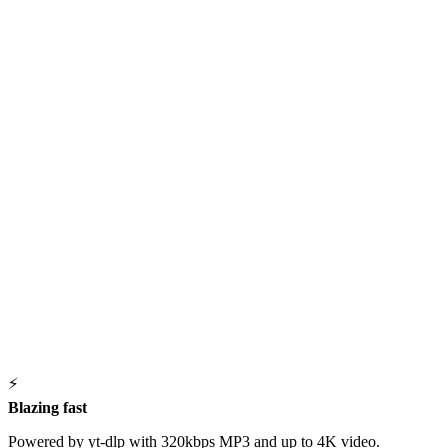
⚡
Blazing fast
Powered by yt-dlp with 320kbps MP3 and up to 4K video.