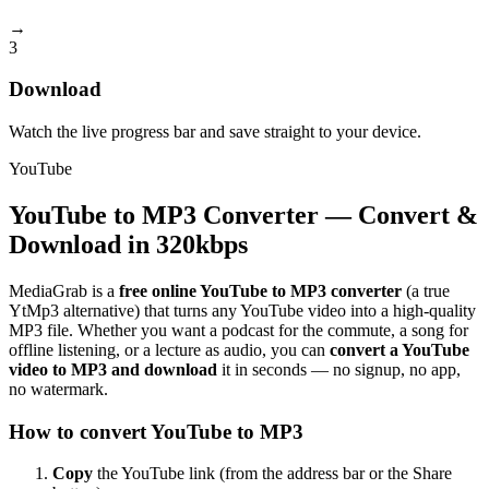
→
3
Download
Watch the live progress bar and save straight to your device.
YouTube
YouTube to MP3 Converter — Convert &
Download in 320kbps
MediaGrab is a
free online YouTube to MP3 converter
(a true
YtMp3 alternative) that turns any YouTube video into a high-quality
MP3 file. Whether you want a podcast for the commute, a song for
offline listening, or a lecture as audio, you can
convert a YouTube
video to MP3 and download
it in seconds — no signup, no app,
no watermark.
How to convert YouTube to MP3
Copy
the YouTube link (from the address bar or the Share