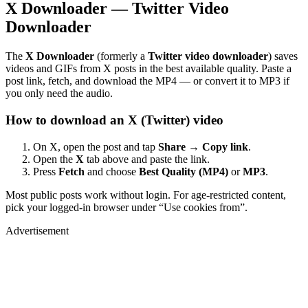
X Downloader — Twitter Video
Downloader
The
X Downloader
(formerly a
Twitter video downloader
) saves
videos and GIFs from X posts in the best available quality. Paste a
post link, fetch, and download the MP4 — or convert it to MP3 if
you only need the audio.
How to download an X (Twitter) video
On X, open the post and tap
Share → Copy link
.
Open the
X
tab above and paste the link.
Press
Fetch
and choose
Best Quality (MP4)
or
MP3
.
Most public posts work without login. For age-restricted content,
pick your logged-in browser under “Use cookies from”.
Advertisement