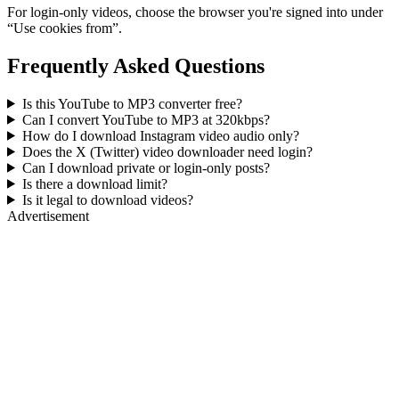
For login-only videos, choose the browser you're signed into under
“Use cookies from”.
Frequently Asked Questions
Is this YouTube to MP3 converter free?
Can I convert YouTube to MP3 at 320kbps?
How do I download Instagram video audio only?
Does the X (Twitter) video downloader need login?
Can I download private or login-only posts?
Is there a download limit?
Is it legal to download videos?
Advertisement