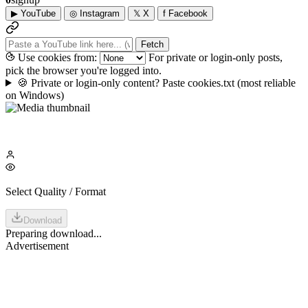
▶
YouTube
◎
Instagram
𝕏
X
f
Facebook
Fetch
Use cookies from:
For private or login-only posts,
pick the browser you're logged into.
🍪
Private or login-only content? Paste cookies.txt
(most reliable
on Windows)
Select Quality / Format
Download
Preparing download...
Advertisement