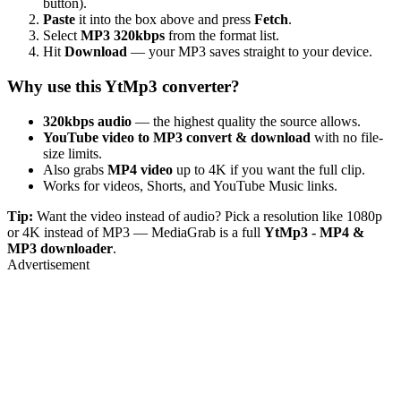
button).
Paste
it into the box above and press
Fetch
.
Select
MP3 320kbps
from the format list.
Hit
Download
— your MP3 saves straight to your device.
Why use this YtMp3 converter?
320kbps audio
— the highest quality the source allows.
YouTube video to MP3 convert & download
with no file-
size limits.
Also grabs
MP4 video
up to 4K if you want the full clip.
Works for videos, Shorts, and YouTube Music links.
Tip:
Want the video instead of audio? Pick a resolution like 1080p
or 4K instead of MP3 — MediaGrab is a full
YtMp3 - MP4 &
MP3 downloader
.
Advertisement