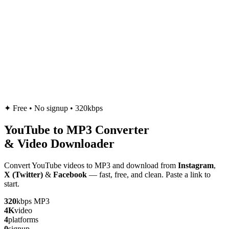
✦
Free • No signup • 320kbps
YouTube to
MP3
Converter
& Video Downloader
Convert YouTube videos to MP3 and download from
Instagram
,
X (Twitter)
&
Facebook
— fast, free, and clean. Paste a link to
start.
320
kbps MP3
4K
video
4
platforms
0
signup