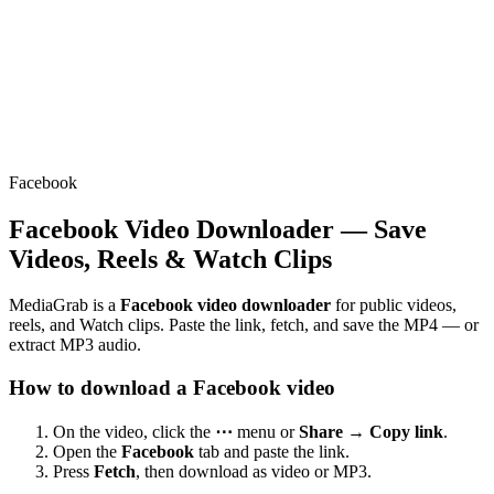
Facebook
Facebook Video Downloader — Save
Videos, Reels & Watch Clips
MediaGrab is a
Facebook video downloader
for public videos,
reels, and Watch clips. Paste the link, fetch, and save the MP4 — or
extract MP3 audio.
How to download a Facebook video
On the video, click the
⋯
menu or
Share → Copy link
.
Open the
Facebook
tab and paste the link.
Press
Fetch
, then download as video or MP3.