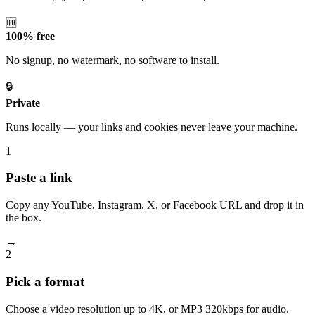
🆓
100% free
No signup, no watermark, no software to install.
🔒
Private
Runs locally — your links and cookies never leave your machine.
1
Paste a link
Copy any YouTube, Instagram, X, or Facebook URL and drop it in
the box.
→
2
Pick a format
Choose a video resolution up to 4K, or MP3 320kbps for audio.