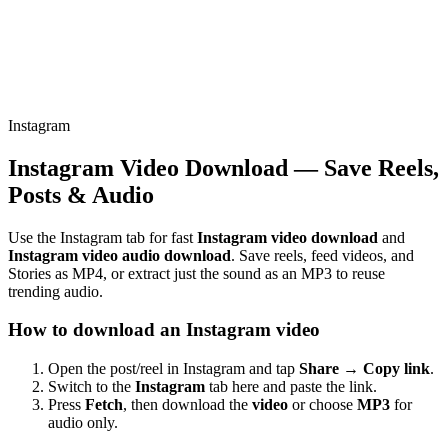
Instagram
Instagram Video Download — Save Reels,
Posts & Audio
Use the Instagram tab for fast
Instagram video download
and
Instagram video audio download
. Save reels, feed videos, and
Stories as MP4, or extract just the sound as an MP3 to reuse
trending audio.
How to download an Instagram video
Open the post/reel in Instagram and tap
Share → Copy link
.
Switch to the
Instagram
tab here and paste the link.
Press
Fetch
, then download the
video
or choose
MP3
for
audio only.