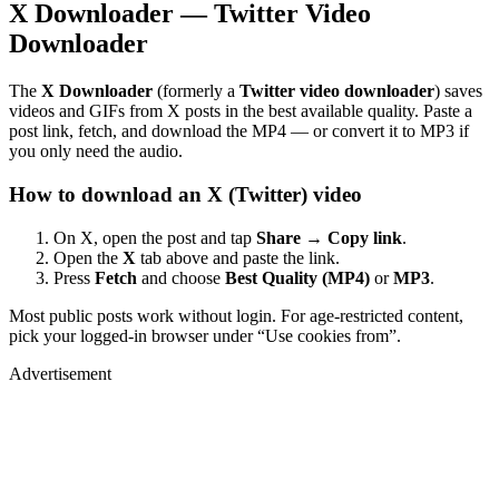
X Downloader — Twitter Video
Downloader
The
X Downloader
(formerly a
Twitter video downloader
) saves
videos and GIFs from X posts in the best available quality. Paste a
post link, fetch, and download the MP4 — or convert it to MP3 if
you only need the audio.
How to download an X (Twitter) video
On X, open the post and tap
Share → Copy link
.
Open the
X
tab above and paste the link.
Press
Fetch
and choose
Best Quality (MP4)
or
MP3
.
Most public posts work without login. For age-restricted content,
pick your logged-in browser under “Use cookies from”.
Advertisement