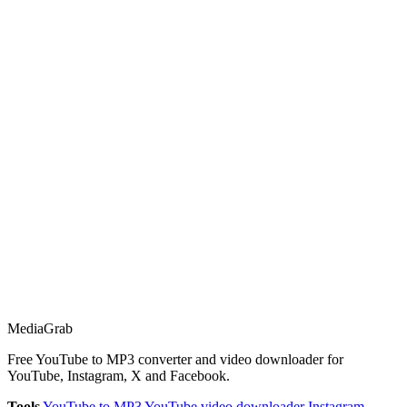
Media
Grab
Free YouTube to MP3 converter and video downloader for
YouTube, Instagram, X and Facebook.
Tools
YouTube to MP3
YouTube video downloader
Instagram