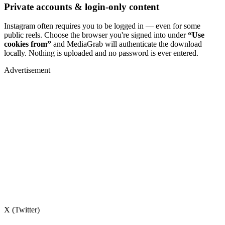
Private accounts & login-only content
Instagram often requires you to be logged in — even for some
public reels. Choose the browser you're signed into under
“Use
cookies from”
and MediaGrab will authenticate the download
locally. Nothing is uploaded and no password is ever entered.
Advertisement
X (Twitter)