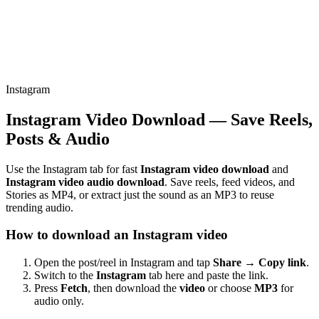
Instagram
Instagram Video Download — Save Reels,
Posts & Audio
Use the Instagram tab for fast
Instagram video download
and
Instagram video audio download
. Save reels, feed videos, and
Stories as MP4, or extract just the sound as an MP3 to reuse
trending audio.
How to download an Instagram video
Open the post/reel in Instagram and tap
Share → Copy link
.
Switch to the
Instagram
tab here and paste the link.
Press
Fetch
, then download the
video
or choose
MP3
for
audio only.