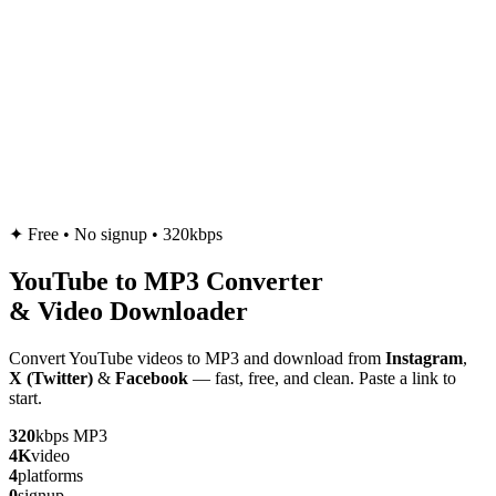
✦
Free • No signup • 320kbps
YouTube to
MP3
Converter
& Video Downloader
Convert YouTube videos to MP3 and download from
Instagram
,
X (Twitter)
&
Facebook
— fast, free, and clean. Paste a link to
start.
320
kbps MP3
4K
video
4
platforms
0
signup