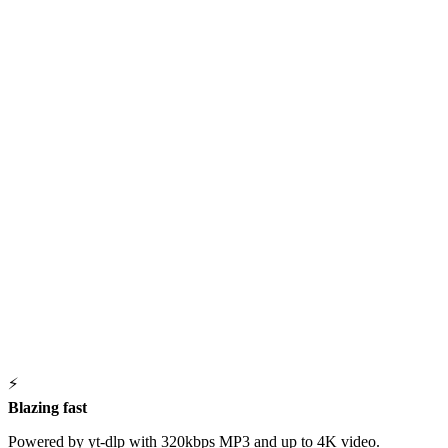
⚡
Blazing fast
Powered by yt-dlp with 320kbps MP3 and up to 4K video.