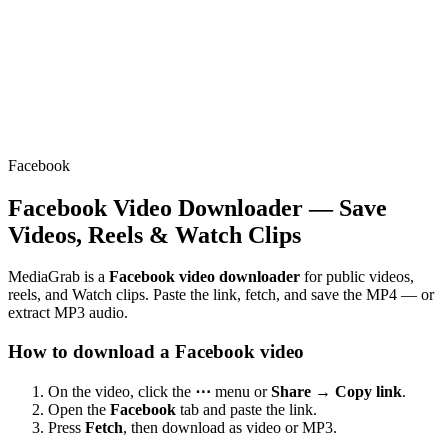
Facebook
Facebook Video Downloader — Save
Videos, Reels & Watch Clips
MediaGrab is a
Facebook video downloader
for public videos,
reels, and Watch clips. Paste the link, fetch, and save the MP4 — or
extract MP3 audio.
How to download a Facebook video
On the video, click the
⋯
menu or
Share → Copy link
.
Open the
Facebook
tab and paste the link.
Press
Fetch
, then download as video or MP3.