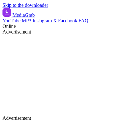
Skip to the downloader
Media
Grab
YouTube MP3
Instagram
X
Facebook
FAQ
Online
Advertisement
Advertisement