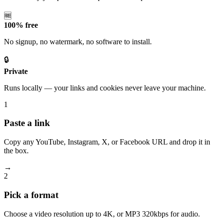
🆓
100% free
No signup, no watermark, no software to install.
🔒
Private
Runs locally — your links and cookies never leave your machine.
1
Paste a link
Copy any YouTube, Instagram, X, or Facebook URL and drop it in
the box.
→
2
Pick a format
Choose a video resolution up to 4K, or MP3 320kbps for audio.