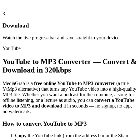
→
3
Download
Watch the live progress bar and save straight to your device.
YouTube
YouTube to MP3 Converter — Convert &
Download in 320kbps
MediaGrab is a
free online YouTube to MP3 converter
(a true
YtMp3 alternative) that turns any YouTube video into a high-quality
MP3 file. Whether you want a podcast for the commute, a song for
offline listening, or a lecture as audio, you can
convert a YouTube
video to MP3 and download
it in seconds — no signup, no app,
no watermark.
How to convert YouTube to MP3
Copy
the YouTube link (from the address bar or the Share