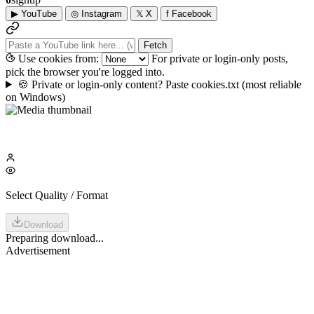
▶
YouTube
◎
Instagram
𝕏
X
f
Facebook
Fetch
Use cookies from:
For private or login-only posts,
pick the browser you're logged into.
🍪
Private or login-only content? Paste cookies.txt
(most reliable
on Windows)
Select Quality / Format
Download
Preparing download...
Advertisement