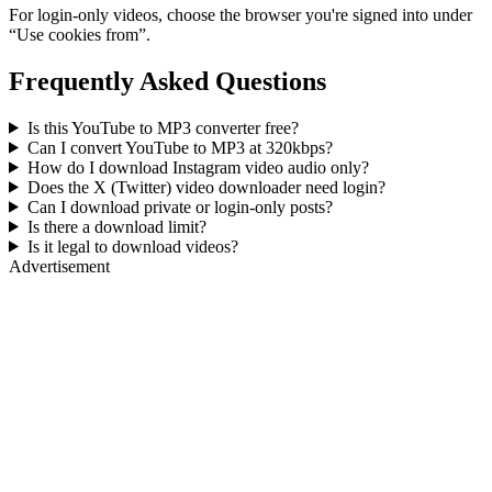
For login-only videos, choose the browser you're signed into under
“Use cookies from”.
Frequently Asked Questions
Is this YouTube to MP3 converter free?
Can I convert YouTube to MP3 at 320kbps?
How do I download Instagram video audio only?
Does the X (Twitter) video downloader need login?
Can I download private or login-only posts?
Is there a download limit?
Is it legal to download videos?
Advertisement