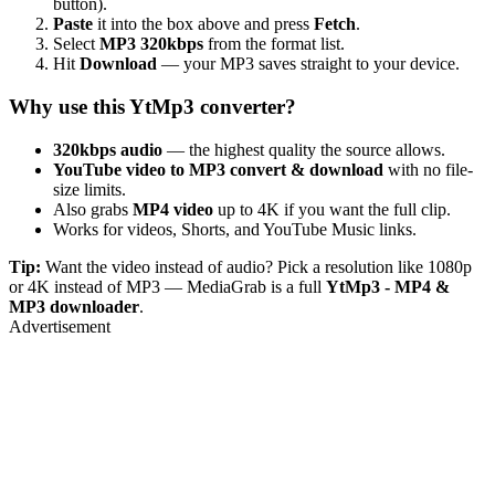
button).
Paste
it into the box above and press
Fetch
.
Select
MP3 320kbps
from the format list.
Hit
Download
— your MP3 saves straight to your device.
Why use this YtMp3 converter?
320kbps audio
— the highest quality the source allows.
YouTube video to MP3 convert & download
with no file-
size limits.
Also grabs
MP4 video
up to 4K if you want the full clip.
Works for videos, Shorts, and YouTube Music links.
Tip:
Want the video instead of audio? Pick a resolution like 1080p
or 4K instead of MP3 — MediaGrab is a full
YtMp3 - MP4 &
MP3 downloader
.
Advertisement