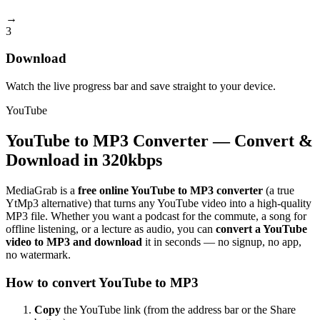
→
3
Download
Watch the live progress bar and save straight to your device.
YouTube
YouTube to MP3 Converter — Convert &
Download in 320kbps
MediaGrab is a
free online YouTube to MP3 converter
(a true
YtMp3 alternative) that turns any YouTube video into a high-quality
MP3 file. Whether you want a podcast for the commute, a song for
offline listening, or a lecture as audio, you can
convert a YouTube
video to MP3 and download
it in seconds — no signup, no app,
no watermark.
How to convert YouTube to MP3
Copy
the YouTube link (from the address bar or the Share