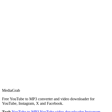
Media
Grab
Free YouTube to MP3 converter and video downloader for
YouTube, Instagram, X and Facebook.
Tools
YouTube to MP3
YouTube video downloader
Instagram