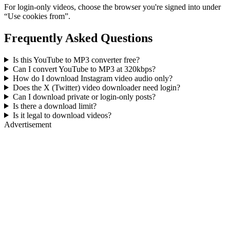
For login-only videos, choose the browser you're signed into under
“Use cookies from”.
Frequently Asked Questions
Is this YouTube to MP3 converter free?
Can I convert YouTube to MP3 at 320kbps?
How do I download Instagram video audio only?
Does the X (Twitter) video downloader need login?
Can I download private or login-only posts?
Is there a download limit?
Is it legal to download videos?
Advertisement