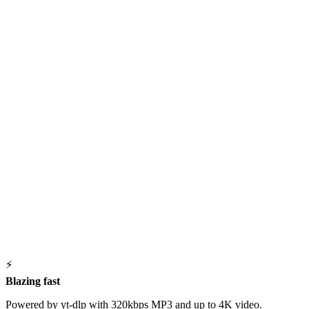
⚡
Blazing fast
Powered by yt-dlp with 320kbps MP3 and up to 4K video.