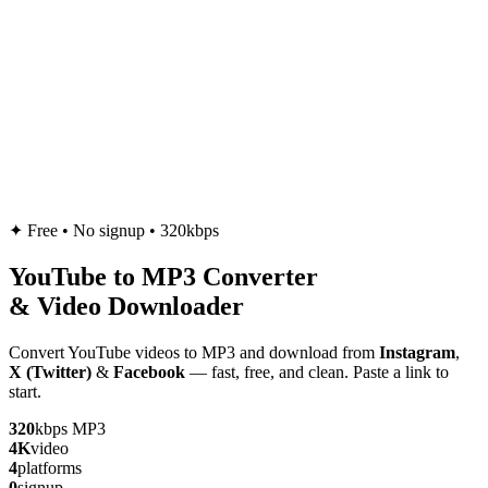
✦
Free • No signup • 320kbps
YouTube to
MP3
Converter
& Video Downloader
Convert YouTube videos to MP3 and download from
Instagram
,
X (Twitter)
&
Facebook
— fast, free, and clean. Paste a link to
start.
320
kbps MP3
4K
video
4
platforms
0
signup