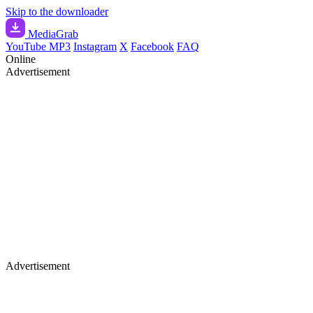
Skip to the downloader
Media
Grab
YouTube MP3
Instagram
X
Facebook
FAQ
Online
Advertisement
Advertisement