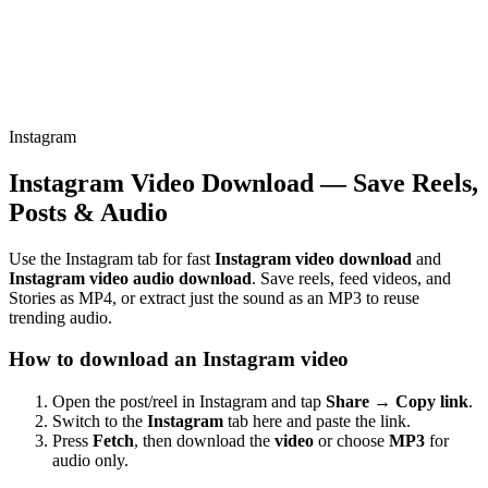
Instagram
Instagram Video Download — Save Reels,
Posts & Audio
Use the Instagram tab for fast
Instagram video download
and
Instagram video audio download
. Save reels, feed videos, and
Stories as MP4, or extract just the sound as an MP3 to reuse
trending audio.
How to download an Instagram video
Open the post/reel in Instagram and tap
Share → Copy link
.
Switch to the
Instagram
tab here and paste the link.
Press
Fetch
, then download the
video
or choose
MP3
for
audio only.