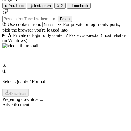
▶
YouTube
◎
Instagram
𝕏
X
f
Facebook
Fetch
Use cookies from:
For private or login-only posts,
pick the browser you're logged into.
🍪
Private or login-only content? Paste cookies.txt
(most reliable
on Windows)
Select Quality / Format
Download
Preparing download...
Advertisement