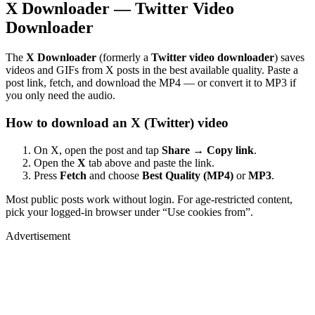
X Downloader — Twitter Video
Downloader
The
X Downloader
(formerly a
Twitter video downloader
) saves
videos and GIFs from X posts in the best available quality. Paste a
post link, fetch, and download the MP4 — or convert it to MP3 if
you only need the audio.
How to download an X (Twitter) video
On X, open the post and tap
Share → Copy link
.
Open the
X
tab above and paste the link.
Press
Fetch
and choose
Best Quality (MP4)
or
MP3
.
Most public posts work without login. For age-restricted content,
pick your logged-in browser under “Use cookies from”.
Advertisement