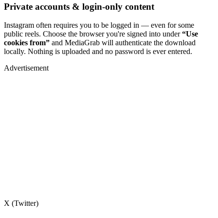
Private accounts & login-only content
Instagram often requires you to be logged in — even for some
public reels. Choose the browser you're signed into under
“Use
cookies from”
and MediaGrab will authenticate the download
locally. Nothing is uploaded and no password is ever entered.
Advertisement
X (Twitter)