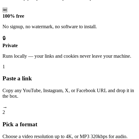
🆓
100% free
No signup, no watermark, no software to install.
🔒
Private
Runs locally — your links and cookies never leave your machine.
1
Paste a link
Copy any YouTube, Instagram, X, or Facebook URL and drop it in
the box.
→
2
Pick a format
Choose a video resolution up to 4K, or MP3 320kbps for audio.