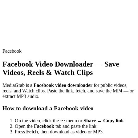
Facebook
Facebook Video Downloader — Save
Videos, Reels & Watch Clips
MediaGrab is a
Facebook video downloader
for public videos,
reels, and Watch clips. Paste the link, fetch, and save the MP4 — or
extract MP3 audio.
How to download a Facebook video
On the video, click the
⋯
menu or
Share → Copy link
.
Open the
Facebook
tab and paste the link.
Press
Fetch
, then download as video or MP3.