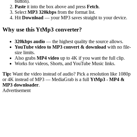
button).
Paste
it into the box above and press
Fetch
.
Select
MP3 320kbps
from the format list.
Hit
Download
— your MP3 saves straight to your device.
Why use this YtMp3 converter?
320kbps audio
— the highest quality the source allows.
YouTube video to MP3 convert & download
with no file-
size limits.
Also grabs
MP4 video
up to 4K if you want the full clip.
Works for videos, Shorts, and YouTube Music links.
Tip:
Want the video instead of audio? Pick a resolution like 1080p
or 4K instead of MP3 — MediaGrab is a full
YtMp3 - MP4 &
MP3 downloader
.
Advertisement