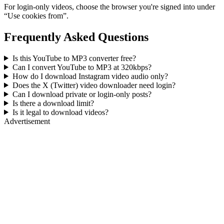
For login-only videos, choose the browser you're signed into under
“Use cookies from”.
Frequently Asked Questions
Is this YouTube to MP3 converter free?
Can I convert YouTube to MP3 at 320kbps?
How do I download Instagram video audio only?
Does the X (Twitter) video downloader need login?
Can I download private or login-only posts?
Is there a download limit?
Is it legal to download videos?
Advertisement