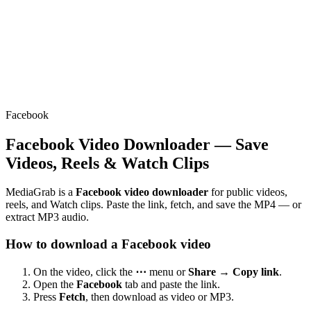
Facebook
Facebook Video Downloader — Save
Videos, Reels & Watch Clips
MediaGrab is a
Facebook video downloader
for public videos,
reels, and Watch clips. Paste the link, fetch, and save the MP4 — or
extract MP3 audio.
How to download a Facebook video
On the video, click the
⋯
menu or
Share → Copy link
.
Open the
Facebook
tab and paste the link.
Press
Fetch
, then download as video or MP3.