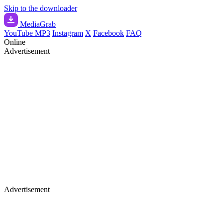
Skip to the downloader
Media
Grab
YouTube MP3
Instagram
X
Facebook
FAQ
Online
Advertisement
Advertisement