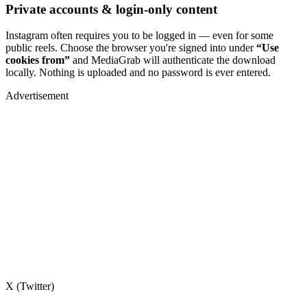
Private accounts & login-only content
Instagram often requires you to be logged in — even for some
public reels. Choose the browser you're signed into under
“Use
cookies from”
and MediaGrab will authenticate the download
locally. Nothing is uploaded and no password is ever entered.
Advertisement
X (Twitter)