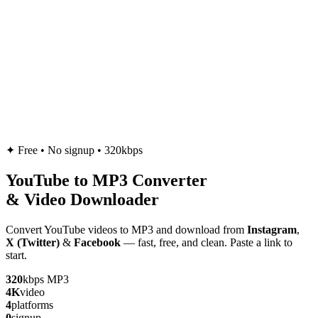
✦
Free • No signup • 320kbps
YouTube to
MP3
Converter
& Video Downloader
Convert YouTube videos to MP3 and download from
Instagram
,
X (Twitter)
&
Facebook
— fast, free, and clean. Paste a link to
start.
320
kbps MP3
4K
video
4
platforms
0
signup