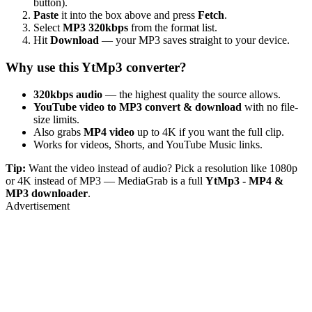
button).
Paste
it into the box above and press
Fetch
.
Select
MP3 320kbps
from the format list.
Hit
Download
— your MP3 saves straight to your device.
Why use this YtMp3 converter?
320kbps audio
— the highest quality the source allows.
YouTube video to MP3 convert & download
with no file-
size limits.
Also grabs
MP4 video
up to 4K if you want the full clip.
Works for videos, Shorts, and YouTube Music links.
Tip:
Want the video instead of audio? Pick a resolution like 1080p
or 4K instead of MP3 — MediaGrab is a full
YtMp3 - MP4 &
MP3 downloader
.
Advertisement