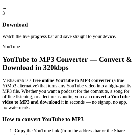
→
3
Download
Watch the live progress bar and save straight to your device.
YouTube
YouTube to MP3 Converter — Convert &
Download in 320kbps
MediaGrab is a
free online YouTube to MP3 converter
(a true
YtMp3 alternative) that turns any YouTube video into a high-quality
MP3 file. Whether you want a podcast for the commute, a song for
offline listening, or a lecture as audio, you can
convert a YouTube
video to MP3 and download
it in seconds — no signup, no app,
no watermark.
How to convert YouTube to MP3
Copy
the YouTube link (from the address bar or the Share