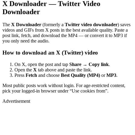
X Downloader — Twitter Video
Downloader
The
X Downloader
(formerly a
Twitter video downloader
) saves
videos and GIFs from X posts in the best available quality. Paste a
post link, fetch, and download the MP4 — or convert it to MP3 if
you only need the audio.
How to download an X (Twitter) video
On X, open the post and tap
Share → Copy link
.
Open the
X
tab above and paste the link.
Press
Fetch
and choose
Best Quality (MP4)
or
MP3
.
Most public posts work without login. For age-restricted content,
pick your logged-in browser under “Use cookies from”.
Advertisement