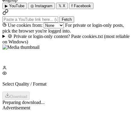
▶
YouTube
◎
Instagram
𝕏
X
f
Facebook
Fetch
Use cookies from:
For private or login-only posts,
pick the browser you're logged into.
🍪
Private or login-only content? Paste cookies.txt
(most reliable
on Windows)
Select Quality / Format
Download
Preparing download...
Advertisement