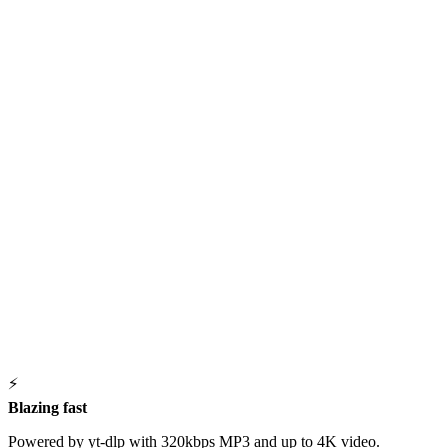
⚡
Blazing fast
Powered by yt-dlp with 320kbps MP3 and up to 4K video.