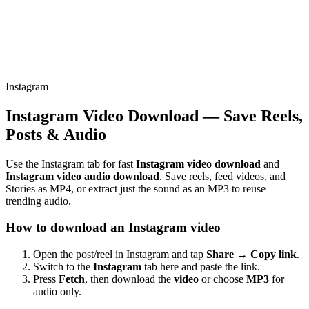
Instagram
Instagram Video Download — Save Reels,
Posts & Audio
Use the Instagram tab for fast
Instagram video download
and
Instagram video audio download
. Save reels, feed videos, and
Stories as MP4, or extract just the sound as an MP3 to reuse
trending audio.
How to download an Instagram video
Open the post/reel in Instagram and tap
Share → Copy link
.
Switch to the
Instagram
tab here and paste the link.
Press
Fetch
, then download the
video
or choose
MP3
for
audio only.