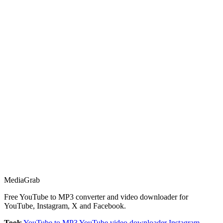
Media
Grab
Free YouTube to MP3 converter and video downloader for
YouTube, Instagram, X and Facebook.
Tools
YouTube to MP3
YouTube video downloader
Instagram