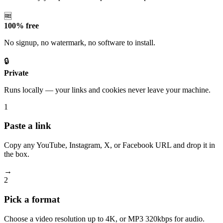
🆓
100% free
No signup, no watermark, no software to install.
🔒
Private
Runs locally — your links and cookies never leave your machine.
1
Paste a link
Copy any YouTube, Instagram, X, or Facebook URL and drop it in
the box.
→
2
Pick a format
Choose a video resolution up to 4K, or MP3 320kbps for audio.