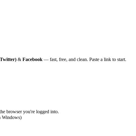
Twitter)
&
Facebook
— fast, free, and clean. Paste a link to start.
 the browser you're logged into.
on Windows)