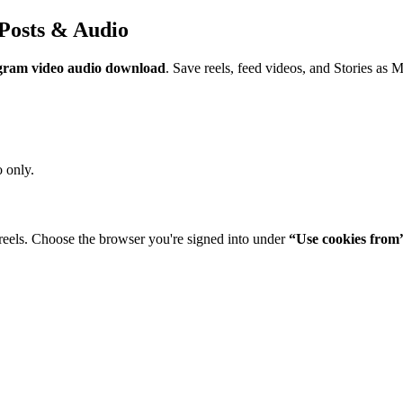
Posts & Audio
gram video audio download
. Save reels, feed videos, and Stories as 
 only.
reels. Choose the browser you're signed into under
“Use cookies from