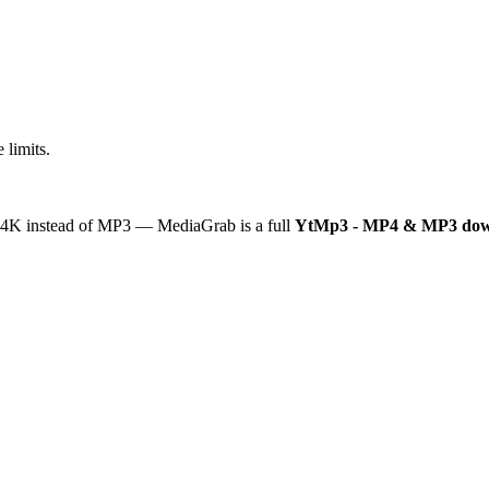
 limits.
or 4K instead of MP3 — MediaGrab is a full
YtMp3 - MP4 & MP3 dow