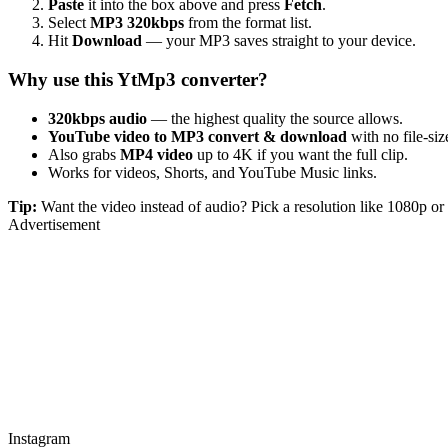
Paste
it into the box above and press
Fetch
.
Select
MP3 320kbps
from the format list.
Hit
Download
— your MP3 saves straight to your device.
Why use this YtMp3 converter?
320kbps audio
— the highest quality the source allows.
YouTube video to MP3 convert & download
with no file-size
Also grabs
MP4 video
up to 4K if you want the full clip.
Works for videos, Shorts, and YouTube Music links.
Tip:
Want the video instead of audio? Pick a resolution like 1080p 
Advertisement
Instagram