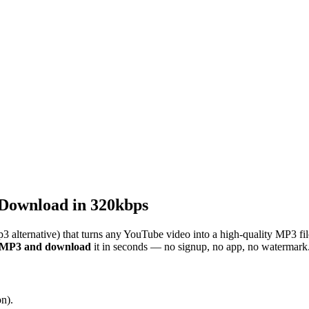
Download in 320kbps
3 alternative) that turns any YouTube video into a high-quality MP3 fi
o MP3 and download
it in seconds — no signup, no app, no watermark
n).