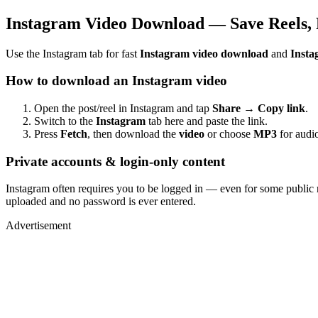
Instagram Video Download — Save Reels, 
Use the Instagram tab for fast
Instagram video download
and
Insta
How to download an Instagram video
Open the post/reel in Instagram and tap
Share → Copy link
.
Switch to the
Instagram
tab here and paste the link.
Press
Fetch
, then download the
video
or choose
MP3
for audio
Private accounts & login-only content
Instagram often requires you to be logged in — even for some public 
uploaded and no password is ever entered.
Advertisement