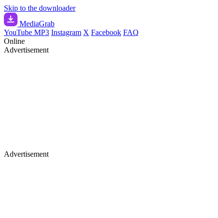
Skip to the downloader
Media
Grab
YouTube MP3
Instagram
X
Facebook
FAQ
Online
Advertisement
Advertisement