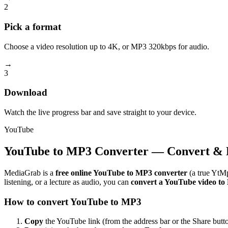
2
Pick a format
Choose a video resolution up to 4K, or MP3 320kbps for audio.
→
3
Download
Watch the live progress bar and save straight to your device.
YouTube
YouTube to MP3 Converter — Convert & 
MediaGrab is a
free online YouTube to MP3 converter
(a true YtMp
listening, or a lecture as audio, you can
convert a YouTube video t
How to convert YouTube to MP3
Copy
the YouTube link (from the address bar or the Share butto