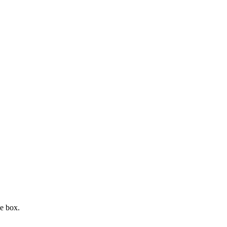
e box.