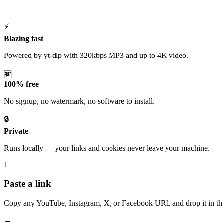
⚡
Blazing fast
Powered by yt-dlp with 320kbps MP3 and up to 4K video.
🆓
100% free
No signup, no watermark, no software to install.
🔒
Private
Runs locally — your links and cookies never leave your machine.
1
Paste a link
Copy any YouTube, Instagram, X, or Facebook URL and drop it in th
→