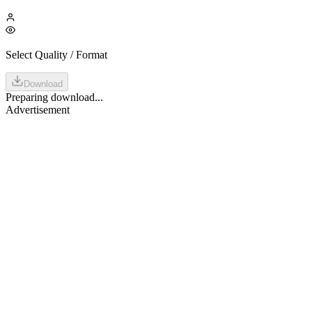
Select Quality / Format
Download
Preparing download...
Advertisement