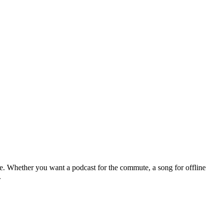
le. Whether you want a podcast for the commute, a song for offline
.