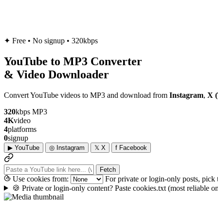
✦
Free • No signup • 320kbps
YouTube to
MP3
Converter
& Video Downloader
Convert YouTube videos to MP3 and download from
Instagram
,
X (
320
kbps MP3
4K
video
4
platforms
0
signup
▶
YouTube
◎
Instagram
𝕏
X
f
Facebook
Fetch
Use cookies from:
For private or login-only posts, pick
🍪
Private or login-only content? Paste cookies.txt
(most reliable 