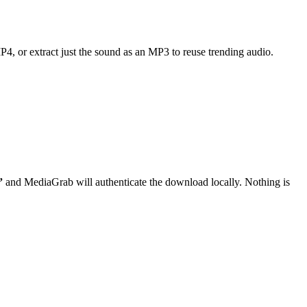
MP4, or extract just the sound as an MP3 to reuse trending audio.
”
and MediaGrab will authenticate the download locally. Nothing is