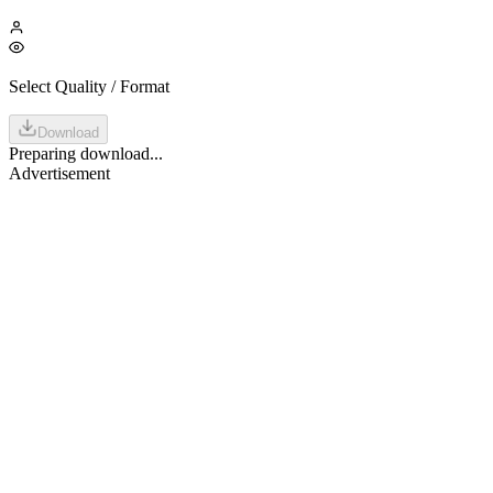
Select Quality / Format
Download
Preparing download...
Advertisement