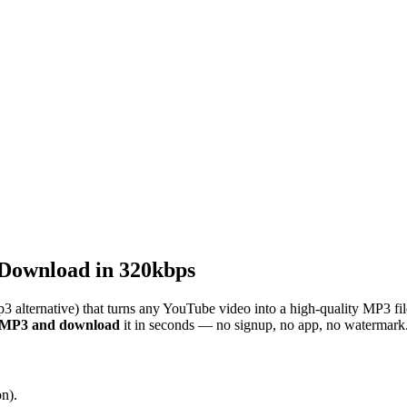
Download in 320kbps
3 alternative) that turns any YouTube video into a high-quality MP3 fi
o MP3 and download
it in seconds — no signup, no app, no watermark
n).