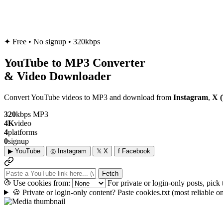
✦
Free • No signup • 320kbps
YouTube to
MP3
Converter
& Video Downloader
Convert YouTube videos to MP3 and download from
Instagram
,
X (
320
kbps MP3
4K
video
4
platforms
0
signup
▶
YouTube
◎
Instagram
𝕏
X
f
Facebook
Fetch
Use cookies from:
For private or login-only posts, pick
🍪
Private or login-only content? Paste cookies.txt
(most reliable 