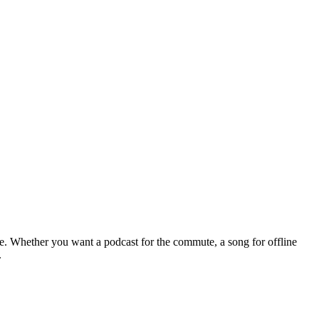
le. Whether you want a podcast for the commute, a song for offline
.