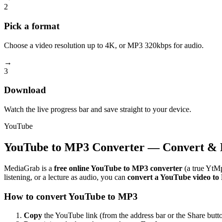
2
Pick a format
Choose a video resolution up to 4K, or MP3 320kbps for audio.
→
3
Download
Watch the live progress bar and save straight to your device.
YouTube
YouTube to MP3 Converter — Convert & 
MediaGrab is a
free online YouTube to MP3 converter
(a true YtMp
listening, or a lecture as audio, you can
convert a YouTube video t
How to convert YouTube to MP3
Copy
the YouTube link (from the address bar or the Share butto