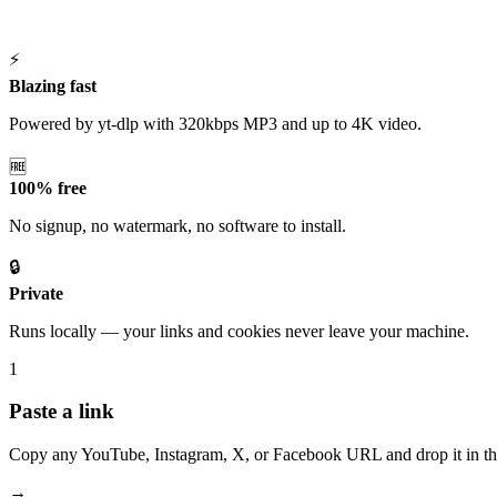
⚡
Blazing fast
Powered by yt-dlp with 320kbps MP3 and up to 4K video.
🆓
100% free
No signup, no watermark, no software to install.
🔒
Private
Runs locally — your links and cookies never leave your machine.
1
Paste a link
Copy any YouTube, Instagram, X, or Facebook URL and drop it in th
→