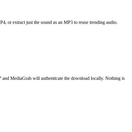
MP4, or extract just the sound as an MP3 to reuse trending audio.
”
and MediaGrab will authenticate the download locally. Nothing is