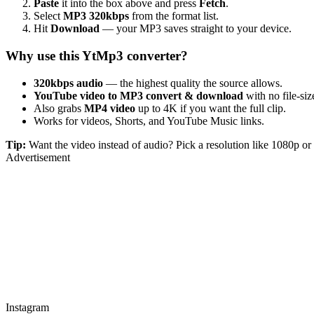
Paste
it into the box above and press
Fetch
.
Select
MP3 320kbps
from the format list.
Hit
Download
— your MP3 saves straight to your device.
Why use this YtMp3 converter?
320kbps audio
— the highest quality the source allows.
YouTube video to MP3 convert & download
with no file-size
Also grabs
MP4 video
up to 4K if you want the full clip.
Works for videos, Shorts, and YouTube Music links.
Tip:
Want the video instead of audio? Pick a resolution like 1080p 
Advertisement
Instagram