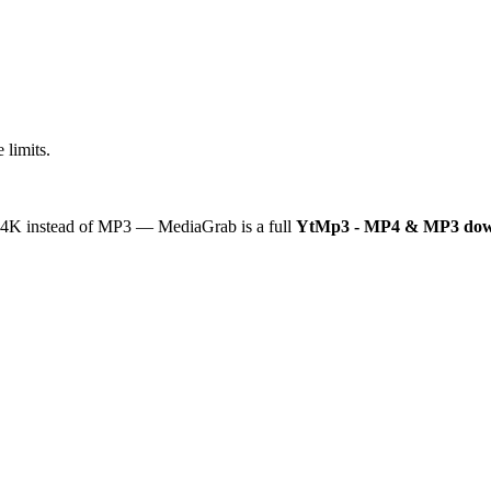
 limits.
or 4K instead of MP3 — MediaGrab is a full
YtMp3 - MP4 & MP3 dow