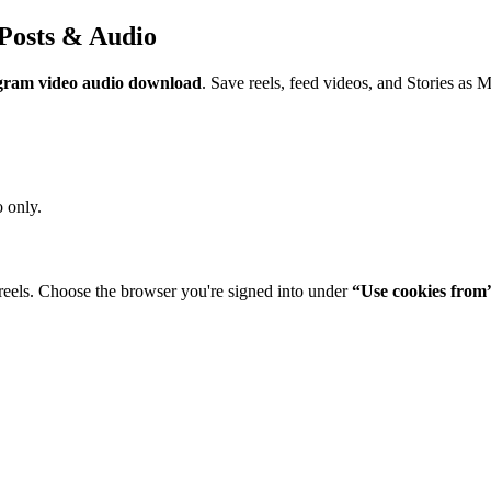
Posts & Audio
gram video audio download
. Save reels, feed videos, and Stories as 
 only.
reels. Choose the browser you're signed into under
“Use cookies from