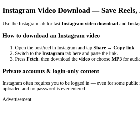
Instagram Video Download — Save Reels, 
Use the Instagram tab for fast
Instagram video download
and
Insta
How to download an Instagram video
Open the post/reel in Instagram and tap
Share → Copy link
.
Switch to the
Instagram
tab here and paste the link.
Press
Fetch
, then download the
video
or choose
MP3
for audio
Private accounts & login-only content
Instagram often requires you to be logged in — even for some public 
uploaded and no password is ever entered.
Advertisement