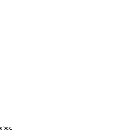
e box.