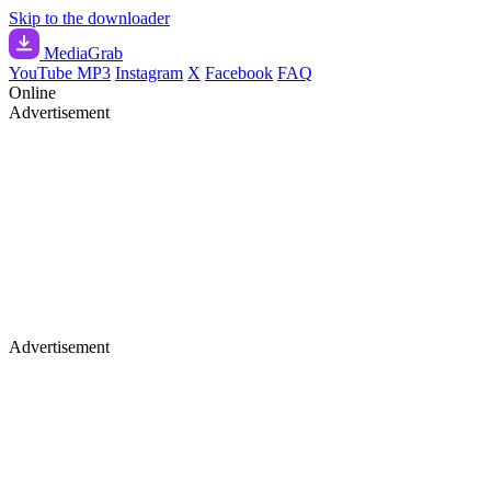
Skip to the downloader
Media
Grab
YouTube MP3
Instagram
X
Facebook
FAQ
Online
Advertisement
Advertisement