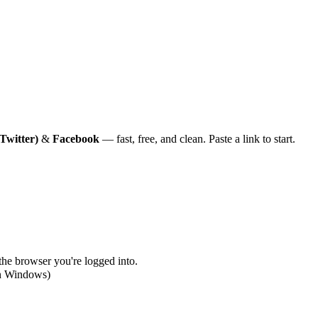
Twitter)
&
Facebook
— fast, free, and clean. Paste a link to start.
 the browser you're logged into.
on Windows)