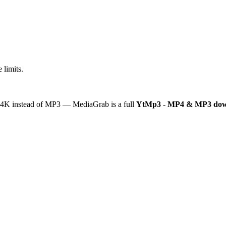
 limits.
or 4K instead of MP3 — MediaGrab is a full
YtMp3 - MP4 & MP3 dow