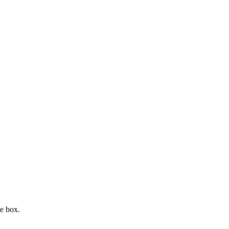
e box.