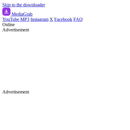
Skip to the downloader
Media
Grab
YouTube MP3
Instagram
X
Facebook
FAQ
Online
Advertisement
Advertisement