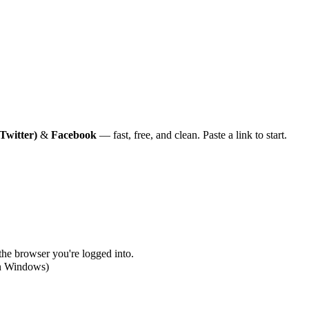
Twitter)
&
Facebook
— fast, free, and clean. Paste a link to start.
 the browser you're logged into.
on Windows)