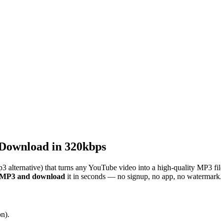
Download in 320kbps
3 alternative) that turns any YouTube video into a high-quality MP3 fi
o MP3 and download
it in seconds — no signup, no app, no watermark
n).