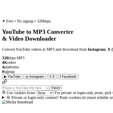
✦
Free • No signup • 320kbps
YouTube to
MP3
Converter
& Video Downloader
Convert YouTube videos to MP3 and download from
Instagram
,
X (
320
kbps MP3
4K
video
4
platforms
0
signup
▶
YouTube
◎
Instagram
𝕏
X
f
Facebook
Fetch
Use cookies from:
For private or login-only posts, pick
🍪
Private or login-only content? Paste cookies.txt
(most reliable 