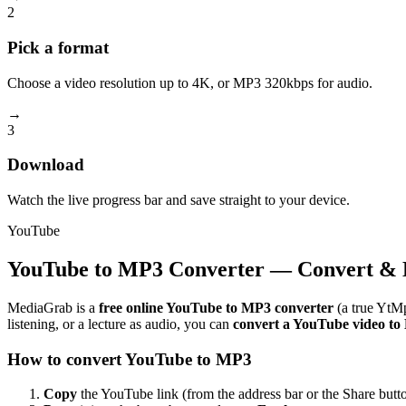
2
Pick a format
Choose a video resolution up to 4K, or MP3 320kbps for audio.
→
3
Download
Watch the live progress bar and save straight to your device.
YouTube
YouTube to MP3 Converter — Convert & 
MediaGrab is a
free online YouTube to MP3 converter
(a true YtMp
listening, or a lecture as audio, you can
convert a YouTube video t
How to convert YouTube to MP3
Copy
the YouTube link (from the address bar or the Share butto