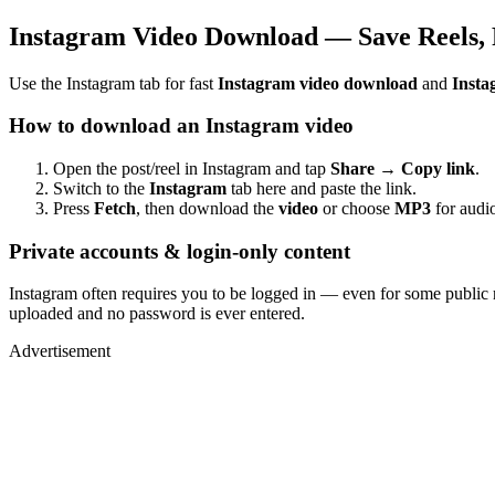
Instagram Video Download — Save Reels, 
Use the Instagram tab for fast
Instagram video download
and
Insta
How to download an Instagram video
Open the post/reel in Instagram and tap
Share → Copy link
.
Switch to the
Instagram
tab here and paste the link.
Press
Fetch
, then download the
video
or choose
MP3
for audio
Private accounts & login-only content
Instagram often requires you to be logged in — even for some public 
uploaded and no password is ever entered.
Advertisement