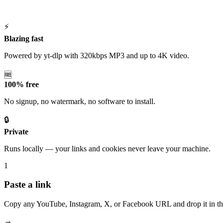
⚡
Blazing fast
Powered by yt-dlp with 320kbps MP3 and up to 4K video.
🆓
100% free
No signup, no watermark, no software to install.
🔒
Private
Runs locally — your links and cookies never leave your machine.
1
Paste a link
Copy any YouTube, Instagram, X, or Facebook URL and drop it in th
→