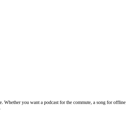
le. Whether you want a podcast for the commute, a song for offline
.