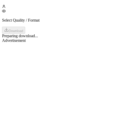
Select Quality / Format
Download
Preparing download...
Advertisement