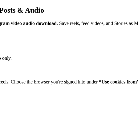
Posts & Audio
gram video audio download
. Save reels, feed videos, and Stories as 
 only.
reels. Choose the browser you're signed into under
“Use cookies from