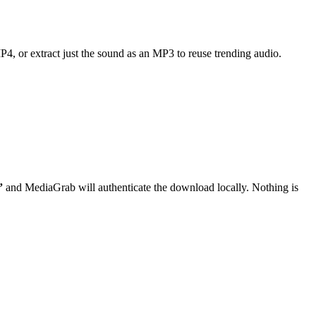
MP4, or extract just the sound as an MP3 to reuse trending audio.
”
and MediaGrab will authenticate the download locally. Nothing is