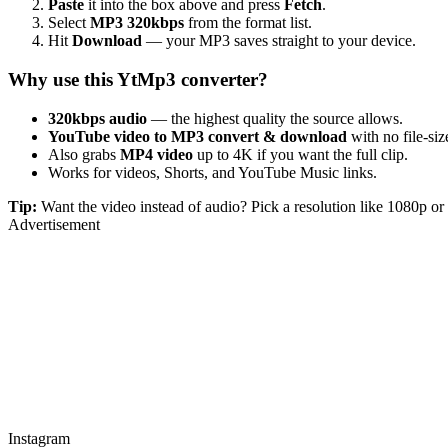
Paste
it into the box above and press
Fetch
.
Select
MP3 320kbps
from the format list.
Hit
Download
— your MP3 saves straight to your device.
Why use this YtMp3 converter?
320kbps audio
— the highest quality the source allows.
YouTube video to MP3 convert & download
with no file-size
Also grabs
MP4 video
up to 4K if you want the full clip.
Works for videos, Shorts, and YouTube Music links.
Tip:
Want the video instead of audio? Pick a resolution like 1080p 
Advertisement
Instagram