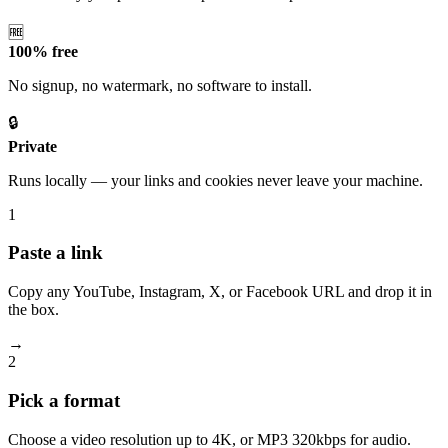
🆓
100% free
No signup, no watermark, no software to install.
🔒
Private
Runs locally — your links and cookies never leave your machine.
1
Paste a link
Copy any YouTube, Instagram, X, or Facebook URL and drop it in
the box.
→
2
Pick a format
Choose a video resolution up to 4K, or MP3 320kbps for audio.