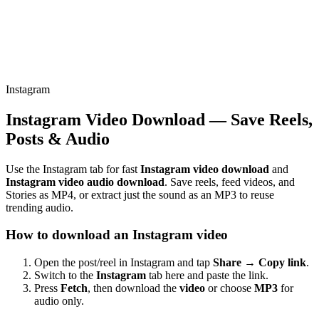
Instagram
Instagram Video Download — Save Reels,
Posts & Audio
Use the Instagram tab for fast
Instagram video download
and
Instagram video audio download
. Save reels, feed videos, and
Stories as MP4, or extract just the sound as an MP3 to reuse
trending audio.
How to download an Instagram video
Open the post/reel in Instagram and tap
Share → Copy link
.
Switch to the
Instagram
tab here and paste the link.
Press
Fetch
, then download the
video
or choose
MP3
for
audio only.