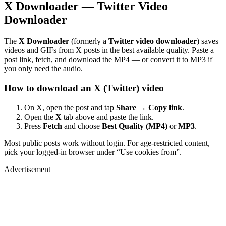
X Downloader — Twitter Video
Downloader
The
X Downloader
(formerly a
Twitter video downloader
) saves
videos and GIFs from X posts in the best available quality. Paste a
post link, fetch, and download the MP4 — or convert it to MP3 if
you only need the audio.
How to download an X (Twitter) video
On X, open the post and tap
Share → Copy link
.
Open the
X
tab above and paste the link.
Press
Fetch
and choose
Best Quality (MP4)
or
MP3
.
Most public posts work without login. For age-restricted content,
pick your logged-in browser under “Use cookies from”.
Advertisement