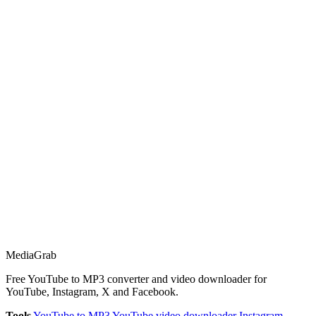
Media
Grab
Free YouTube to MP3 converter and video downloader for
YouTube, Instagram, X and Facebook.
Tools
YouTube to MP3
YouTube video downloader
Instagram