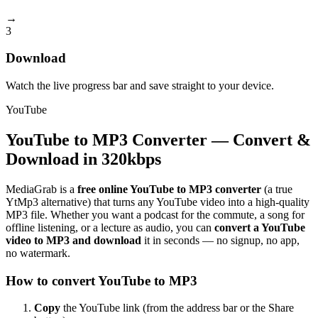
→
3
Download
Watch the live progress bar and save straight to your device.
YouTube
YouTube to MP3 Converter — Convert &
Download in 320kbps
MediaGrab is a
free online YouTube to MP3 converter
(a true
YtMp3 alternative) that turns any YouTube video into a high-quality
MP3 file. Whether you want a podcast for the commute, a song for
offline listening, or a lecture as audio, you can
convert a YouTube
video to MP3 and download
it in seconds — no signup, no app,
no watermark.
How to convert YouTube to MP3
Copy
the YouTube link (from the address bar or the Share