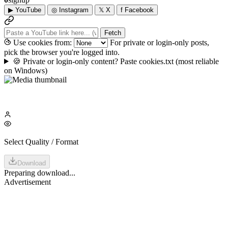
▶
YouTube
◎
Instagram
𝕏
X
f
Facebook
Fetch
Use cookies from:
For private or login-only posts,
pick the browser you're logged into.
🍪
Private or login-only content? Paste cookies.txt
(most reliable
on Windows)
Select Quality / Format
Download
Preparing download...
Advertisement