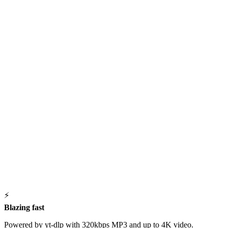
⚡
Blazing fast
Powered by yt-dlp with 320kbps MP3 and up to 4K video.