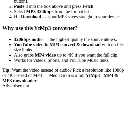
button).
Paste
it into the box above and press
Fetch
.
Select
MP3 320kbps
from the format list.
Hit
Download
— your MP3 saves straight to your device.
Why use this YtMp3 converter?
320kbps audio
— the highest quality the source allows.
YouTube video to MP3 convert & download
with no file-
size limits.
Also grabs
MP4 video
up to 4K if you want the full clip.
Works for videos, Shorts, and YouTube Music links.
Tip:
Want the video instead of audio? Pick a resolution like 1080p
or 4K instead of MP3 — MediaGrab is a full
YtMp3 - MP4 &
MP3 downloader
.
Advertisement