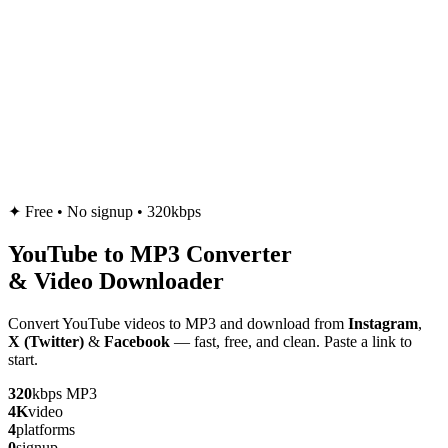
✦
Free • No signup • 320kbps
YouTube to
MP3
Converter
& Video Downloader
Convert YouTube videos to MP3 and download from
Instagram
,
X (Twitter)
&
Facebook
— fast, free, and clean. Paste a link to
start.
320
kbps MP3
4K
video
4
platforms
0
signup