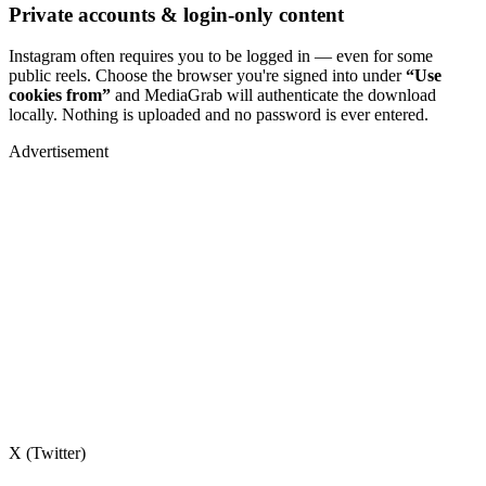
Private accounts & login-only content
Instagram often requires you to be logged in — even for some
public reels. Choose the browser you're signed into under
“Use
cookies from”
and MediaGrab will authenticate the download
locally. Nothing is uploaded and no password is ever entered.
Advertisement
X (Twitter)