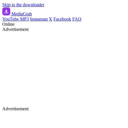
Skip to the downloader
Media
Grab
YouTube MP3
Instagram
X
Facebook
FAQ
Online
Advertisement
Advertisement