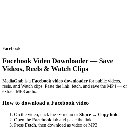
Facebook
Facebook Video Downloader — Save
Videos, Reels & Watch Clips
MediaGrab is a
Facebook video downloader
for public videos,
reels, and Watch clips. Paste the link, fetch, and save the MP4 — or
extract MP3 audio.
How to download a Facebook video
On the video, click the
⋯
menu or
Share → Copy link
.
Open the
Facebook
tab and paste the link.
Press
Fetch
, then download as video or MP3.