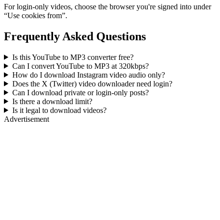
For login-only videos, choose the browser you're signed into under
“Use cookies from”.
Frequently Asked Questions
Is this YouTube to MP3 converter free?
Can I convert YouTube to MP3 at 320kbps?
How do I download Instagram video audio only?
Does the X (Twitter) video downloader need login?
Can I download private or login-only posts?
Is there a download limit?
Is it legal to download videos?
Advertisement