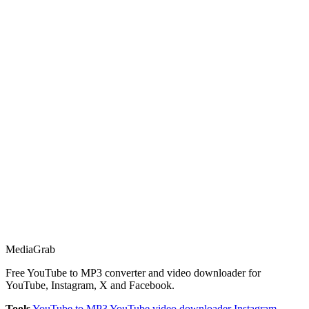
Media
Grab
Free YouTube to MP3 converter and video downloader for
YouTube, Instagram, X and Facebook.
Tools
YouTube to MP3
YouTube video downloader
Instagram