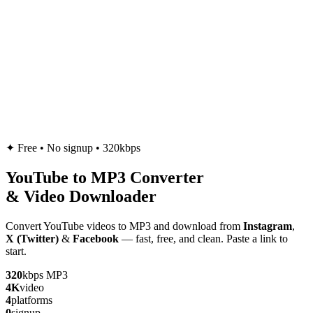
✦
Free • No signup • 320kbps
YouTube to
MP3
Converter
& Video Downloader
Convert YouTube videos to MP3 and download from
Instagram
,
X (Twitter)
&
Facebook
— fast, free, and clean. Paste a link to
start.
320
kbps MP3
4K
video
4
platforms
0
signup