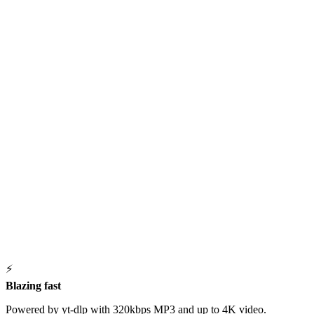
⚡
Blazing fast
Powered by yt-dlp with 320kbps MP3 and up to 4K video.