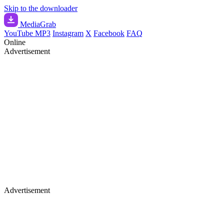
Skip to the downloader
Media
Grab
YouTube MP3
Instagram
X
Facebook
FAQ
Online
Advertisement
Advertisement