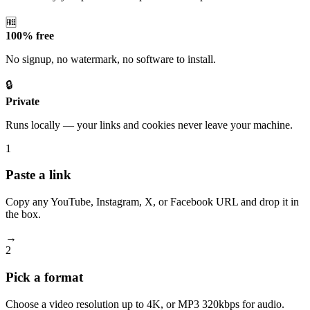
🆓
100% free
No signup, no watermark, no software to install.
🔒
Private
Runs locally — your links and cookies never leave your machine.
1
Paste a link
Copy any YouTube, Instagram, X, or Facebook URL and drop it in
the box.
→
2
Pick a format
Choose a video resolution up to 4K, or MP3 320kbps for audio.