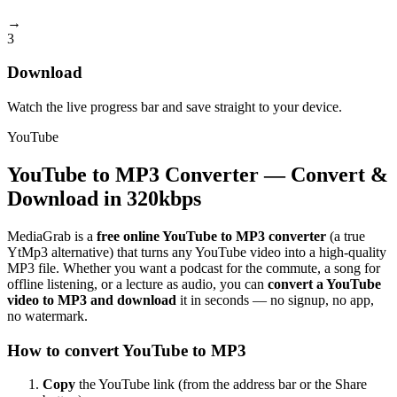
→
3
Download
Watch the live progress bar and save straight to your device.
YouTube
YouTube to MP3 Converter — Convert &
Download in 320kbps
MediaGrab is a
free online YouTube to MP3 converter
(a true
YtMp3 alternative) that turns any YouTube video into a high-quality
MP3 file. Whether you want a podcast for the commute, a song for
offline listening, or a lecture as audio, you can
convert a YouTube
video to MP3 and download
it in seconds — no signup, no app,
no watermark.
How to convert YouTube to MP3
Copy
the YouTube link (from the address bar or the Share