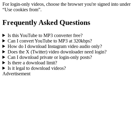
For login-only videos, choose the browser you're signed into under
“Use cookies from”.
Frequently Asked Questions
Is this YouTube to MP3 converter free?
Can I convert YouTube to MP3 at 320kbps?
How do I download Instagram video audio only?
Does the X (Twitter) video downloader need login?
Can I download private or login-only posts?
Is there a download limit?
Is it legal to download videos?
Advertisement