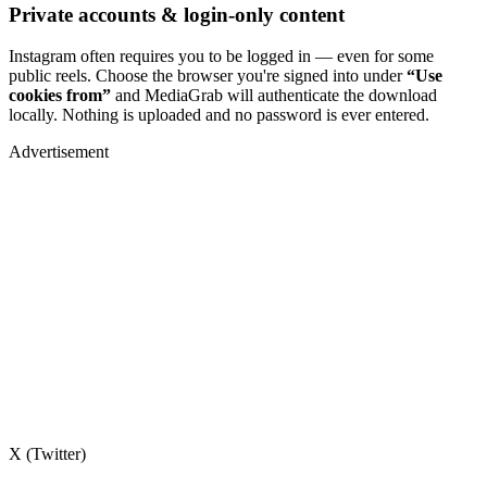
Private accounts & login-only content
Instagram often requires you to be logged in — even for some
public reels. Choose the browser you're signed into under
“Use
cookies from”
and MediaGrab will authenticate the download
locally. Nothing is uploaded and no password is ever entered.
Advertisement
X (Twitter)