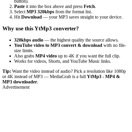
button).
Paste
it into the box above and press
Fetch
.
Select
MP3 320kbps
from the format list.
Hit
Download
— your MP3 saves straight to your device.
Why use this YtMp3 converter?
320kbps audio
— the highest quality the source allows.
YouTube video to MP3 convert & download
with no file-
size limits.
Also grabs
MP4 video
up to 4K if you want the full clip.
Works for videos, Shorts, and YouTube Music links.
Tip:
Want the video instead of audio? Pick a resolution like 1080p
or 4K instead of MP3 — MediaGrab is a full
YtMp3 - MP4 &
MP3 downloader
.
Advertisement