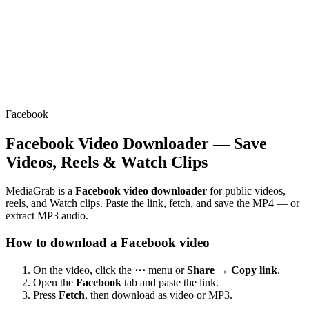
Facebook
Facebook Video Downloader — Save
Videos, Reels & Watch Clips
MediaGrab is a
Facebook video downloader
for public videos,
reels, and Watch clips. Paste the link, fetch, and save the MP4 — or
extract MP3 audio.
How to download a Facebook video
On the video, click the
⋯
menu or
Share → Copy link
.
Open the
Facebook
tab and paste the link.
Press
Fetch
, then download as video or MP3.