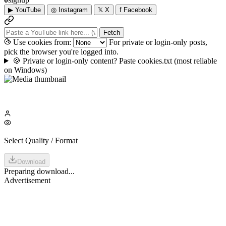
▶
YouTube
◎
Instagram
𝕏
X
f
Facebook
Fetch
Use cookies from:
For private or login-only posts,
pick the browser you're logged into.
🍪
Private or login-only content? Paste cookies.txt
(most reliable
on Windows)
Select Quality / Format
Download
Preparing download...
Advertisement