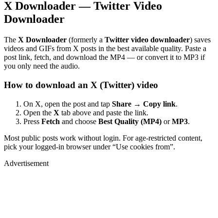
X Downloader — Twitter Video
Downloader
The
X Downloader
(formerly a
Twitter video downloader
) saves
videos and GIFs from X posts in the best available quality. Paste a
post link, fetch, and download the MP4 — or convert it to MP3 if
you only need the audio.
How to download an X (Twitter) video
On X, open the post and tap
Share → Copy link
.
Open the
X
tab above and paste the link.
Press
Fetch
and choose
Best Quality (MP4)
or
MP3
.
Most public posts work without login. For age-restricted content,
pick your logged-in browser under “Use cookies from”.
Advertisement