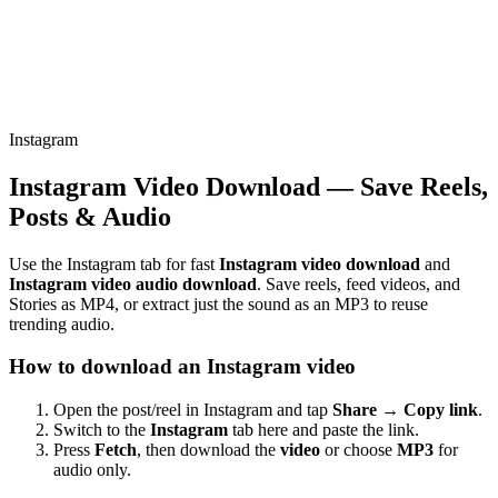
Instagram
Instagram Video Download — Save Reels,
Posts & Audio
Use the Instagram tab for fast
Instagram video download
and
Instagram video audio download
. Save reels, feed videos, and
Stories as MP4, or extract just the sound as an MP3 to reuse
trending audio.
How to download an Instagram video
Open the post/reel in Instagram and tap
Share → Copy link
.
Switch to the
Instagram
tab here and paste the link.
Press
Fetch
, then download the
video
or choose
MP3
for
audio only.