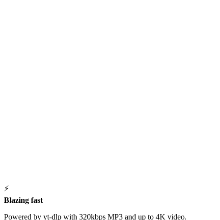
⚡
Blazing fast
Powered by yt-dlp with 320kbps MP3 and up to 4K video.