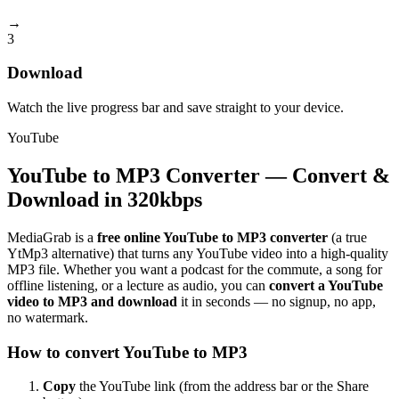
→
3
Download
Watch the live progress bar and save straight to your device.
YouTube
YouTube to MP3 Converter — Convert &
Download in 320kbps
MediaGrab is a
free online YouTube to MP3 converter
(a true
YtMp3 alternative) that turns any YouTube video into a high-quality
MP3 file. Whether you want a podcast for the commute, a song for
offline listening, or a lecture as audio, you can
convert a YouTube
video to MP3 and download
it in seconds — no signup, no app,
no watermark.
How to convert YouTube to MP3
Copy
the YouTube link (from the address bar or the Share