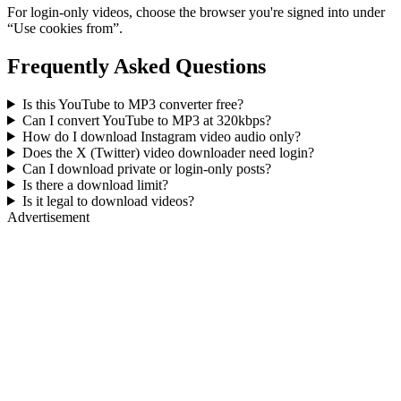
For login-only videos, choose the browser you're signed into under
“Use cookies from”.
Frequently Asked Questions
Is this YouTube to MP3 converter free?
Can I convert YouTube to MP3 at 320kbps?
How do I download Instagram video audio only?
Does the X (Twitter) video downloader need login?
Can I download private or login-only posts?
Is there a download limit?
Is it legal to download videos?
Advertisement