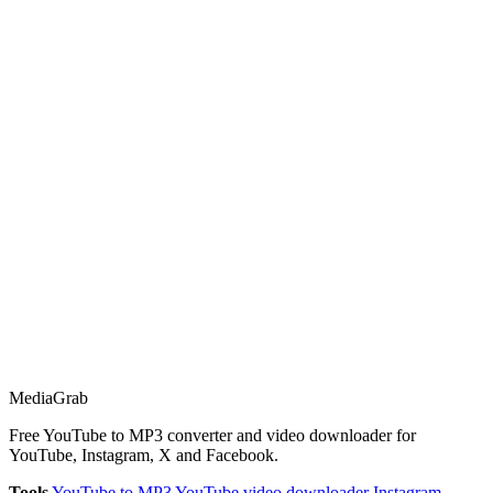
Media
Grab
Free YouTube to MP3 converter and video downloader for
YouTube, Instagram, X and Facebook.
Tools
YouTube to MP3
YouTube video downloader
Instagram