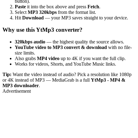
button).
Paste
it into the box above and press
Fetch
.
Select
MP3 320kbps
from the format list.
Hit
Download
— your MP3 saves straight to your device.
Why use this YtMp3 converter?
320kbps audio
— the highest quality the source allows.
YouTube video to MP3 convert & download
with no file-
size limits.
Also grabs
MP4 video
up to 4K if you want the full clip.
Works for videos, Shorts, and YouTube Music links.
Tip:
Want the video instead of audio? Pick a resolution like 1080p
or 4K instead of MP3 — MediaGrab is a full
YtMp3 - MP4 &
MP3 downloader
.
Advertisement