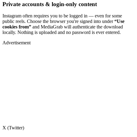
Private accounts & login-only content
Instagram often requires you to be logged in — even for some
public reels. Choose the browser you're signed into under
“Use
cookies from”
and MediaGrab will authenticate the download
locally. Nothing is uploaded and no password is ever entered.
Advertisement
X (Twitter)