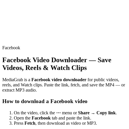
Facebook
Facebook Video Downloader — Save
Videos, Reels & Watch Clips
MediaGrab is a
Facebook video downloader
for public videos,
reels, and Watch clips. Paste the link, fetch, and save the MP4 — or
extract MP3 audio.
How to download a Facebook video
On the video, click the
⋯
menu or
Share → Copy link
.
Open the
Facebook
tab and paste the link.
Press
Fetch
, then download as video or MP3.