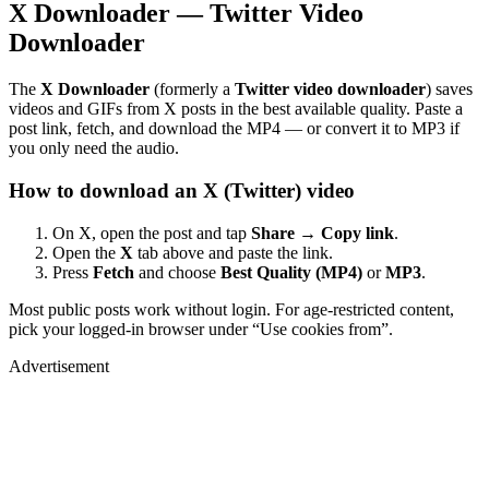
X Downloader — Twitter Video
Downloader
The
X Downloader
(formerly a
Twitter video downloader
) saves
videos and GIFs from X posts in the best available quality. Paste a
post link, fetch, and download the MP4 — or convert it to MP3 if
you only need the audio.
How to download an X (Twitter) video
On X, open the post and tap
Share → Copy link
.
Open the
X
tab above and paste the link.
Press
Fetch
and choose
Best Quality (MP4)
or
MP3
.
Most public posts work without login. For age-restricted content,
pick your logged-in browser under “Use cookies from”.
Advertisement