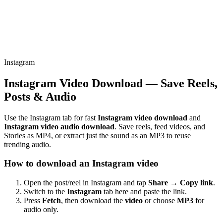
Instagram
Instagram Video Download — Save Reels,
Posts & Audio
Use the Instagram tab for fast
Instagram video download
and
Instagram video audio download
. Save reels, feed videos, and
Stories as MP4, or extract just the sound as an MP3 to reuse
trending audio.
How to download an Instagram video
Open the post/reel in Instagram and tap
Share → Copy link
.
Switch to the
Instagram
tab here and paste the link.
Press
Fetch
, then download the
video
or choose
MP3
for
audio only.