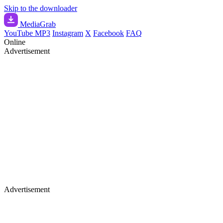
Skip to the downloader
Media
Grab
YouTube MP3
Instagram
X
Facebook
FAQ
Online
Advertisement
Advertisement