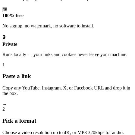
🆓
100% free
No signup, no watermark, no software to install.
🔒
Private
Runs locally — your links and cookies never leave your machine.
1
Paste a link
Copy any YouTube, Instagram, X, or Facebook URL and drop it in
the box.
→
2
Pick a format
Choose a video resolution up to 4K, or MP3 320kbps for audio.