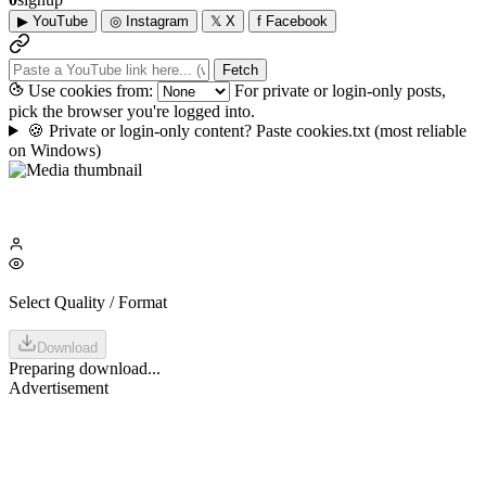
▶
YouTube
◎
Instagram
𝕏
X
f
Facebook
Fetch
Use cookies from:
For private or login-only posts,
pick the browser you're logged into.
🍪
Private or login-only content? Paste cookies.txt
(most reliable
on Windows)
Select Quality / Format
Download
Preparing download...
Advertisement