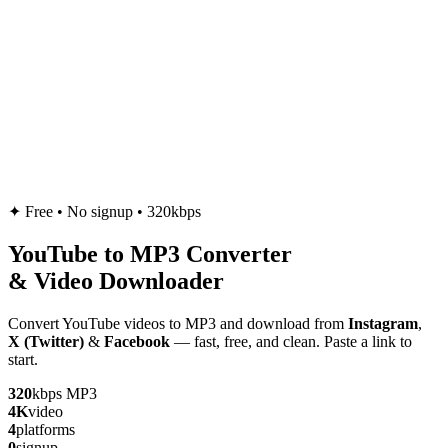
✦
Free • No signup • 320kbps
YouTube to
MP3
Converter
& Video Downloader
Convert YouTube videos to MP3 and download from
Instagram
,
X (Twitter)
&
Facebook
— fast, free, and clean. Paste a link to
start.
320
kbps MP3
4K
video
4
platforms
0
signup