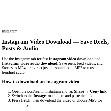
Instagram
Instagram Video Download — Save Reels,
Posts & Audio
Use the Instagram tab for fast
Instagram video download
and
Instagram video audio download
. Save reels, feed videos, and
Stories as MP4, or extract just the sound as an MP3 to reuse
trending audio.
How to download an Instagram video
Open the post/reel in Instagram and tap
Share → Copy link
.
Switch to the
Instagram
tab here and paste the link.
Press
Fetch
, then download the
video
or choose
MP3
for
audio only.