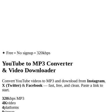
✦
Free • No signup • 320kbps
YouTube to
MP3
Converter
& Video Downloader
Convert YouTube videos to MP3 and download from
Instagram
,
X (Twitter)
&
Facebook
— fast, free, and clean. Paste a link to
start.
320
kbps MP3
4K
video
4
platforms
0
signup