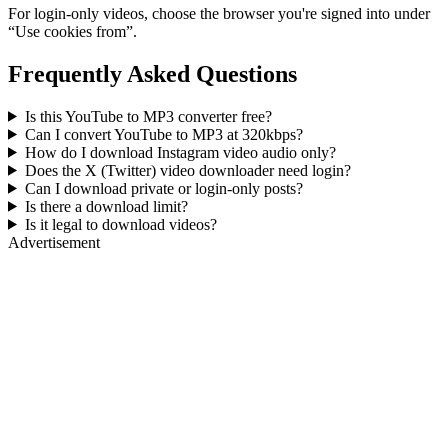
For login-only videos, choose the browser you're signed into under
“Use cookies from”.
Frequently Asked Questions
Is this YouTube to MP3 converter free?
Can I convert YouTube to MP3 at 320kbps?
How do I download Instagram video audio only?
Does the X (Twitter) video downloader need login?
Can I download private or login-only posts?
Is there a download limit?
Is it legal to download videos?
Advertisement