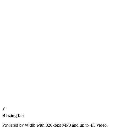
⚡
Blazing fast
Powered by yt-dlp with 320kbps MP3 and up to 4K video.