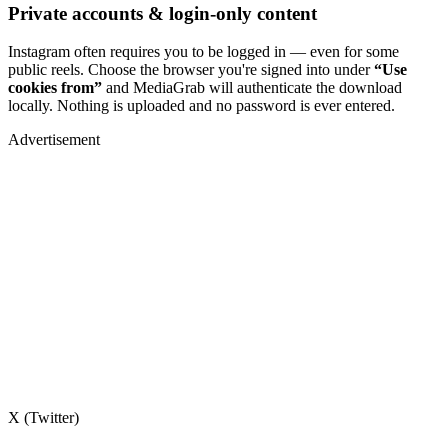
Private accounts & login-only content
Instagram often requires you to be logged in — even for some
public reels. Choose the browser you're signed into under
“Use
cookies from”
and MediaGrab will authenticate the download
locally. Nothing is uploaded and no password is ever entered.
Advertisement
X (Twitter)