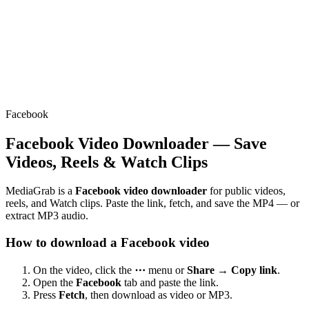
Facebook
Facebook Video Downloader — Save
Videos, Reels & Watch Clips
MediaGrab is a
Facebook video downloader
for public videos,
reels, and Watch clips. Paste the link, fetch, and save the MP4 — or
extract MP3 audio.
How to download a Facebook video
On the video, click the
⋯
menu or
Share → Copy link
.
Open the
Facebook
tab and paste the link.
Press
Fetch
, then download as video or MP3.