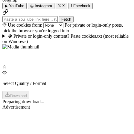
▶
YouTube
◎
Instagram
𝕏
X
f
Facebook
Fetch
Use cookies from:
For private or login-only posts,
pick the browser you're logged into.
🍪
Private or login-only content? Paste cookies.txt
(most reliable
on Windows)
Select Quality / Format
Download
Preparing download...
Advertisement