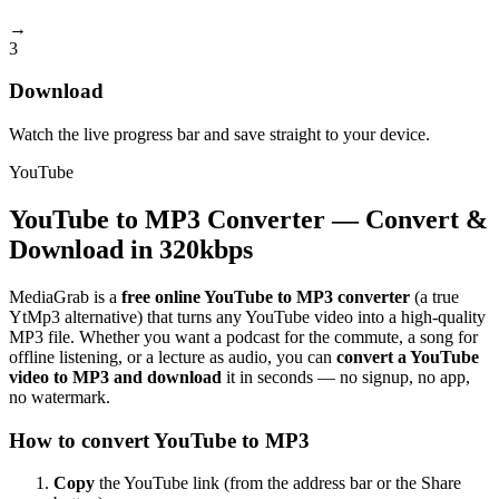
→
3
Download
Watch the live progress bar and save straight to your device.
YouTube
YouTube to MP3 Converter — Convert &
Download in 320kbps
MediaGrab is a
free online YouTube to MP3 converter
(a true
YtMp3 alternative) that turns any YouTube video into a high-quality
MP3 file. Whether you want a podcast for the commute, a song for
offline listening, or a lecture as audio, you can
convert a YouTube
video to MP3 and download
it in seconds — no signup, no app,
no watermark.
How to convert YouTube to MP3
Copy
the YouTube link (from the address bar or the Share