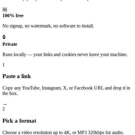
🆓
100% free
No signup, no watermark, no software to install.
🔒
Private
Runs locally — your links and cookies never leave your machine.
1
Paste a link
Copy any YouTube, Instagram, X, or Facebook URL and drop it in
the box.
→
2
Pick a format
Choose a video resolution up to 4K, or MP3 320kbps for audio.