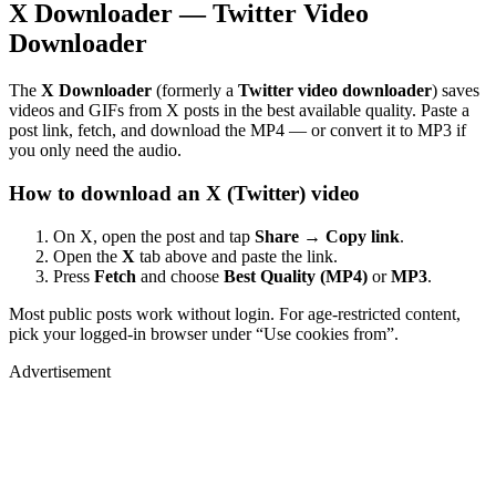
X Downloader — Twitter Video
Downloader
The
X Downloader
(formerly a
Twitter video downloader
) saves
videos and GIFs from X posts in the best available quality. Paste a
post link, fetch, and download the MP4 — or convert it to MP3 if
you only need the audio.
How to download an X (Twitter) video
On X, open the post and tap
Share → Copy link
.
Open the
X
tab above and paste the link.
Press
Fetch
and choose
Best Quality (MP4)
or
MP3
.
Most public posts work without login. For age-restricted content,
pick your logged-in browser under “Use cookies from”.
Advertisement