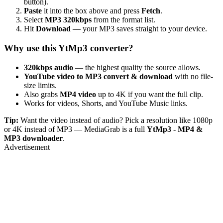
button).
Paste
it into the box above and press
Fetch
.
Select
MP3 320kbps
from the format list.
Hit
Download
— your MP3 saves straight to your device.
Why use this YtMp3 converter?
320kbps audio
— the highest quality the source allows.
YouTube video to MP3 convert & download
with no file-
size limits.
Also grabs
MP4 video
up to 4K if you want the full clip.
Works for videos, Shorts, and YouTube Music links.
Tip:
Want the video instead of audio? Pick a resolution like 1080p
or 4K instead of MP3 — MediaGrab is a full
YtMp3 - MP4 &
MP3 downloader
.
Advertisement