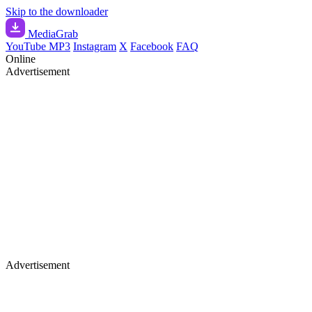
Skip to the downloader
Media
Grab
YouTube MP3
Instagram
X
Facebook
FAQ
Online
Advertisement
Advertisement