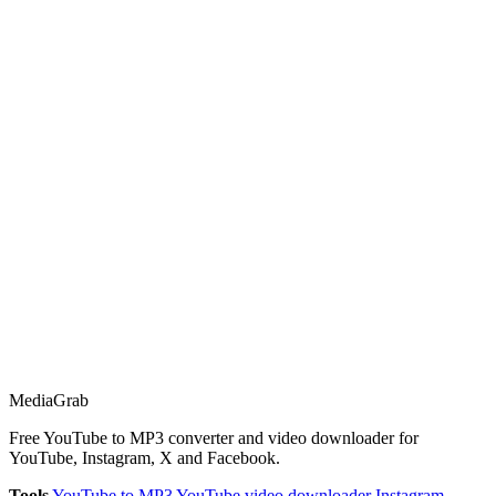
Media
Grab
Free YouTube to MP3 converter and video downloader for
YouTube, Instagram, X and Facebook.
Tools
YouTube to MP3
YouTube video downloader
Instagram