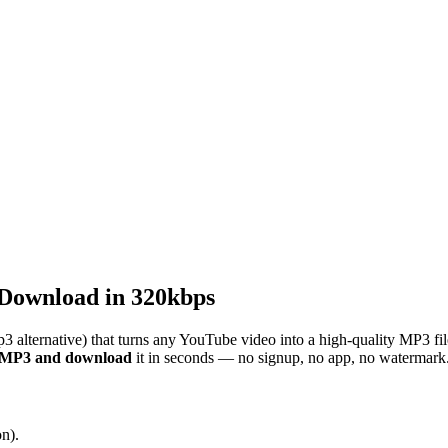
Download in 320kbps
3 alternative) that turns any YouTube video into a high-quality MP3 fi
o MP3 and download
it in seconds — no signup, no app, no watermark
n).