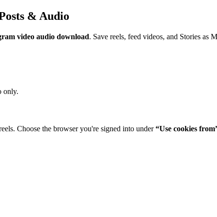
Posts & Audio
gram video audio download
. Save reels, feed videos, and Stories as 
 only.
reels. Choose the browser you're signed into under
“Use cookies from