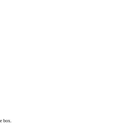
e box.