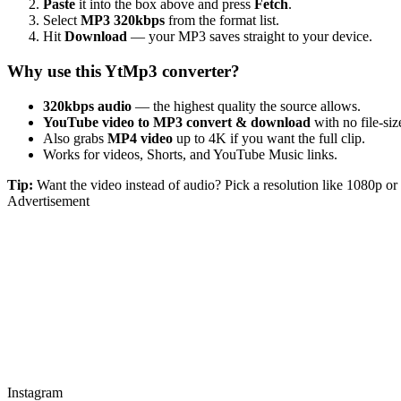
Paste
it into the box above and press
Fetch
.
Select
MP3 320kbps
from the format list.
Hit
Download
— your MP3 saves straight to your device.
Why use this YtMp3 converter?
320kbps audio
— the highest quality the source allows.
YouTube video to MP3 convert & download
with no file-size
Also grabs
MP4 video
up to 4K if you want the full clip.
Works for videos, Shorts, and YouTube Music links.
Tip:
Want the video instead of audio? Pick a resolution like 1080p 
Advertisement
Instagram