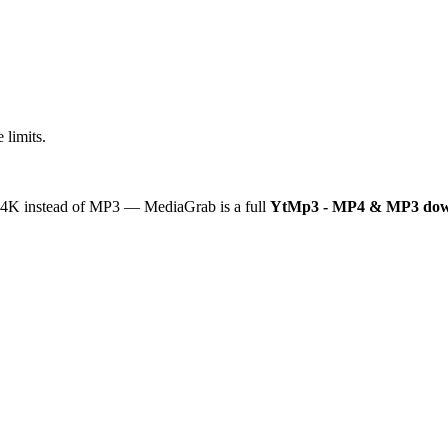
 limits.
or 4K instead of MP3 — MediaGrab is a full
YtMp3 - MP4 & MP3 dow