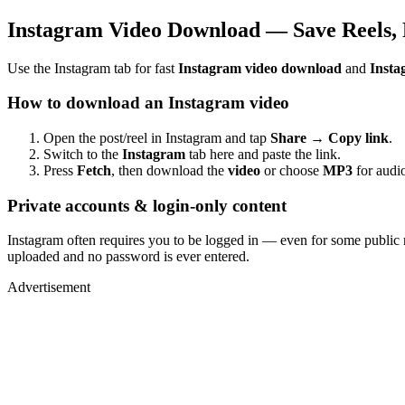
Instagram Video Download — Save Reels, 
Use the Instagram tab for fast
Instagram video download
and
Insta
How to download an Instagram video
Open the post/reel in Instagram and tap
Share → Copy link
.
Switch to the
Instagram
tab here and paste the link.
Press
Fetch
, then download the
video
or choose
MP3
for audio
Private accounts & login-only content
Instagram often requires you to be logged in — even for some public 
uploaded and no password is ever entered.
Advertisement