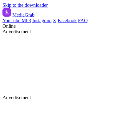
Skip to the downloader
Media
Grab
YouTube MP3
Instagram
X
Facebook
FAQ
Online
Advertisement
Advertisement