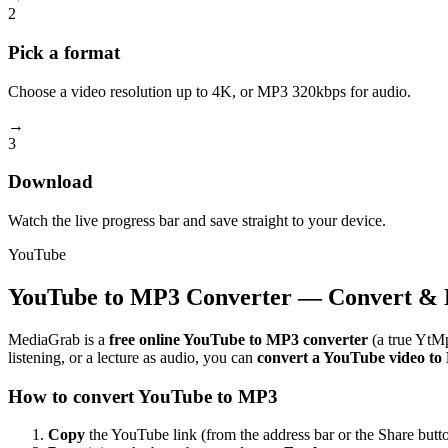
2
Pick a format
Choose a video resolution up to 4K, or MP3 320kbps for audio.
→
3
Download
Watch the live progress bar and save straight to your device.
YouTube
YouTube to MP3 Converter — Convert & 
MediaGrab is a
free online YouTube to MP3 converter
(a true YtMp
listening, or a lecture as audio, you can
convert a YouTube video t
How to convert YouTube to MP3
Copy
the YouTube link (from the address bar or the Share butto