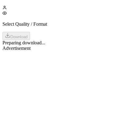
Select Quality / Format
Download
Preparing download...
Advertisement