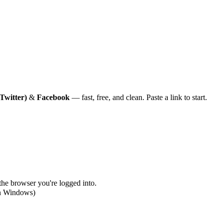
Twitter)
&
Facebook
— fast, free, and clean. Paste a link to start.
 the browser you're logged into.
on Windows)