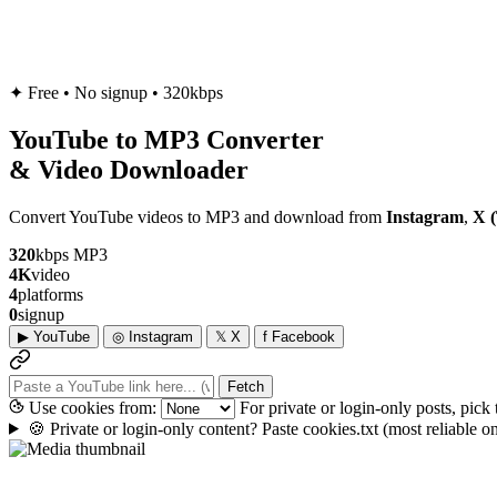
✦
Free • No signup • 320kbps
YouTube to
MP3
Converter
& Video Downloader
Convert YouTube videos to MP3 and download from
Instagram
,
X (
320
kbps MP3
4K
video
4
platforms
0
signup
▶
YouTube
◎
Instagram
𝕏
X
f
Facebook
Fetch
Use cookies from:
For private or login-only posts, pick
🍪
Private or login-only content? Paste cookies.txt
(most reliable 