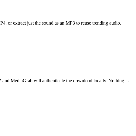
MP4, or extract just the sound as an MP3 to reuse trending audio.
”
and MediaGrab will authenticate the download locally. Nothing is