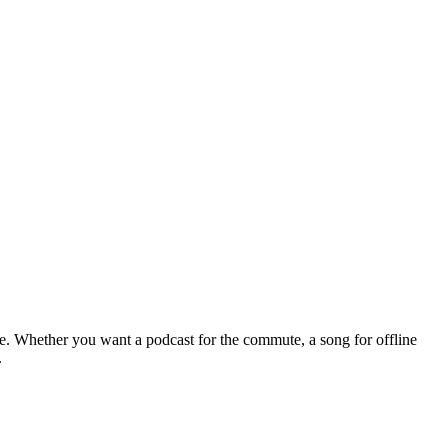
le. Whether you want a podcast for the commute, a song for offline
.