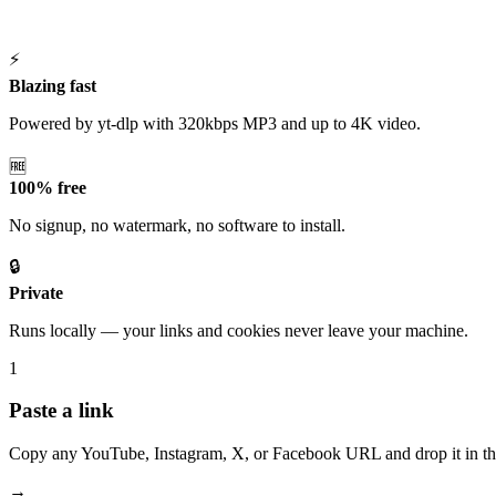
⚡
Blazing fast
Powered by yt-dlp with 320kbps MP3 and up to 4K video.
🆓
100% free
No signup, no watermark, no software to install.
🔒
Private
Runs locally — your links and cookies never leave your machine.
1
Paste a link
Copy any YouTube, Instagram, X, or Facebook URL and drop it in th
→