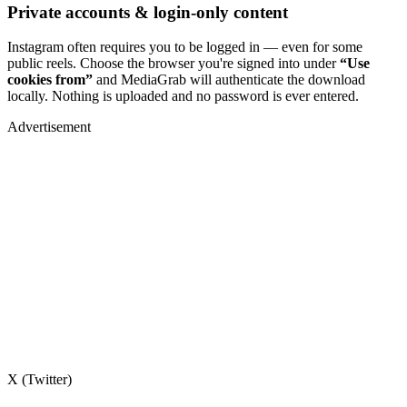
Private accounts & login-only content
Instagram often requires you to be logged in — even for some
public reels. Choose the browser you're signed into under
“Use
cookies from”
and MediaGrab will authenticate the download
locally. Nothing is uploaded and no password is ever entered.
Advertisement
X (Twitter)