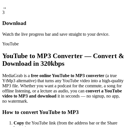
→
3
Download
Watch the live progress bar and save straight to your device.
YouTube
YouTube to MP3 Converter — Convert &
Download in 320kbps
MediaGrab is a
free online YouTube to MP3 converter
(a true
YtMp3 alternative) that turns any YouTube video into a high-quality
MP3 file. Whether you want a podcast for the commute, a song for
offline listening, or a lecture as audio, you can
convert a YouTube
video to MP3 and download
it in seconds — no signup, no app,
no watermark.
How to convert YouTube to MP3
Copy
the YouTube link (from the address bar or the Share