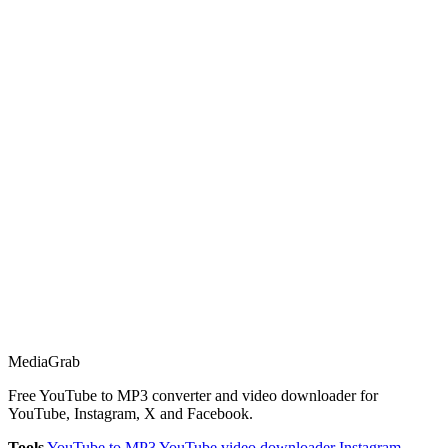
Media
Grab
Free YouTube to MP3 converter and video downloader for
YouTube, Instagram, X and Facebook.
Tools
YouTube to MP3
YouTube video downloader
Instagram