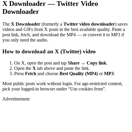
X Downloader — Twitter Video
Downloader
The
X Downloader
(formerly a
Twitter video downloader
) saves
videos and GIFs from X posts in the best available quality. Paste a
post link, fetch, and download the MP4 — or convert it to MP3 if
you only need the audio.
How to download an X (Twitter) video
On X, open the post and tap
Share → Copy link
.
Open the
X
tab above and paste the link.
Press
Fetch
and choose
Best Quality (MP4)
or
MP3
.
Most public posts work without login. For age-restricted content,
pick your logged-in browser under “Use cookies from”.
Advertisement