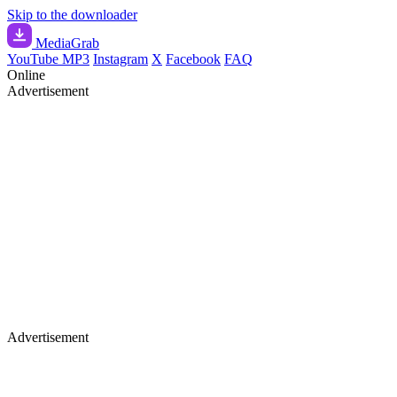
Skip to the downloader
Media
Grab
YouTube MP3
Instagram
X
Facebook
FAQ
Online
Advertisement
Advertisement