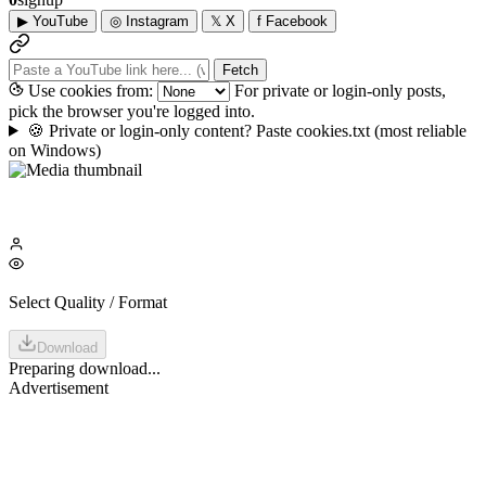
▶
YouTube
◎
Instagram
𝕏
X
f
Facebook
Fetch
Use cookies from:
For private or login-only posts,
pick the browser you're logged into.
🍪
Private or login-only content? Paste cookies.txt
(most reliable
on Windows)
Select Quality / Format
Download
Preparing download...
Advertisement