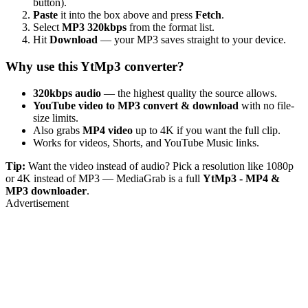
button).
Paste
it into the box above and press
Fetch
.
Select
MP3 320kbps
from the format list.
Hit
Download
— your MP3 saves straight to your device.
Why use this YtMp3 converter?
320kbps audio
— the highest quality the source allows.
YouTube video to MP3 convert & download
with no file-
size limits.
Also grabs
MP4 video
up to 4K if you want the full clip.
Works for videos, Shorts, and YouTube Music links.
Tip:
Want the video instead of audio? Pick a resolution like 1080p
or 4K instead of MP3 — MediaGrab is a full
YtMp3 - MP4 &
MP3 downloader
.
Advertisement