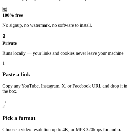
🆓
100% free
No signup, no watermark, no software to install.
🔒
Private
Runs locally — your links and cookies never leave your machine.
1
Paste a link
Copy any YouTube, Instagram, X, or Facebook URL and drop it in
the box.
→
2
Pick a format
Choose a video resolution up to 4K, or MP3 320kbps for audio.