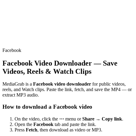
Facebook
Facebook Video Downloader — Save
Videos, Reels & Watch Clips
MediaGrab is a
Facebook video downloader
for public videos,
reels, and Watch clips. Paste the link, fetch, and save the MP4 — or
extract MP3 audio.
How to download a Facebook video
On the video, click the
⋯
menu or
Share → Copy link
.
Open the
Facebook
tab and paste the link.
Press
Fetch
, then download as video or MP3.