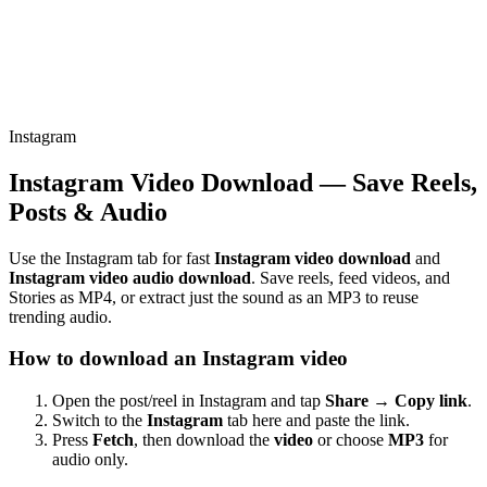
Instagram
Instagram Video Download — Save Reels,
Posts & Audio
Use the Instagram tab for fast
Instagram video download
and
Instagram video audio download
. Save reels, feed videos, and
Stories as MP4, or extract just the sound as an MP3 to reuse
trending audio.
How to download an Instagram video
Open the post/reel in Instagram and tap
Share → Copy link
.
Switch to the
Instagram
tab here and paste the link.
Press
Fetch
, then download the
video
or choose
MP3
for
audio only.