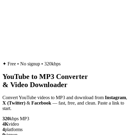
✦
Free • No signup • 320kbps
YouTube to
MP3
Converter
& Video Downloader
Convert YouTube videos to MP3 and download from
Instagram
,
X (Twitter)
&
Facebook
— fast, free, and clean. Paste a link to
start.
320
kbps MP3
4K
video
4
platforms
0
signup