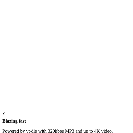
⚡
Blazing fast
Powered by yt-dlp with 320kbps MP3 and up to 4K video.