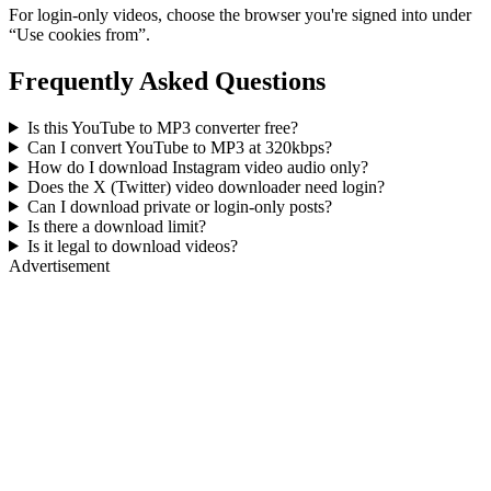
For login-only videos, choose the browser you're signed into under
“Use cookies from”.
Frequently Asked Questions
Is this YouTube to MP3 converter free?
Can I convert YouTube to MP3 at 320kbps?
How do I download Instagram video audio only?
Does the X (Twitter) video downloader need login?
Can I download private or login-only posts?
Is there a download limit?
Is it legal to download videos?
Advertisement