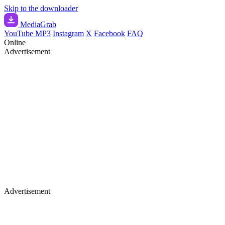
Skip to the downloader
Media
Grab
YouTube MP3
Instagram
X
Facebook
FAQ
Online
Advertisement
Advertisement