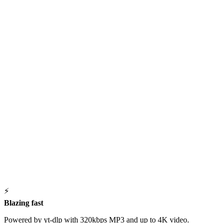
⚡
Blazing fast
Powered by yt-dlp with 320kbps MP3 and up to 4K video.