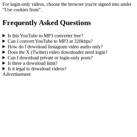
For login-only videos, choose the browser you're signed into under
“Use cookies from”.
Frequently Asked Questions
Is this YouTube to MP3 converter free?
Can I convert YouTube to MP3 at 320kbps?
How do I download Instagram video audio only?
Does the X (Twitter) video downloader need login?
Can I download private or login-only posts?
Is there a download limit?
Is it legal to download videos?
Advertisement