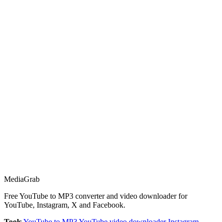
Media
Grab
Free YouTube to MP3 converter and video downloader for
YouTube, Instagram, X and Facebook.
Tools
YouTube to MP3
YouTube video downloader
Instagram