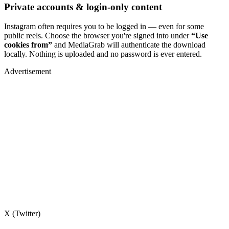
Private accounts & login-only content
Instagram often requires you to be logged in — even for some
public reels. Choose the browser you're signed into under
“Use
cookies from”
and MediaGrab will authenticate the download
locally. Nothing is uploaded and no password is ever entered.
Advertisement
X (Twitter)