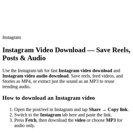
Instagram
Instagram Video Download — Save Reels,
Posts & Audio
Use the Instagram tab for fast
Instagram video download
and
Instagram video audio download
. Save reels, feed videos, and
Stories as MP4, or extract just the sound as an MP3 to reuse
trending audio.
How to download an Instagram video
Open the post/reel in Instagram and tap
Share → Copy link
.
Switch to the
Instagram
tab here and paste the link.
Press
Fetch
, then download the
video
or choose
MP3
for
audio only.