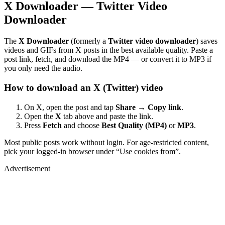
X Downloader — Twitter Video
Downloader
The
X Downloader
(formerly a
Twitter video downloader
) saves
videos and GIFs from X posts in the best available quality. Paste a
post link, fetch, and download the MP4 — or convert it to MP3 if
you only need the audio.
How to download an X (Twitter) video
On X, open the post and tap
Share → Copy link
.
Open the
X
tab above and paste the link.
Press
Fetch
and choose
Best Quality (MP4)
or
MP3
.
Most public posts work without login. For age-restricted content,
pick your logged-in browser under “Use cookies from”.
Advertisement