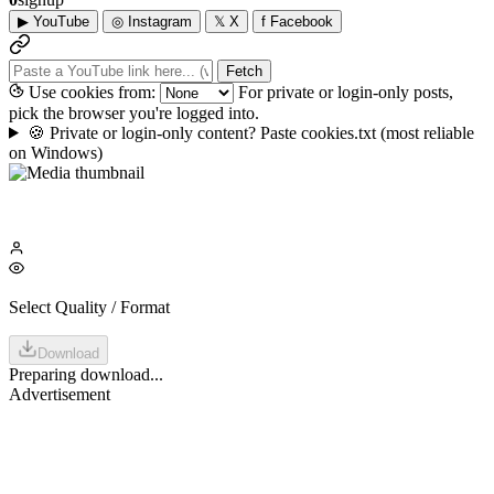
▶
YouTube
◎
Instagram
𝕏
X
f
Facebook
Fetch
Use cookies from:
For private or login-only posts,
pick the browser you're logged into.
🍪
Private or login-only content? Paste cookies.txt
(most reliable
on Windows)
Select Quality / Format
Download
Preparing download...
Advertisement