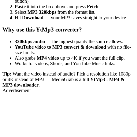
button).
Paste
it into the box above and press
Fetch
.
Select
MP3 320kbps
from the format list.
Hit
Download
— your MP3 saves straight to your device.
Why use this YtMp3 converter?
320kbps audio
— the highest quality the source allows.
YouTube video to MP3 convert & download
with no file-
size limits.
Also grabs
MP4 video
up to 4K if you want the full clip.
Works for videos, Shorts, and YouTube Music links.
Tip:
Want the video instead of audio? Pick a resolution like 1080p
or 4K instead of MP3 — MediaGrab is a full
YtMp3 - MP4 &
MP3 downloader
.
Advertisement