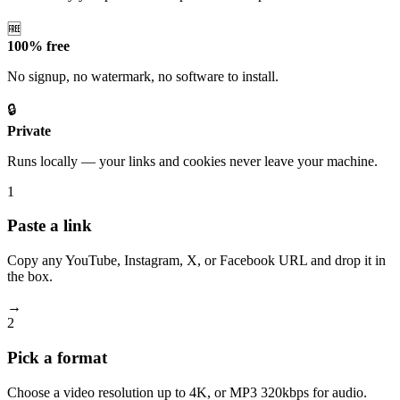
🆓
100% free
No signup, no watermark, no software to install.
🔒
Private
Runs locally — your links and cookies never leave your machine.
1
Paste a link
Copy any YouTube, Instagram, X, or Facebook URL and drop it in
the box.
→
2
Pick a format
Choose a video resolution up to 4K, or MP3 320kbps for audio.