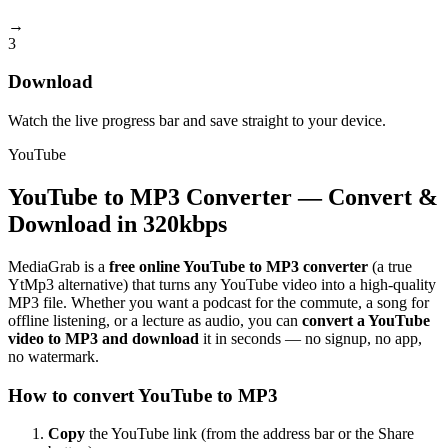
→
3
Download
Watch the live progress bar and save straight to your device.
YouTube
YouTube to MP3 Converter — Convert &
Download in 320kbps
MediaGrab is a
free online YouTube to MP3 converter
(a true
YtMp3 alternative) that turns any YouTube video into a high-quality
MP3 file. Whether you want a podcast for the commute, a song for
offline listening, or a lecture as audio, you can
convert a YouTube
video to MP3 and download
it in seconds — no signup, no app,
no watermark.
How to convert YouTube to MP3
Copy
the YouTube link (from the address bar or the Share