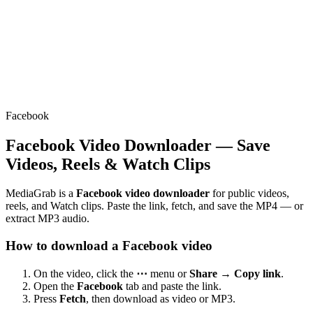
Facebook
Facebook Video Downloader — Save
Videos, Reels & Watch Clips
MediaGrab is a
Facebook video downloader
for public videos,
reels, and Watch clips. Paste the link, fetch, and save the MP4 — or
extract MP3 audio.
How to download a Facebook video
On the video, click the
⋯
menu or
Share → Copy link
.
Open the
Facebook
tab and paste the link.
Press
Fetch
, then download as video or MP3.