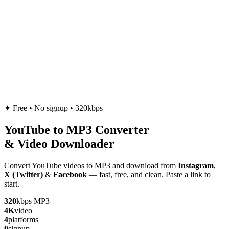
✦
Free • No signup • 320kbps
YouTube to
MP3
Converter
& Video Downloader
Convert YouTube videos to MP3 and download from
Instagram
,
X (Twitter)
&
Facebook
— fast, free, and clean. Paste a link to
start.
320
kbps MP3
4K
video
4
platforms
0
signup