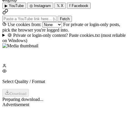
▶
YouTube
◎
Instagram
𝕏
X
f
Facebook
Fetch
Use cookies from:
For private or login-only posts,
pick the browser you're logged into.
🍪
Private or login-only content? Paste cookies.txt
(most reliable
on Windows)
Select Quality / Format
Download
Preparing download...
Advertisement