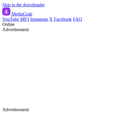
Skip to the downloader
Media
Grab
YouTube MP3
Instagram
X
Facebook
FAQ
Online
Advertisement
Advertisement