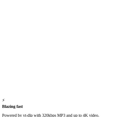
⚡
Blazing fast
Powered by yt-dlp with 320kbps MP3 and up to 4K video.