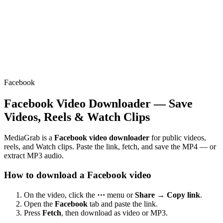
Facebook
Facebook Video Downloader — Save
Videos, Reels & Watch Clips
MediaGrab is a
Facebook video downloader
for public videos,
reels, and Watch clips. Paste the link, fetch, and save the MP4 — or
extract MP3 audio.
How to download a Facebook video
On the video, click the
⋯
menu or
Share → Copy link
.
Open the
Facebook
tab and paste the link.
Press
Fetch
, then download as video or MP3.