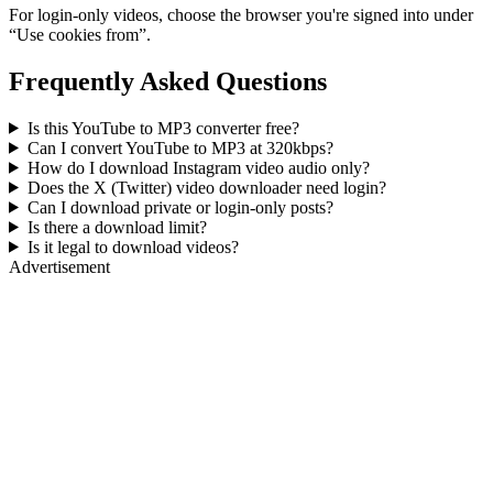
For login-only videos, choose the browser you're signed into under
“Use cookies from”.
Frequently Asked Questions
Is this YouTube to MP3 converter free?
Can I convert YouTube to MP3 at 320kbps?
How do I download Instagram video audio only?
Does the X (Twitter) video downloader need login?
Can I download private or login-only posts?
Is there a download limit?
Is it legal to download videos?
Advertisement