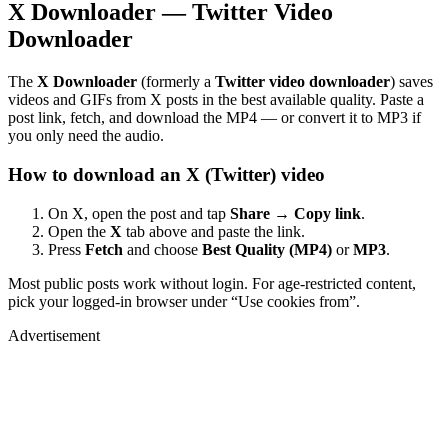
X Downloader — Twitter Video
Downloader
The
X Downloader
(formerly a
Twitter video downloader
) saves
videos and GIFs from X posts in the best available quality. Paste a
post link, fetch, and download the MP4 — or convert it to MP3 if
you only need the audio.
How to download an X (Twitter) video
On X, open the post and tap
Share → Copy link
.
Open the
X
tab above and paste the link.
Press
Fetch
and choose
Best Quality (MP4)
or
MP3
.
Most public posts work without login. For age-restricted content,
pick your logged-in browser under “Use cookies from”.
Advertisement