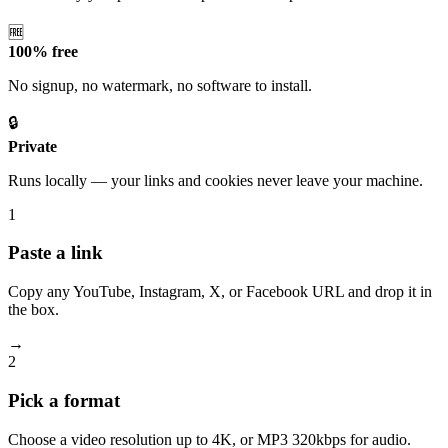
🆓
100% free
No signup, no watermark, no software to install.
🔒
Private
Runs locally — your links and cookies never leave your machine.
1
Paste a link
Copy any YouTube, Instagram, X, or Facebook URL and drop it in
the box.
→
2
Pick a format
Choose a video resolution up to 4K, or MP3 320kbps for audio.