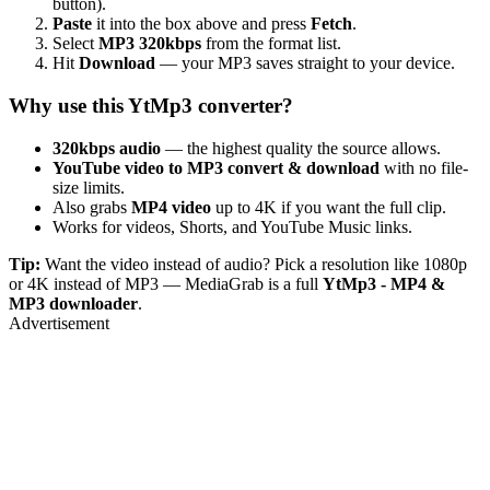
button).
Paste
it into the box above and press
Fetch
.
Select
MP3 320kbps
from the format list.
Hit
Download
— your MP3 saves straight to your device.
Why use this YtMp3 converter?
320kbps audio
— the highest quality the source allows.
YouTube video to MP3 convert & download
with no file-
size limits.
Also grabs
MP4 video
up to 4K if you want the full clip.
Works for videos, Shorts, and YouTube Music links.
Tip:
Want the video instead of audio? Pick a resolution like 1080p
or 4K instead of MP3 — MediaGrab is a full
YtMp3 - MP4 &
MP3 downloader
.
Advertisement