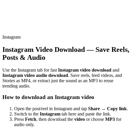
Instagram
Instagram Video Download — Save Reels,
Posts & Audio
Use the Instagram tab for fast
Instagram video download
and
Instagram video audio download
. Save reels, feed videos, and
Stories as MP4, or extract just the sound as an MP3 to reuse
trending audio.
How to download an Instagram video
Open the post/reel in Instagram and tap
Share → Copy link
.
Switch to the
Instagram
tab here and paste the link.
Press
Fetch
, then download the
video
or choose
MP3
for
audio only.