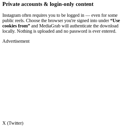
Private accounts & login-only content
Instagram often requires you to be logged in — even for some
public reels. Choose the browser you're signed into under
“Use
cookies from”
and MediaGrab will authenticate the download
locally. Nothing is uploaded and no password is ever entered.
Advertisement
X (Twitter)