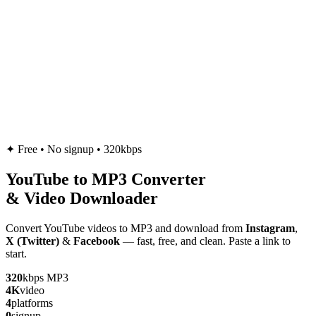
✦
Free • No signup • 320kbps
YouTube to
MP3
Converter
& Video Downloader
Convert YouTube videos to MP3 and download from
Instagram
,
X (Twitter)
&
Facebook
— fast, free, and clean. Paste a link to
start.
320
kbps MP3
4K
video
4
platforms
0
signup