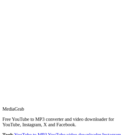
Media
Grab
Free YouTube to MP3 converter and video downloader for
YouTube, Instagram, X and Facebook.
Tools
YouTube to MP3
YouTube video downloader
Instagram