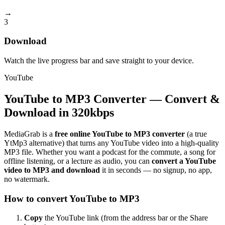
→
3
Download
Watch the live progress bar and save straight to your device.
YouTube
YouTube to MP3 Converter — Convert &
Download in 320kbps
MediaGrab is a
free online YouTube to MP3 converter
(a true
YtMp3 alternative) that turns any YouTube video into a high-quality
MP3 file. Whether you want a podcast for the commute, a song for
offline listening, or a lecture as audio, you can
convert a YouTube
video to MP3 and download
it in seconds — no signup, no app,
no watermark.
How to convert YouTube to MP3
Copy
the YouTube link (from the address bar or the Share