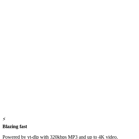
⚡
Blazing fast
Powered by yt-dlp with 320kbps MP3 and up to 4K video.