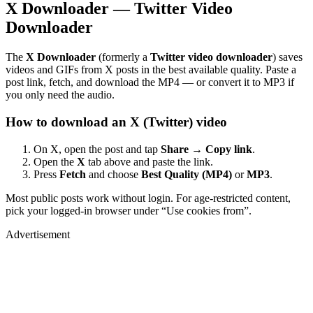
X Downloader — Twitter Video
Downloader
The
X Downloader
(formerly a
Twitter video downloader
) saves
videos and GIFs from X posts in the best available quality. Paste a
post link, fetch, and download the MP4 — or convert it to MP3 if
you only need the audio.
How to download an X (Twitter) video
On X, open the post and tap
Share → Copy link
.
Open the
X
tab above and paste the link.
Press
Fetch
and choose
Best Quality (MP4)
or
MP3
.
Most public posts work without login. For age-restricted content,
pick your logged-in browser under “Use cookies from”.
Advertisement