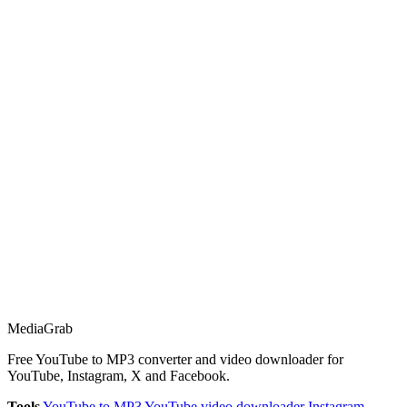
Media
Grab
Free YouTube to MP3 converter and video downloader for
YouTube, Instagram, X and Facebook.
Tools
YouTube to MP3
YouTube video downloader
Instagram