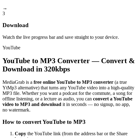
→
3
Download
Watch the live progress bar and save straight to your device.
YouTube
YouTube to MP3 Converter — Convert &
Download in 320kbps
MediaGrab is a
free online YouTube to MP3 converter
(a true
YtMp3 alternative) that turns any YouTube video into a high-quality
MP3 file. Whether you want a podcast for the commute, a song for
offline listening, or a lecture as audio, you can
convert a YouTube
video to MP3 and download
it in seconds — no signup, no app,
no watermark.
How to convert YouTube to MP3
Copy
the YouTube link (from the address bar or the Share