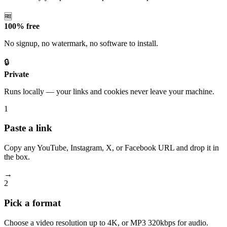
🆓
100% free
No signup, no watermark, no software to install.
🔒
Private
Runs locally — your links and cookies never leave your machine.
1
Paste a link
Copy any YouTube, Instagram, X, or Facebook URL and drop it in
the box.
→
2
Pick a format
Choose a video resolution up to 4K, or MP3 320kbps for audio.