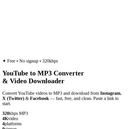
✦
Free • No signup • 320kbps
YouTube to
MP3
Converter
& Video Downloader
Convert YouTube videos to MP3 and download from
Instagram
,
X (Twitter)
&
Facebook
— fast, free, and clean. Paste a link to
start.
320
kbps MP3
4K
video
4
platforms
0
signup