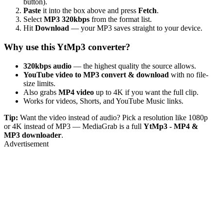
button).
Paste
it into the box above and press
Fetch
.
Select
MP3 320kbps
from the format list.
Hit
Download
— your MP3 saves straight to your device.
Why use this YtMp3 converter?
320kbps audio
— the highest quality the source allows.
YouTube video to MP3 convert & download
with no file-
size limits.
Also grabs
MP4 video
up to 4K if you want the full clip.
Works for videos, Shorts, and YouTube Music links.
Tip:
Want the video instead of audio? Pick a resolution like 1080p
or 4K instead of MP3 — MediaGrab is a full
YtMp3 - MP4 &
MP3 downloader
.
Advertisement