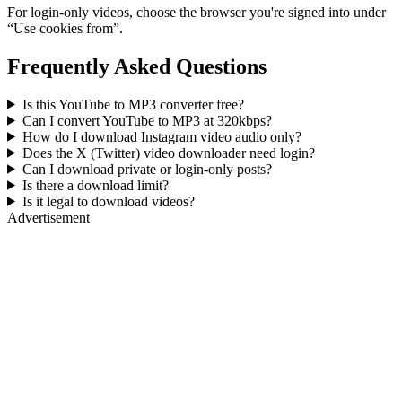
For login-only videos, choose the browser you're signed into under
“Use cookies from”.
Frequently Asked Questions
Is this YouTube to MP3 converter free?
Can I convert YouTube to MP3 at 320kbps?
How do I download Instagram video audio only?
Does the X (Twitter) video downloader need login?
Can I download private or login-only posts?
Is there a download limit?
Is it legal to download videos?
Advertisement