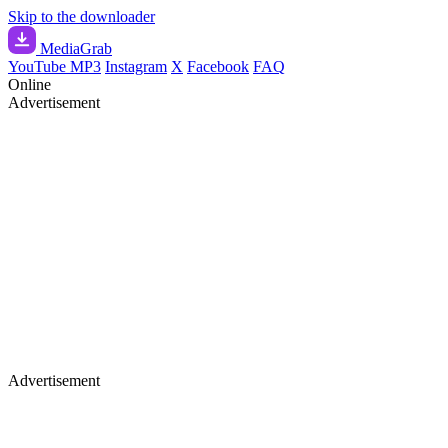
Skip to the downloader
Media
Grab
YouTube MP3
Instagram
X
Facebook
FAQ
Online
Advertisement
Advertisement