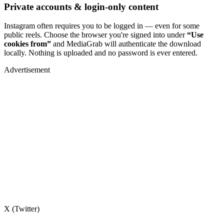
Private accounts & login-only content
Instagram often requires you to be logged in — even for some
public reels. Choose the browser you're signed into under
“Use
cookies from”
and MediaGrab will authenticate the download
locally. Nothing is uploaded and no password is ever entered.
Advertisement
X (Twitter)