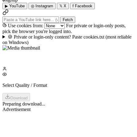
▶
YouTube
◎
Instagram
𝕏
X
f
Facebook
Fetch
Use cookies from:
For private or login-only posts,
pick the browser you're logged into.
🍪
Private or login-only content? Paste cookies.txt
(most reliable
on Windows)
Select Quality / Format
Download
Preparing download...
Advertisement