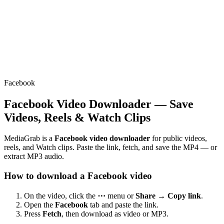
Facebook
Facebook Video Downloader — Save
Videos, Reels & Watch Clips
MediaGrab is a
Facebook video downloader
for public videos,
reels, and Watch clips. Paste the link, fetch, and save the MP4 — or
extract MP3 audio.
How to download a Facebook video
On the video, click the
⋯
menu or
Share → Copy link
.
Open the
Facebook
tab and paste the link.
Press
Fetch
, then download as video or MP3.