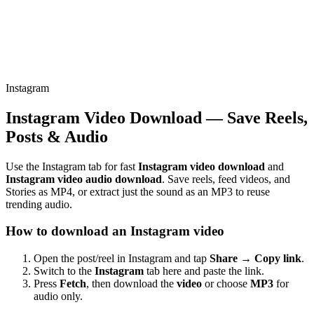
Instagram
Instagram Video Download — Save Reels,
Posts & Audio
Use the Instagram tab for fast
Instagram video download
and
Instagram video audio download
. Save reels, feed videos, and
Stories as MP4, or extract just the sound as an MP3 to reuse
trending audio.
How to download an Instagram video
Open the post/reel in Instagram and tap
Share → Copy link
.
Switch to the
Instagram
tab here and paste the link.
Press
Fetch
, then download the
video
or choose
MP3
for
audio only.