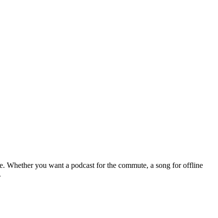
le. Whether you want a podcast for the commute, a song for offline
.