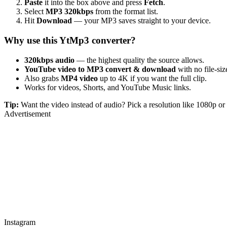
Paste
it into the box above and press
Fetch
.
Select
MP3 320kbps
from the format list.
Hit
Download
— your MP3 saves straight to your device.
Why use this YtMp3 converter?
320kbps audio
— the highest quality the source allows.
YouTube video to MP3 convert & download
with no file-size
Also grabs
MP4 video
up to 4K if you want the full clip.
Works for videos, Shorts, and YouTube Music links.
Tip:
Want the video instead of audio? Pick a resolution like 1080p 
Advertisement
Instagram