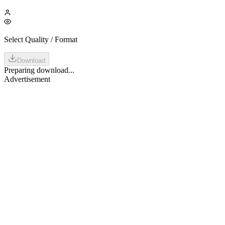
Select Quality / Format
Download
Preparing download...
Advertisement