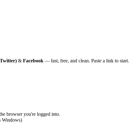
Twitter)
&
Facebook
— fast, free, and clean. Paste a link to start.
 the browser you're logged into.
on Windows)