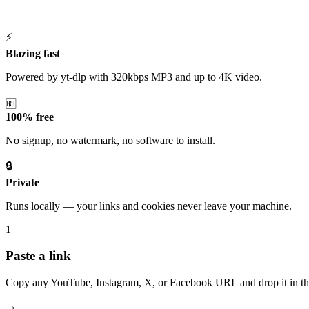
⚡
Blazing fast
Powered by yt-dlp with 320kbps MP3 and up to 4K video.
🆓
100% free
No signup, no watermark, no software to install.
🔒
Private
Runs locally — your links and cookies never leave your machine.
1
Paste a link
Copy any YouTube, Instagram, X, or Facebook URL and drop it in th
→