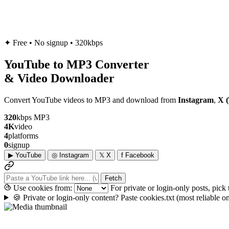
✦
Free • No signup • 320kbps
YouTube to
MP3
Converter
& Video Downloader
Convert YouTube videos to MP3 and download from
Instagram
,
X (
320
kbps MP3
4K
video
4
platforms
0
signup
▶
YouTube
◎
Instagram
𝕏
X
f
Facebook
Fetch
Use cookies from:
For private or login-only posts, pick
🍪
Private or login-only content? Paste cookies.txt
(most reliable 