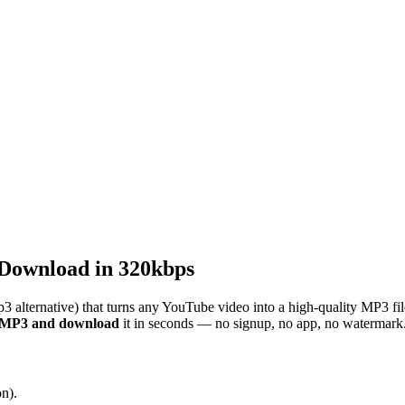
Download in 320kbps
3 alternative) that turns any YouTube video into a high-quality MP3 fi
o MP3 and download
it in seconds — no signup, no app, no watermark
n).