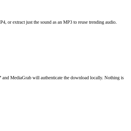
MP4, or extract just the sound as an MP3 to reuse trending audio.
”
and MediaGrab will authenticate the download locally. Nothing is