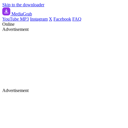
Skip to the downloader
Media
Grab
YouTube MP3
Instagram
X
Facebook
FAQ
Online
Advertisement
Advertisement