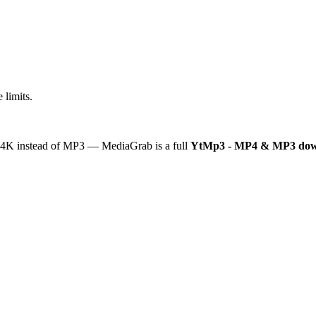
 limits.
or 4K instead of MP3 — MediaGrab is a full
YtMp3 - MP4 & MP3 dow