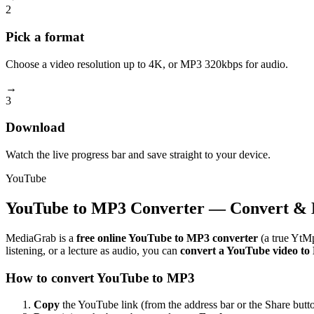
2
Pick a format
Choose a video resolution up to 4K, or MP3 320kbps for audio.
→
3
Download
Watch the live progress bar and save straight to your device.
YouTube
YouTube to MP3 Converter — Convert & 
MediaGrab is a
free online YouTube to MP3 converter
(a true YtMp
listening, or a lecture as audio, you can
convert a YouTube video t
How to convert YouTube to MP3
Copy
the YouTube link (from the address bar or the Share butto