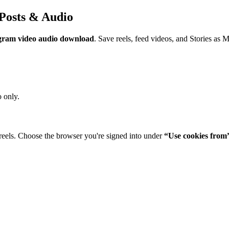
Posts & Audio
gram video audio download
. Save reels, feed videos, and Stories as 
 only.
reels. Choose the browser you're signed into under
“Use cookies from