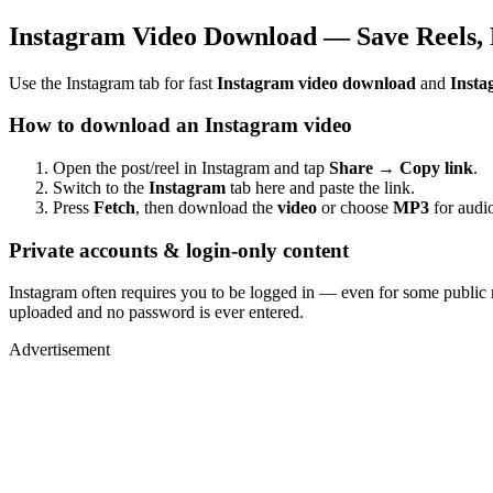
Instagram Video Download — Save Reels, 
Use the Instagram tab for fast
Instagram video download
and
Insta
How to download an Instagram video
Open the post/reel in Instagram and tap
Share → Copy link
.
Switch to the
Instagram
tab here and paste the link.
Press
Fetch
, then download the
video
or choose
MP3
for audio
Private accounts & login-only content
Instagram often requires you to be logged in — even for some public 
uploaded and no password is ever entered.
Advertisement