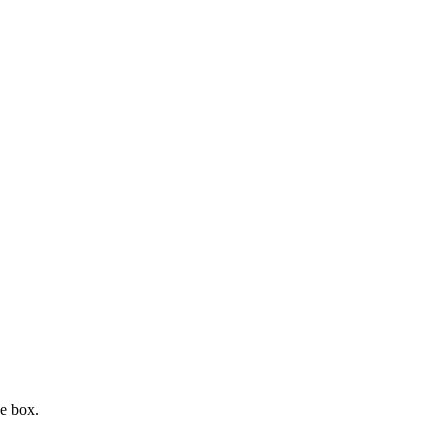
e box.