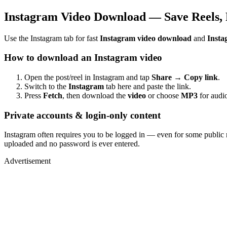
Instagram Video Download — Save Reels, 
Use the Instagram tab for fast
Instagram video download
and
Insta
How to download an Instagram video
Open the post/reel in Instagram and tap
Share → Copy link
.
Switch to the
Instagram
tab here and paste the link.
Press
Fetch
, then download the
video
or choose
MP3
for audio
Private accounts & login-only content
Instagram often requires you to be logged in — even for some public 
uploaded and no password is ever entered.
Advertisement