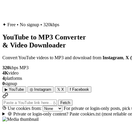
✦
Free • No signup • 320kbps
YouTube to
MP3
Converter
& Video Downloader
Convert YouTube videos to MP3 and download from
Instagram
,
X (
320
kbps MP3
4K
video
4
platforms
0
signup
▶
YouTube
◎
Instagram
𝕏
X
f
Facebook
Fetch
Use cookies from:
For private or login-only posts, pick
🍪
Private or login-only content? Paste cookies.txt
(most reliable 