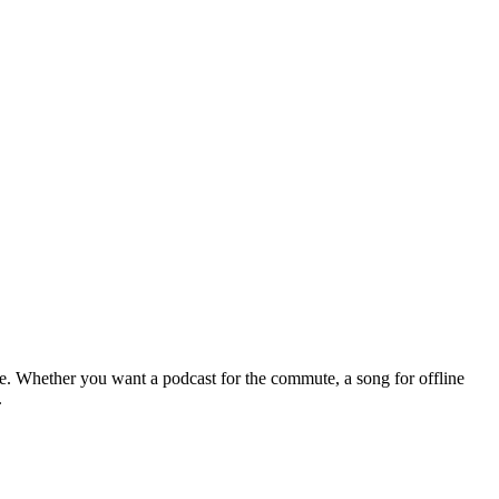
le. Whether you want a podcast for the commute, a song for offline
.