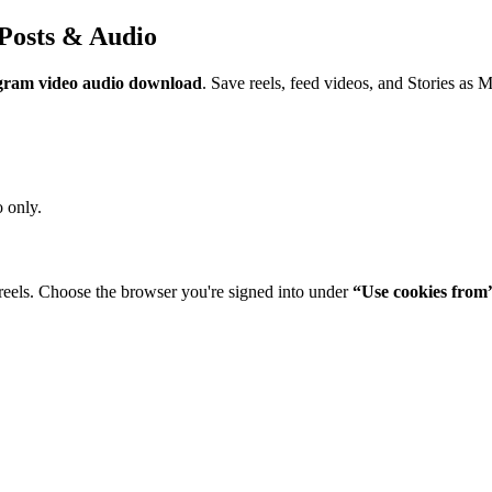
Posts & Audio
gram video audio download
. Save reels, feed videos, and Stories as 
 only.
reels. Choose the browser you're signed into under
“Use cookies from