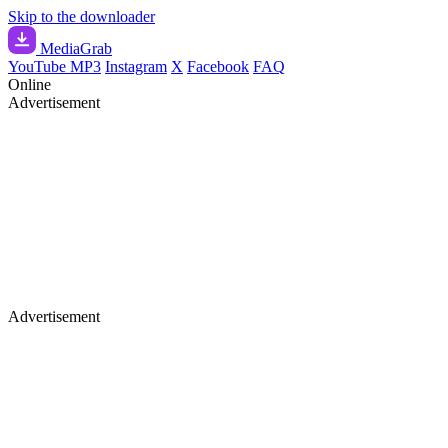
Skip to the downloader
Media
Grab
YouTube MP3
Instagram
X
Facebook
FAQ
Online
Advertisement
Advertisement