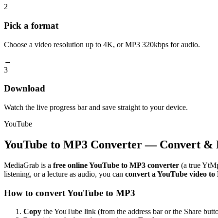
2
Pick a format
Choose a video resolution up to 4K, or MP3 320kbps for audio.
→
3
Download
Watch the live progress bar and save straight to your device.
YouTube
YouTube to MP3 Converter — Convert & 
MediaGrab is a
free online YouTube to MP3 converter
(a true YtMp
listening, or a lecture as audio, you can
convert a YouTube video t
How to convert YouTube to MP3
Copy
the YouTube link (from the address bar or the Share butto