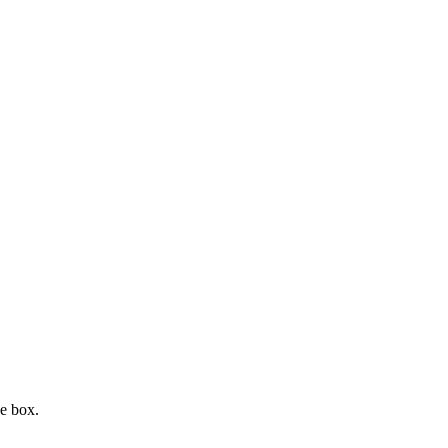
e box.