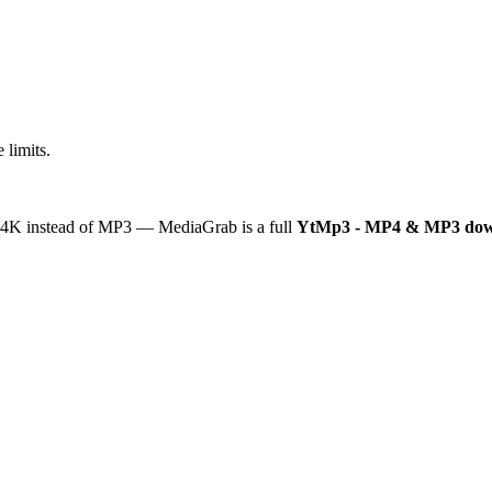
 limits.
or 4K instead of MP3 — MediaGrab is a full
YtMp3 - MP4 & MP3 dow