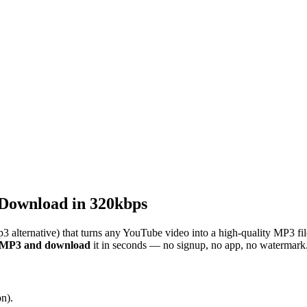
Download in 320kbps
3 alternative) that turns any YouTube video into a high-quality MP3 fi
o MP3 and download
it in seconds — no signup, no app, no watermark
n).