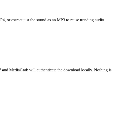
MP4, or extract just the sound as an MP3 to reuse trending audio.
”
and MediaGrab will authenticate the download locally. Nothing is