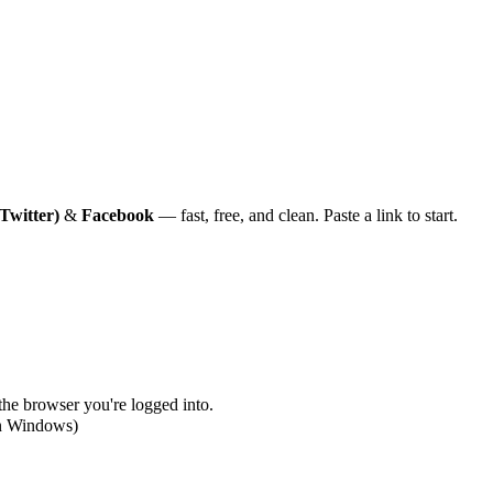
Twitter)
&
Facebook
— fast, free, and clean. Paste a link to start.
 the browser you're logged into.
on Windows)