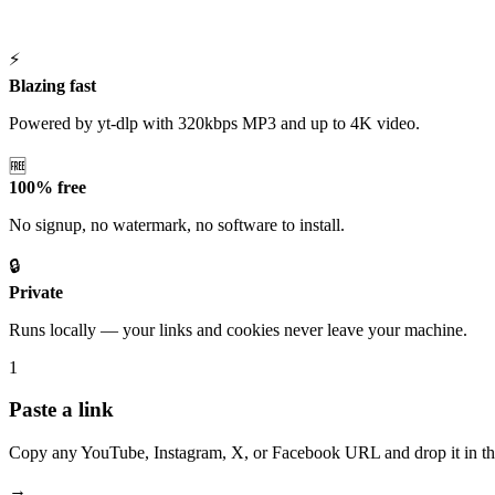
⚡
Blazing fast
Powered by yt-dlp with 320kbps MP3 and up to 4K video.
🆓
100% free
No signup, no watermark, no software to install.
🔒
Private
Runs locally — your links and cookies never leave your machine.
1
Paste a link
Copy any YouTube, Instagram, X, or Facebook URL and drop it in th
→