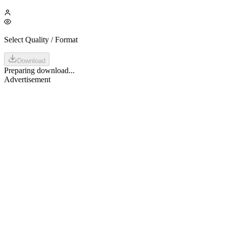
Select Quality / Format
Download
Preparing download...
Advertisement