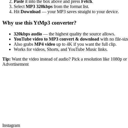
Paste
it into the box above and press
Fetch
.
Select
MP3 320kbps
from the format list.
Hit
Download
— your MP3 saves straight to your device.
Why use this YtMp3 converter?
320kbps audio
— the highest quality the source allows.
YouTube video to MP3 convert & download
with no file-size
Also grabs
MP4 video
up to 4K if you want the full clip.
Works for videos, Shorts, and YouTube Music links.
Tip:
Want the video instead of audio? Pick a resolution like 1080p 
Advertisement
Instagram