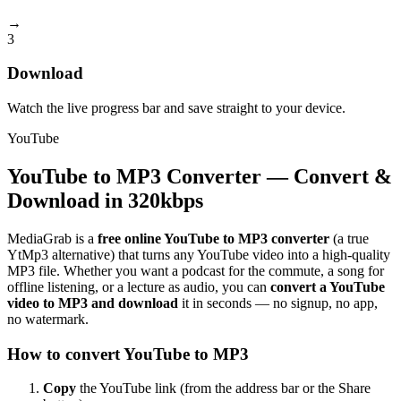
→
3
Download
Watch the live progress bar and save straight to your device.
YouTube
YouTube to MP3 Converter — Convert &
Download in 320kbps
MediaGrab is a
free online YouTube to MP3 converter
(a true
YtMp3 alternative) that turns any YouTube video into a high-quality
MP3 file. Whether you want a podcast for the commute, a song for
offline listening, or a lecture as audio, you can
convert a YouTube
video to MP3 and download
it in seconds — no signup, no app,
no watermark.
How to convert YouTube to MP3
Copy
the YouTube link (from the address bar or the Share