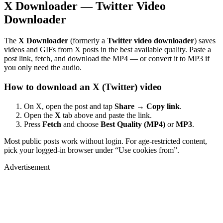
X Downloader — Twitter Video
Downloader
The
X Downloader
(formerly a
Twitter video downloader
) saves
videos and GIFs from X posts in the best available quality. Paste a
post link, fetch, and download the MP4 — or convert it to MP3 if
you only need the audio.
How to download an X (Twitter) video
On X, open the post and tap
Share → Copy link
.
Open the
X
tab above and paste the link.
Press
Fetch
and choose
Best Quality (MP4)
or
MP3
.
Most public posts work without login. For age-restricted content,
pick your logged-in browser under “Use cookies from”.
Advertisement