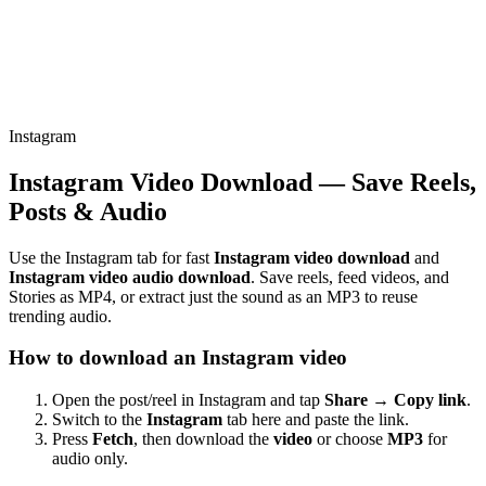
Instagram
Instagram Video Download — Save Reels,
Posts & Audio
Use the Instagram tab for fast
Instagram video download
and
Instagram video audio download
. Save reels, feed videos, and
Stories as MP4, or extract just the sound as an MP3 to reuse
trending audio.
How to download an Instagram video
Open the post/reel in Instagram and tap
Share → Copy link
.
Switch to the
Instagram
tab here and paste the link.
Press
Fetch
, then download the
video
or choose
MP3
for
audio only.