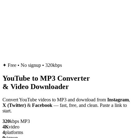
✦
Free • No signup • 320kbps
YouTube to
MP3
Converter
& Video Downloader
Convert YouTube videos to MP3 and download from
Instagram
,
X (Twitter)
&
Facebook
— fast, free, and clean. Paste a link to
start.
320
kbps MP3
4K
video
4
platforms
0
signup