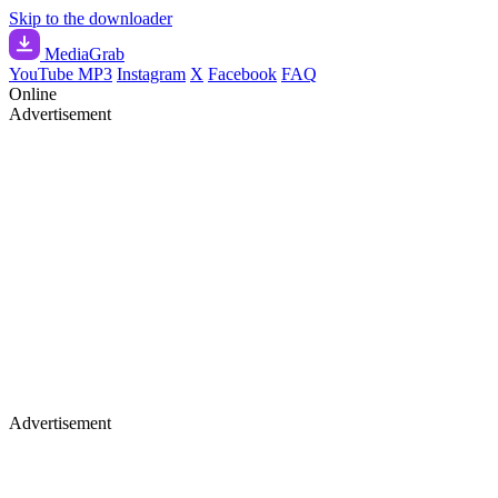
Skip to the downloader
Media
Grab
YouTube MP3
Instagram
X
Facebook
FAQ
Online
Advertisement
Advertisement