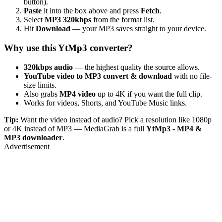
button).
Paste
it into the box above and press
Fetch
.
Select
MP3 320kbps
from the format list.
Hit
Download
— your MP3 saves straight to your device.
Why use this YtMp3 converter?
320kbps audio
— the highest quality the source allows.
YouTube video to MP3 convert & download
with no file-
size limits.
Also grabs
MP4 video
up to 4K if you want the full clip.
Works for videos, Shorts, and YouTube Music links.
Tip:
Want the video instead of audio? Pick a resolution like 1080p
or 4K instead of MP3 — MediaGrab is a full
YtMp3 - MP4 &
MP3 downloader
.
Advertisement