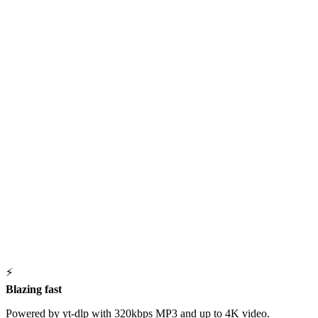
⚡
Blazing fast
Powered by yt-dlp with 320kbps MP3 and up to 4K video.