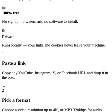
🆓
100% free
No signup, no watermark, no software to install.
🔒
Private
Runs locally — your links and cookies never leave your machine.
1
Paste a link
Copy any YouTube, Instagram, X, or Facebook URL and drop it in
the box.
→
2
Pick a format
Choose a video resolution up to 4K, or MP3 320kbps for audio.