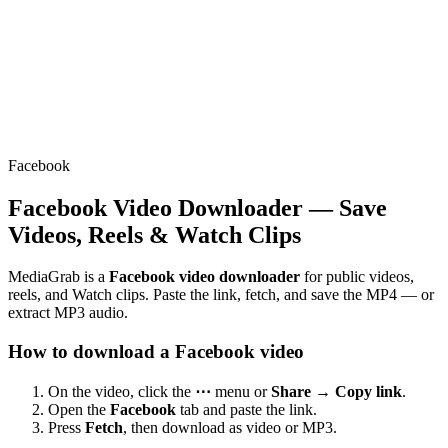
Facebook
Facebook Video Downloader — Save
Videos, Reels & Watch Clips
MediaGrab is a
Facebook video downloader
for public videos,
reels, and Watch clips. Paste the link, fetch, and save the MP4 — or
extract MP3 audio.
How to download a Facebook video
On the video, click the
⋯
menu or
Share → Copy link
.
Open the
Facebook
tab and paste the link.
Press
Fetch
, then download as video or MP3.