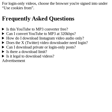
For login-only videos, choose the browser you're signed into under
“Use cookies from”.
Frequently Asked Questions
Is this YouTube to MP3 converter free?
Can I convert YouTube to MP3 at 320kbps?
How do I download Instagram video audio only?
Does the X (Twitter) video downloader need login?
Can I download private or login-only posts?
Is there a download limit?
Is it legal to download videos?
Advertisement