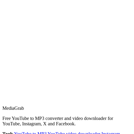
Media
Grab
Free YouTube to MP3 converter and video downloader for
YouTube, Instagram, X and Facebook.
Tools
YouTube to MP3
YouTube video downloader
Instagram