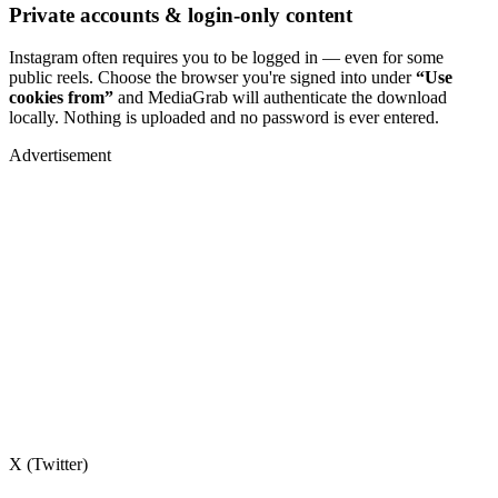
Private accounts & login-only content
Instagram often requires you to be logged in — even for some
public reels. Choose the browser you're signed into under
“Use
cookies from”
and MediaGrab will authenticate the download
locally. Nothing is uploaded and no password is ever entered.
Advertisement
X (Twitter)