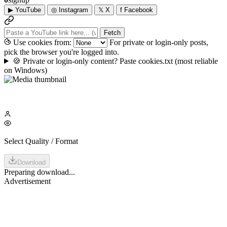
▶
YouTube
◎
Instagram
𝕏
X
f
Facebook
Fetch
Use cookies from:
For private or login-only posts,
pick the browser you're logged into.
🍪
Private or login-only content? Paste cookies.txt
(most reliable
on Windows)
Select Quality / Format
Download
Preparing download...
Advertisement