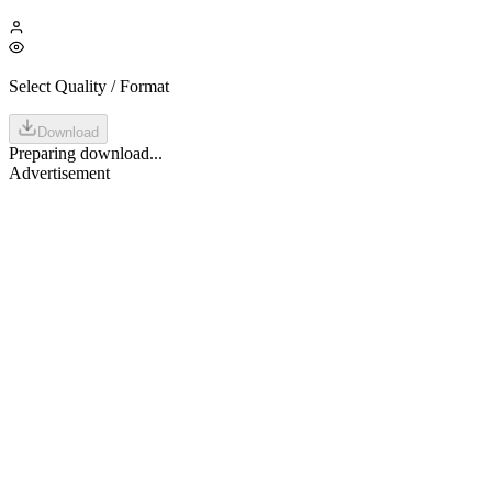
Select Quality / Format
Download
Preparing download...
Advertisement