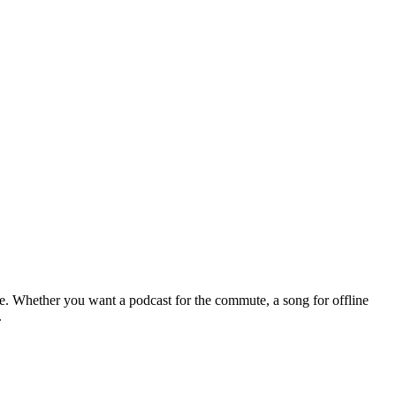
le. Whether you want a podcast for the commute, a song for offline
.