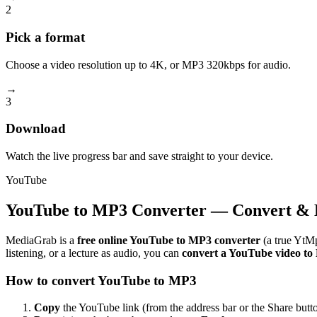
2
Pick a format
Choose a video resolution up to 4K, or MP3 320kbps for audio.
→
3
Download
Watch the live progress bar and save straight to your device.
YouTube
YouTube to MP3 Converter — Convert & 
MediaGrab is a
free online YouTube to MP3 converter
(a true YtMp
listening, or a lecture as audio, you can
convert a YouTube video t
How to convert YouTube to MP3
Copy
the YouTube link (from the address bar or the Share butto