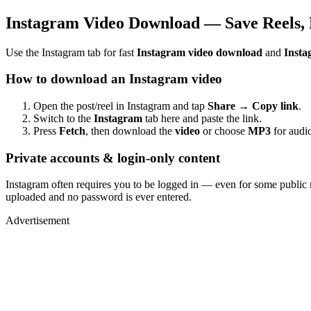
Instagram Video Download — Save Reels, 
Use the Instagram tab for fast
Instagram video download
and
Insta
How to download an Instagram video
Open the post/reel in Instagram and tap
Share → Copy link
.
Switch to the
Instagram
tab here and paste the link.
Press
Fetch
, then download the
video
or choose
MP3
for audio
Private accounts & login-only content
Instagram often requires you to be logged in — even for some public 
uploaded and no password is ever entered.
Advertisement