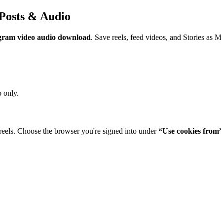
Posts & Audio
gram video audio download
. Save reels, feed videos, and Stories as 
 only.
reels. Choose the browser you're signed into under
“Use cookies from