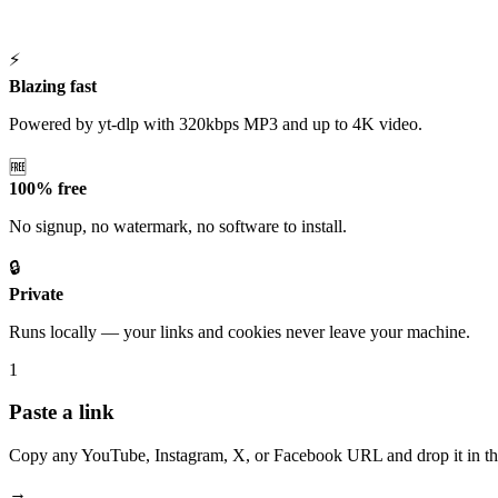
⚡
Blazing fast
Powered by yt-dlp with 320kbps MP3 and up to 4K video.
🆓
100% free
No signup, no watermark, no software to install.
🔒
Private
Runs locally — your links and cookies never leave your machine.
1
Paste a link
Copy any YouTube, Instagram, X, or Facebook URL and drop it in th
→