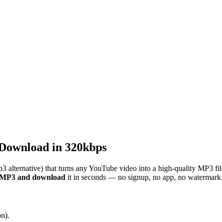
Download in 320kbps
3 alternative) that turns any YouTube video into a high-quality MP3 fi
o MP3 and download
it in seconds — no signup, no app, no watermark
n).