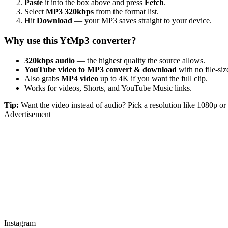
Paste
it into the box above and press
Fetch
.
Select
MP3 320kbps
from the format list.
Hit
Download
— your MP3 saves straight to your device.
Why use this YtMp3 converter?
320kbps audio
— the highest quality the source allows.
YouTube video to MP3 convert & download
with no file-size
Also grabs
MP4 video
up to 4K if you want the full clip.
Works for videos, Shorts, and YouTube Music links.
Tip:
Want the video instead of audio? Pick a resolution like 1080p 
Advertisement
Instagram