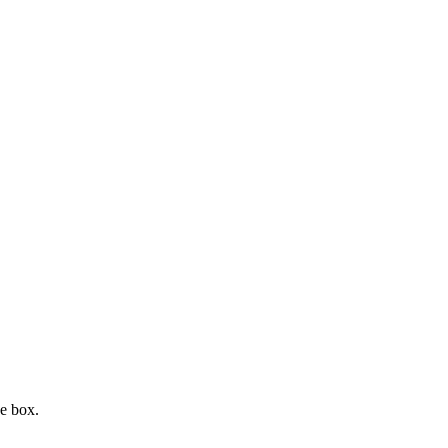
e box.