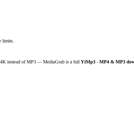
 limits.
or 4K instead of MP3 — MediaGrab is a full
YtMp3 - MP4 & MP3 dow