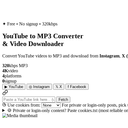
✦
Free • No signup • 320kbps
YouTube to
MP3
Converter
& Video Downloader
Convert YouTube videos to MP3 and download from
Instagram
,
X (
320
kbps MP3
4K
video
4
platforms
0
signup
▶
YouTube
◎
Instagram
𝕏
X
f
Facebook
Fetch
Use cookies from:
For private or login-only posts, pick
🍪
Private or login-only content? Paste cookies.txt
(most reliable 