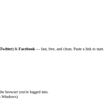
Twitter)
&
Facebook
— fast, free, and clean. Paste a link to start.
 the browser you're logged into.
on Windows)