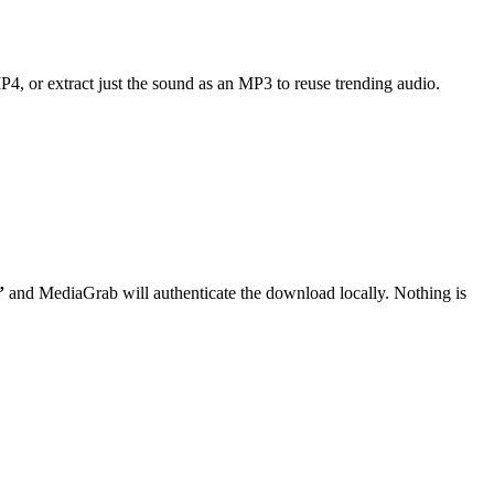
MP4, or extract just the sound as an MP3 to reuse trending audio.
”
and MediaGrab will authenticate the download locally. Nothing is