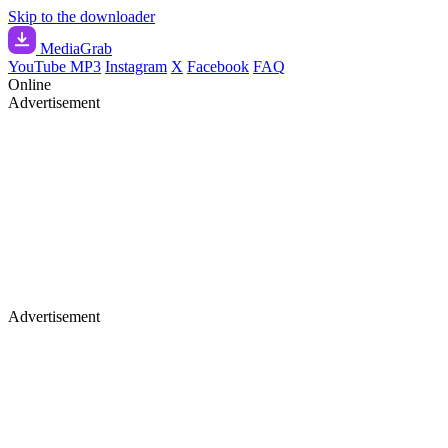
Skip to the downloader
Media
Grab
YouTube MP3
Instagram
X
Facebook
FAQ
Online
Advertisement
Advertisement