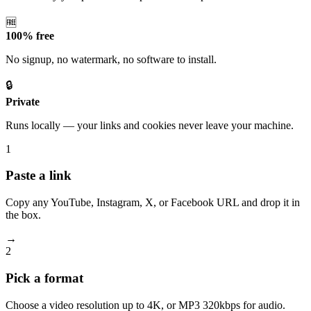
🆓
100% free
No signup, no watermark, no software to install.
🔒
Private
Runs locally — your links and cookies never leave your machine.
1
Paste a link
Copy any YouTube, Instagram, X, or Facebook URL and drop it in
the box.
→
2
Pick a format
Choose a video resolution up to 4K, or MP3 320kbps for audio.