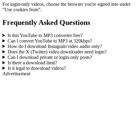
For login-only videos, choose the browser you're signed into under
“Use cookies from”.
Frequently Asked Questions
Is this YouTube to MP3 converter free?
Can I convert YouTube to MP3 at 320kbps?
How do I download Instagram video audio only?
Does the X (Twitter) video downloader need login?
Can I download private or login-only posts?
Is there a download limit?
Is it legal to download videos?
Advertisement