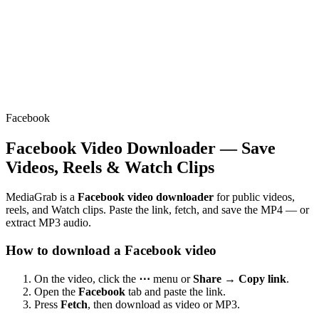
Facebook
Facebook Video Downloader — Save
Videos, Reels & Watch Clips
MediaGrab is a
Facebook video downloader
for public videos,
reels, and Watch clips. Paste the link, fetch, and save the MP4 — or
extract MP3 audio.
How to download a Facebook video
On the video, click the
⋯
menu or
Share → Copy link
.
Open the
Facebook
tab and paste the link.
Press
Fetch
, then download as video or MP3.