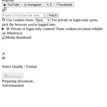
▶
YouTube
◎
Instagram
𝕏
X
f
Facebook
Fetch
Use cookies from:
For private or login-only posts,
pick the browser you're logged into.
🍪
Private or login-only content? Paste cookies.txt
(most reliable
on Windows)
Select Quality / Format
Download
Preparing download...
Advertisement