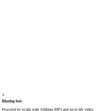
⚡
Blazing fast
Powered by yt-dlp with 320kbps MP3 and up to 4K video.