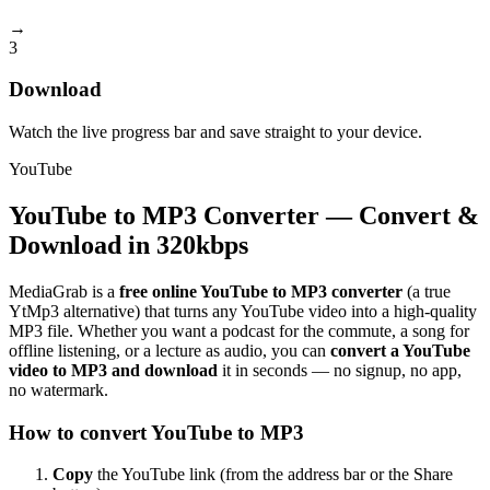
→
3
Download
Watch the live progress bar and save straight to your device.
YouTube
YouTube to MP3 Converter — Convert &
Download in 320kbps
MediaGrab is a
free online YouTube to MP3 converter
(a true
YtMp3 alternative) that turns any YouTube video into a high-quality
MP3 file. Whether you want a podcast for the commute, a song for
offline listening, or a lecture as audio, you can
convert a YouTube
video to MP3 and download
it in seconds — no signup, no app,
no watermark.
How to convert YouTube to MP3
Copy
the YouTube link (from the address bar or the Share