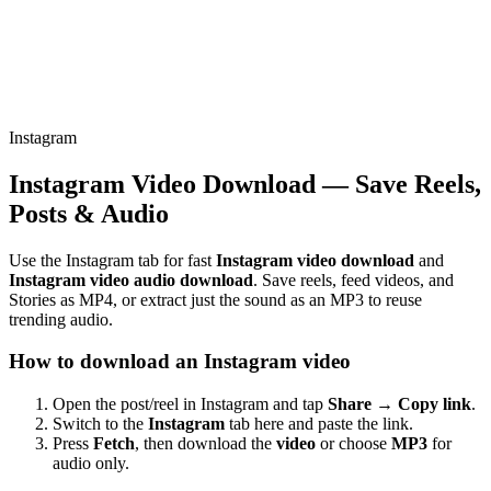
Instagram
Instagram Video Download — Save Reels,
Posts & Audio
Use the Instagram tab for fast
Instagram video download
and
Instagram video audio download
. Save reels, feed videos, and
Stories as MP4, or extract just the sound as an MP3 to reuse
trending audio.
How to download an Instagram video
Open the post/reel in Instagram and tap
Share → Copy link
.
Switch to the
Instagram
tab here and paste the link.
Press
Fetch
, then download the
video
or choose
MP3
for
audio only.