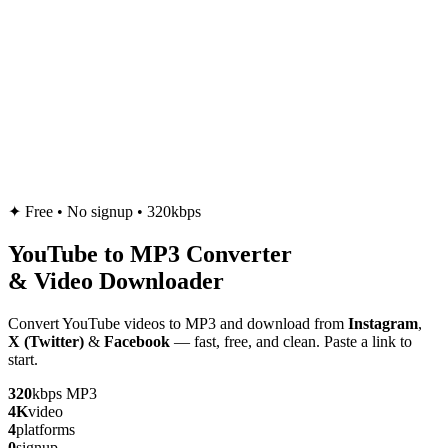
✦
Free • No signup • 320kbps
YouTube to
MP3
Converter
& Video Downloader
Convert YouTube videos to MP3 and download from
Instagram
,
X (Twitter)
&
Facebook
— fast, free, and clean. Paste a link to
start.
320
kbps MP3
4K
video
4
platforms
0
signup