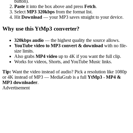
button).
Paste
it into the box above and press
Fetch
.
Select
MP3 320kbps
from the format list.
Hit
Download
— your MP3 saves straight to your device.
Why use this YtMp3 converter?
320kbps audio
— the highest quality the source allows.
YouTube video to MP3 convert & download
with no file-
size limits.
Also grabs
MP4 video
up to 4K if you want the full clip.
Works for videos, Shorts, and YouTube Music links.
Tip:
Want the video instead of audio? Pick a resolution like 1080p
or 4K instead of MP3 — MediaGrab is a full
YtMp3 - MP4 &
MP3 downloader
.
Advertisement