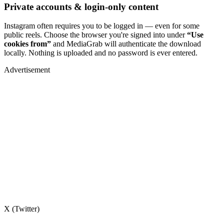
Private accounts & login-only content
Instagram often requires you to be logged in — even for some
public reels. Choose the browser you're signed into under
“Use
cookies from”
and MediaGrab will authenticate the download
locally. Nothing is uploaded and no password is ever entered.
Advertisement
X (Twitter)