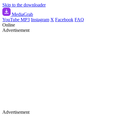
Skip to the downloader
Media
Grab
YouTube MP3
Instagram
X
Facebook
FAQ
Online
Advertisement
Advertisement