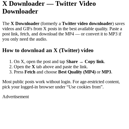
X Downloader — Twitter Video
Downloader
The
X Downloader
(formerly a
Twitter video downloader
) saves
videos and GIFs from X posts in the best available quality. Paste a
post link, fetch, and download the MP4 — or convert it to MP3 if
you only need the audio.
How to download an X (Twitter) video
On X, open the post and tap
Share → Copy link
.
Open the
X
tab above and paste the link.
Press
Fetch
and choose
Best Quality (MP4)
or
MP3
.
Most public posts work without login. For age-restricted content,
pick your logged-in browser under “Use cookies from”.
Advertisement