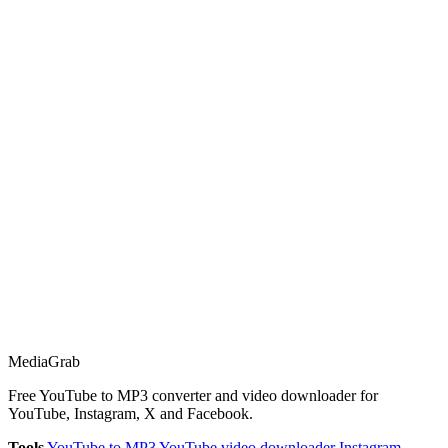
Media
Grab
Free YouTube to MP3 converter and video downloader for
YouTube, Instagram, X and Facebook.
Tools
YouTube to MP3
YouTube video downloader
Instagram