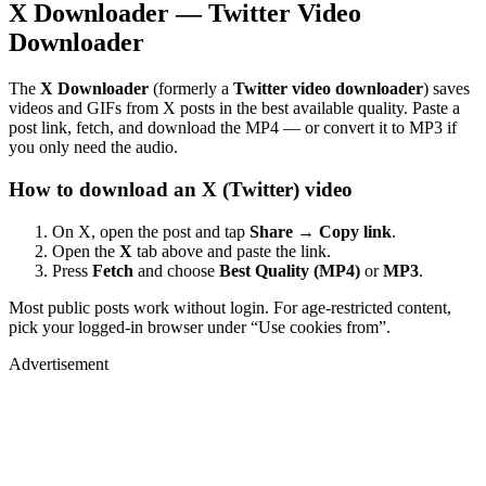
X Downloader — Twitter Video
Downloader
The
X Downloader
(formerly a
Twitter video downloader
) saves
videos and GIFs from X posts in the best available quality. Paste a
post link, fetch, and download the MP4 — or convert it to MP3 if
you only need the audio.
How to download an X (Twitter) video
On X, open the post and tap
Share → Copy link
.
Open the
X
tab above and paste the link.
Press
Fetch
and choose
Best Quality (MP4)
or
MP3
.
Most public posts work without login. For age-restricted content,
pick your logged-in browser under “Use cookies from”.
Advertisement