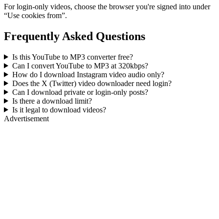
For login-only videos, choose the browser you're signed into under
“Use cookies from”.
Frequently Asked Questions
Is this YouTube to MP3 converter free?
Can I convert YouTube to MP3 at 320kbps?
How do I download Instagram video audio only?
Does the X (Twitter) video downloader need login?
Can I download private or login-only posts?
Is there a download limit?
Is it legal to download videos?
Advertisement