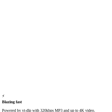
⚡
Blazing fast
Powered by yt-dlp with 320kbps MP3 and up to 4K video.