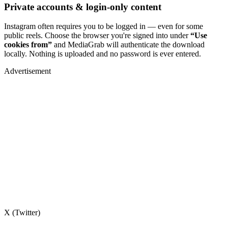
Private accounts & login-only content
Instagram often requires you to be logged in — even for some
public reels. Choose the browser you're signed into under
“Use
cookies from”
and MediaGrab will authenticate the download
locally. Nothing is uploaded and no password is ever entered.
Advertisement
X (Twitter)