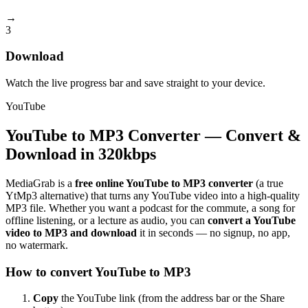
→
3
Download
Watch the live progress bar and save straight to your device.
YouTube
YouTube to MP3 Converter — Convert &
Download in 320kbps
MediaGrab is a
free online YouTube to MP3 converter
(a true
YtMp3 alternative) that turns any YouTube video into a high-quality
MP3 file. Whether you want a podcast for the commute, a song for
offline listening, or a lecture as audio, you can
convert a YouTube
video to MP3 and download
it in seconds — no signup, no app,
no watermark.
How to convert YouTube to MP3
Copy
the YouTube link (from the address bar or the Share