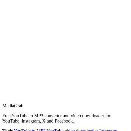
Media
Grab
Free YouTube to MP3 converter and video downloader for
YouTube, Instagram, X and Facebook.
Tools
YouTube to MP3
YouTube video downloader
Instagram