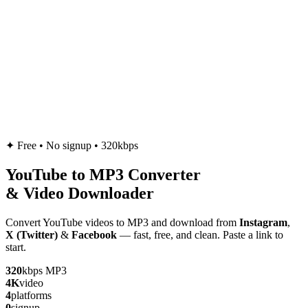
✦
Free • No signup • 320kbps
YouTube to
MP3
Converter
& Video Downloader
Convert YouTube videos to MP3 and download from
Instagram
,
X (Twitter)
&
Facebook
— fast, free, and clean. Paste a link to
start.
320
kbps MP3
4K
video
4
platforms
0
signup