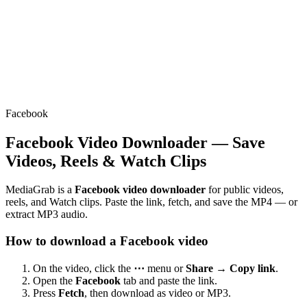
Facebook
Facebook Video Downloader — Save
Videos, Reels & Watch Clips
MediaGrab is a
Facebook video downloader
for public videos,
reels, and Watch clips. Paste the link, fetch, and save the MP4 — or
extract MP3 audio.
How to download a Facebook video
On the video, click the
⋯
menu or
Share → Copy link
.
Open the
Facebook
tab and paste the link.
Press
Fetch
, then download as video or MP3.