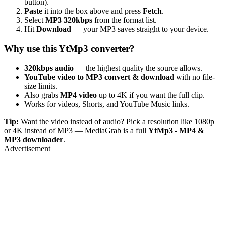
button).
Paste
it into the box above and press
Fetch
.
Select
MP3 320kbps
from the format list.
Hit
Download
— your MP3 saves straight to your device.
Why use this YtMp3 converter?
320kbps audio
— the highest quality the source allows.
YouTube video to MP3 convert & download
with no file-
size limits.
Also grabs
MP4 video
up to 4K if you want the full clip.
Works for videos, Shorts, and YouTube Music links.
Tip:
Want the video instead of audio? Pick a resolution like 1080p
or 4K instead of MP3 — MediaGrab is a full
YtMp3 - MP4 &
MP3 downloader
.
Advertisement