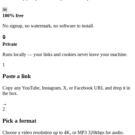
🆓
100% free
No signup, no watermark, no software to install.
🔒
Private
Runs locally — your links and cookies never leave your machine.
1
Paste a link
Copy any YouTube, Instagram, X, or Facebook URL and drop it in
the box.
→
2
Pick a format
Choose a video resolution up to 4K, or MP3 320kbps for audio.