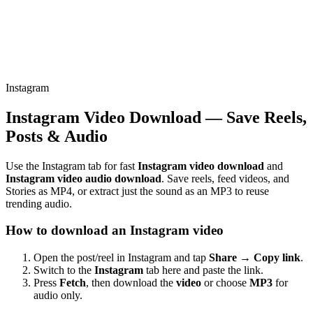
Instagram
Instagram Video Download — Save Reels,
Posts & Audio
Use the Instagram tab for fast
Instagram video download
and
Instagram video audio download
. Save reels, feed videos, and
Stories as MP4, or extract just the sound as an MP3 to reuse
trending audio.
How to download an Instagram video
Open the post/reel in Instagram and tap
Share → Copy link
.
Switch to the
Instagram
tab here and paste the link.
Press
Fetch
, then download the
video
or choose
MP3
for
audio only.