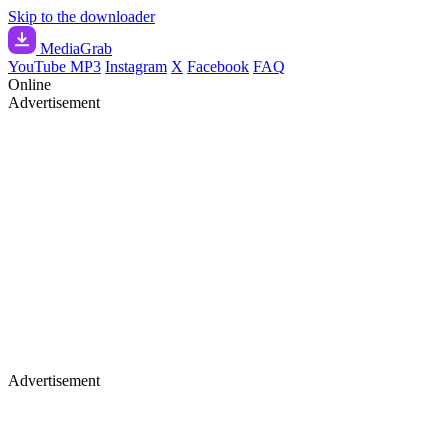
Skip to the downloader
Media
Grab
YouTube MP3
Instagram
X
Facebook
FAQ
Online
Advertisement
Advertisement