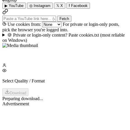
▶
YouTube
◎
Instagram
𝕏
X
f
Facebook
Fetch
Use cookies from:
For private or login-only posts,
pick the browser you're logged into.
🍪
Private or login-only content? Paste cookies.txt
(most reliable
on Windows)
Select Quality / Format
Download
Preparing download...
Advertisement