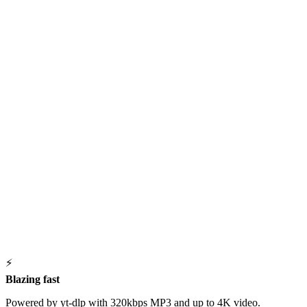
⚡
Blazing fast
Powered by yt-dlp with 320kbps MP3 and up to 4K video.