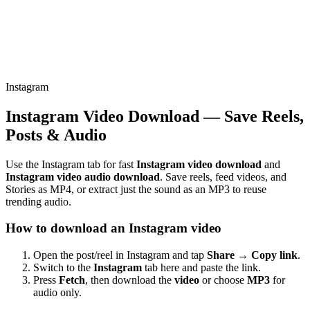
Instagram
Instagram Video Download — Save Reels,
Posts & Audio
Use the Instagram tab for fast
Instagram video download
and
Instagram video audio download
. Save reels, feed videos, and
Stories as MP4, or extract just the sound as an MP3 to reuse
trending audio.
How to download an Instagram video
Open the post/reel in Instagram and tap
Share → Copy link
.
Switch to the
Instagram
tab here and paste the link.
Press
Fetch
, then download the
video
or choose
MP3
for
audio only.