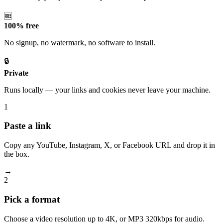
🆓
100% free
No signup, no watermark, no software to install.
🔒
Private
Runs locally — your links and cookies never leave your machine.
1
Paste a link
Copy any YouTube, Instagram, X, or Facebook URL and drop it in
the box.
→
2
Pick a format
Choose a video resolution up to 4K, or MP3 320kbps for audio.