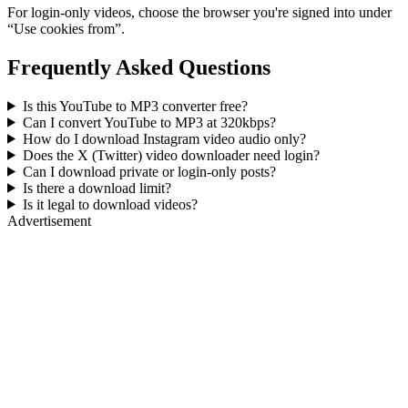
For login-only videos, choose the browser you're signed into under
“Use cookies from”.
Frequently Asked Questions
Is this YouTube to MP3 converter free?
Can I convert YouTube to MP3 at 320kbps?
How do I download Instagram video audio only?
Does the X (Twitter) video downloader need login?
Can I download private or login-only posts?
Is there a download limit?
Is it legal to download videos?
Advertisement