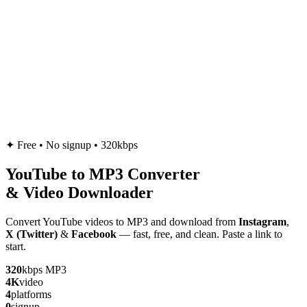
✦
Free • No signup • 320kbps
YouTube to
MP3
Converter
& Video Downloader
Convert YouTube videos to MP3 and download from
Instagram
,
X (Twitter)
&
Facebook
— fast, free, and clean. Paste a link to
start.
320
kbps MP3
4K
video
4
platforms
0
signup