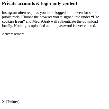
Private accounts & login-only content
Instagram often requires you to be logged in — even for some
public reels. Choose the browser you're signed into under
“Use
cookies from”
and MediaGrab will authenticate the download
locally. Nothing is uploaded and no password is ever entered.
Advertisement
X (Twitter)