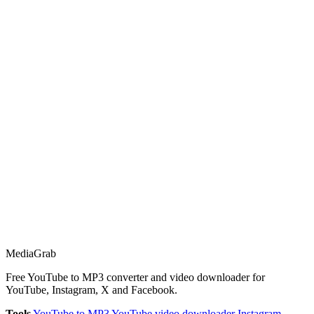
Media
Grab
Free YouTube to MP3 converter and video downloader for
YouTube, Instagram, X and Facebook.
Tools
YouTube to MP3
YouTube video downloader
Instagram