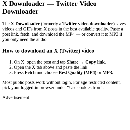
X Downloader — Twitter Video
Downloader
The
X Downloader
(formerly a
Twitter video downloader
) saves
videos and GIFs from X posts in the best available quality. Paste a
post link, fetch, and download the MP4 — or convert it to MP3 if
you only need the audio.
How to download an X (Twitter) video
On X, open the post and tap
Share → Copy link
.
Open the
X
tab above and paste the link.
Press
Fetch
and choose
Best Quality (MP4)
or
MP3
.
Most public posts work without login. For age-restricted content,
pick your logged-in browser under “Use cookies from”.
Advertisement