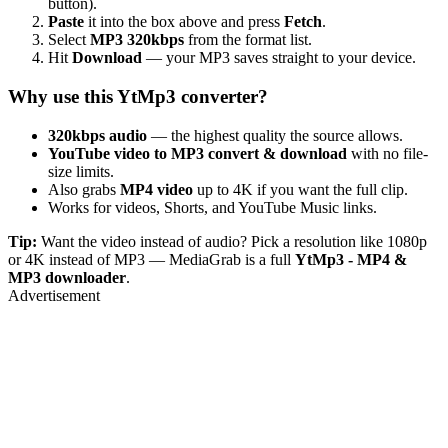
button).
Paste
it into the box above and press
Fetch
.
Select
MP3 320kbps
from the format list.
Hit
Download
— your MP3 saves straight to your device.
Why use this YtMp3 converter?
320kbps audio
— the highest quality the source allows.
YouTube video to MP3 convert & download
with no file-
size limits.
Also grabs
MP4 video
up to 4K if you want the full clip.
Works for videos, Shorts, and YouTube Music links.
Tip:
Want the video instead of audio? Pick a resolution like 1080p
or 4K instead of MP3 — MediaGrab is a full
YtMp3 - MP4 &
MP3 downloader
.
Advertisement