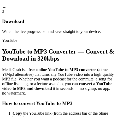
→
3
Download
Watch the live progress bar and save straight to your device.
YouTube
YouTube to MP3 Converter — Convert &
Download in 320kbps
MediaGrab is a
free online YouTube to MP3 converter
(a true
YtMp3 alternative) that turns any YouTube video into a high-quality
MP3 file. Whether you want a podcast for the commute, a song for
offline listening, or a lecture as audio, you can
convert a YouTube
video to MP3 and download
it in seconds — no signup, no app,
no watermark.
How to convert YouTube to MP3
Copy
the YouTube link (from the address bar or the Share