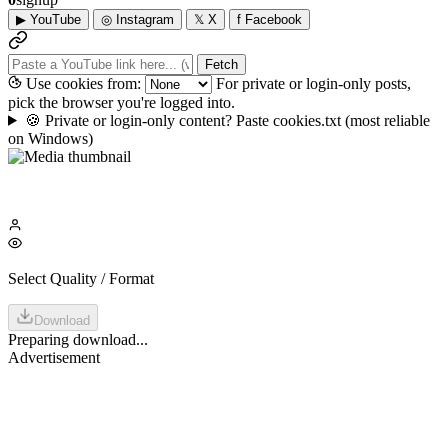
▶
YouTube
◎
Instagram
𝕏
X
f
Facebook
Fetch
Use cookies from:
For private or login-only posts,
pick the browser you're logged into.
🍪
Private or login-only content? Paste cookies.txt
(most reliable
on Windows)
Select Quality / Format
Download
Preparing download...
Advertisement