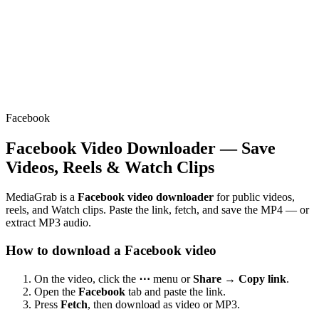
Facebook
Facebook Video Downloader — Save
Videos, Reels & Watch Clips
MediaGrab is a
Facebook video downloader
for public videos,
reels, and Watch clips. Paste the link, fetch, and save the MP4 — or
extract MP3 audio.
How to download a Facebook video
On the video, click the
⋯
menu or
Share → Copy link
.
Open the
Facebook
tab and paste the link.
Press
Fetch
, then download as video or MP3.