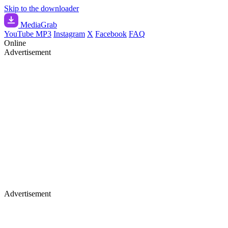
Skip to the downloader
Media
Grab
YouTube MP3
Instagram
X
Facebook
FAQ
Online
Advertisement
Advertisement