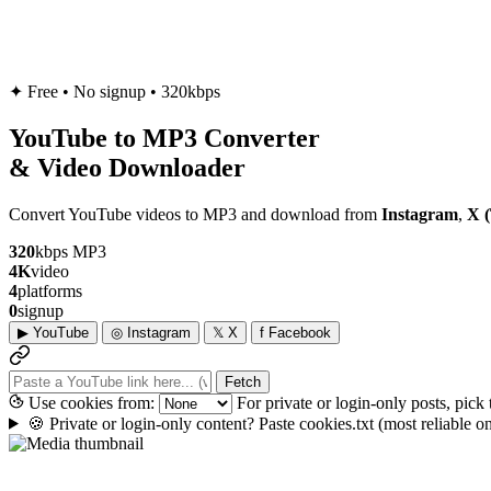
✦
Free • No signup • 320kbps
YouTube to
MP3
Converter
& Video Downloader
Convert YouTube videos to MP3 and download from
Instagram
,
X (
320
kbps MP3
4K
video
4
platforms
0
signup
▶
YouTube
◎
Instagram
𝕏
X
f
Facebook
Fetch
Use cookies from:
For private or login-only posts, pick
🍪
Private or login-only content? Paste cookies.txt
(most reliable 