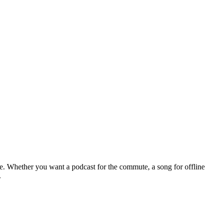
le. Whether you want a podcast for the commute, a song for offline
.