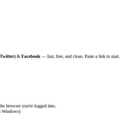
Twitter)
&
Facebook
— fast, free, and clean. Paste a link to start.
 the browser you're logged into.
on Windows)