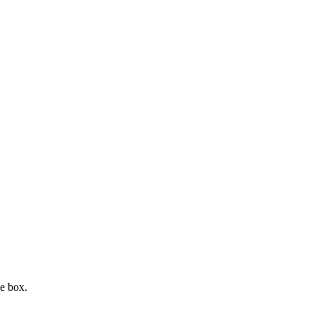
e box.