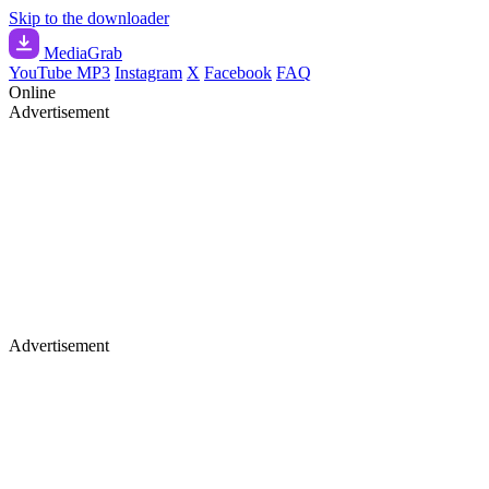
Skip to the downloader
Media
Grab
YouTube MP3
Instagram
X
Facebook
FAQ
Online
Advertisement
Advertisement