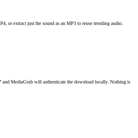
MP4, or extract just the sound as an MP3 to reuse trending audio.
”
and MediaGrab will authenticate the download locally. Nothing is