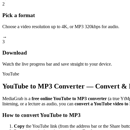
2
Pick a format
Choose a video resolution up to 4K, or MP3 320kbps for audio.
→
3
Download
Watch the live progress bar and save straight to your device.
YouTube
YouTube to MP3 Converter — Convert & 
MediaGrab is a
free online YouTube to MP3 converter
(a true YtMp
listening, or a lecture as audio, you can
convert a YouTube video t
How to convert YouTube to MP3
Copy
the YouTube link (from the address bar or the Share butto