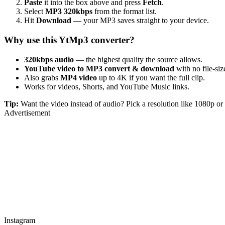
Paste
it into the box above and press
Fetch
.
Select
MP3 320kbps
from the format list.
Hit
Download
— your MP3 saves straight to your device.
Why use this YtMp3 converter?
320kbps audio
— the highest quality the source allows.
YouTube video to MP3 convert & download
with no file-size
Also grabs
MP4 video
up to 4K if you want the full clip.
Works for videos, Shorts, and YouTube Music links.
Tip:
Want the video instead of audio? Pick a resolution like 1080p 
Advertisement
Instagram