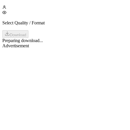
Select Quality / Format
Download
Preparing download...
Advertisement