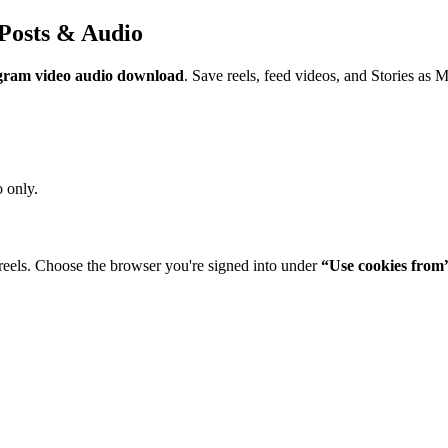
Posts & Audio
gram video audio download
. Save reels, feed videos, and Stories as 
 only.
reels. Choose the browser you're signed into under
“Use cookies from