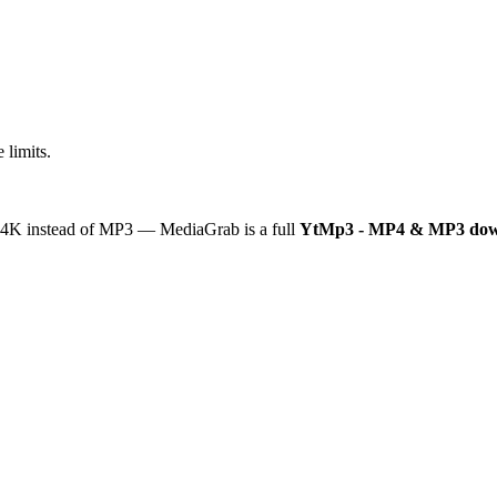
 limits.
or 4K instead of MP3 — MediaGrab is a full
YtMp3 - MP4 & MP3 dow