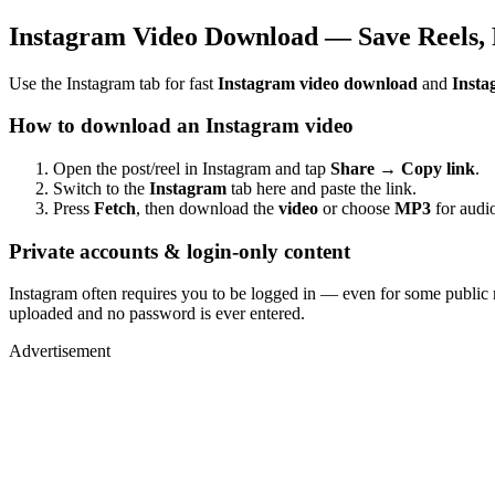
Instagram Video Download — Save Reels, 
Use the Instagram tab for fast
Instagram video download
and
Insta
How to download an Instagram video
Open the post/reel in Instagram and tap
Share → Copy link
.
Switch to the
Instagram
tab here and paste the link.
Press
Fetch
, then download the
video
or choose
MP3
for audio
Private accounts & login-only content
Instagram often requires you to be logged in — even for some public 
uploaded and no password is ever entered.
Advertisement