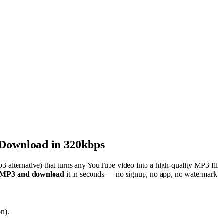
Download in 320kbps
3 alternative) that turns any YouTube video into a high-quality MP3 fi
o MP3 and download
it in seconds — no signup, no app, no watermark
n).