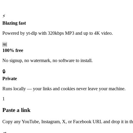
⚡
Blazing fast
Powered by yt-dlp with 320kbps MP3 and up to 4K video.
🆓
100% free
No signup, no watermark, no software to install.
🔒
Private
Runs locally — your links and cookies never leave your machine.
1
Paste a link
Copy any YouTube, Instagram, X, or Facebook URL and drop it in th
→